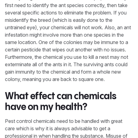
first need to identify the ant species correctly, then take
several specific actions to eliminate the problem. If you
misidentify the breed (which is easily done to the
untrained eye), your chemicals will not work. Also, an ant
infestation might involve more than one species in the
same location. One of the colonies may be immune to a
certain pesticide that wipes out another with no issues.
Furthermore, the chemical you use to kill a nest may not
exterminate all of the ants in it. The surviving ants could
gain immunity to the chemical and form a whole new
colony, meaning you are back to square one.
What effect can chemicals
have on my health?
Pest control chemicals need to be handled with great
care which is why it is always advisable to get a
professional in when handling the substance. Misuse of