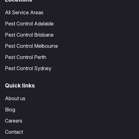
All Service Areas
Pest Control Adelaide
Pest Control Brisbane
Pest Control Melbourne
Pest Control Perth
Pest Control Sydney
Quick links
About us
Blog
Careers
Contact