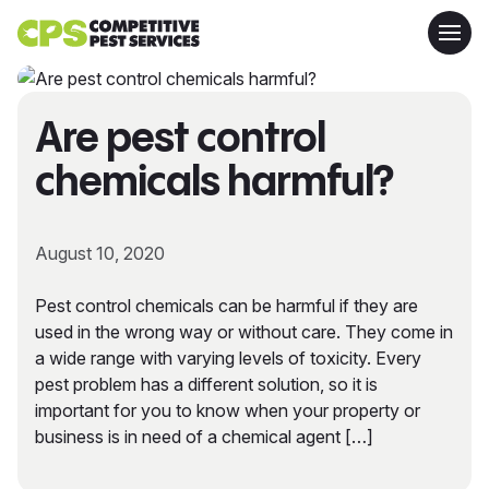
Are pest control
chemicals harmful?
August 10, 2020
Pest control chemicals can be harmful if they are
used in the wrong way or without care. They come in
a wide range with varying levels of toxicity. Every
pest problem has a different solution, so it is
important for you to know when your property or
business is in need of a chemical agent […]