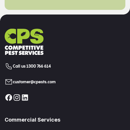
Call us 1300 766 614
customer@cpests.com
Commercial Services