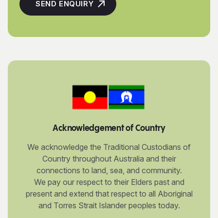
Acknowledgement of Country
We acknowledge the Traditional Custodians of
Country throughout Australia and their
connections to land, sea, and community.
We pay our respect to their Elders past and
present and extend that respect to all Aboriginal
and Torres Strait Islander peoples today.