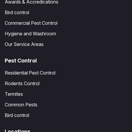
Awards & Accredications
Bird control
Commercial Pest Control
Hygiene and Washroom
Our Service Areas
Pest Control
Residential Pest Control
Rodents Control
Termites
Common Pests
Bird control
Locations