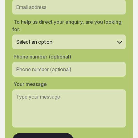
To help us direct your enquiry, are you looking
for:
Phone number (optional)
Your message