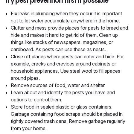
Try pest prevention first if possible
Fix leaks in plumbing when they occur it is important
not to let water accumulate anywhere in the home.
Clutter and mess provide places for pests to breed and
hide and makes it hard to get rid of them. Clean up
things like stacks of newspapers, magazines, or
cardboard. As pests can use these as nests.
Close off places where pests can enter and hide. For
example, cracks and crevices around cabinets or
household appliances. Use steel wool to fill spaces
around pipes.
Remove sources of food, water and shelter.
Learn about and identify the pests you have and
options to control them.
Store food in sealed plastic or glass containers.
Garbage containing food scraps should be placed in
tightly covered trash cans. Remove garbage regularly
from your home.