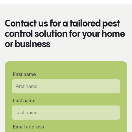
Contact us for a tailored pest
control solution for your home
or business
First name
Last name
Email address