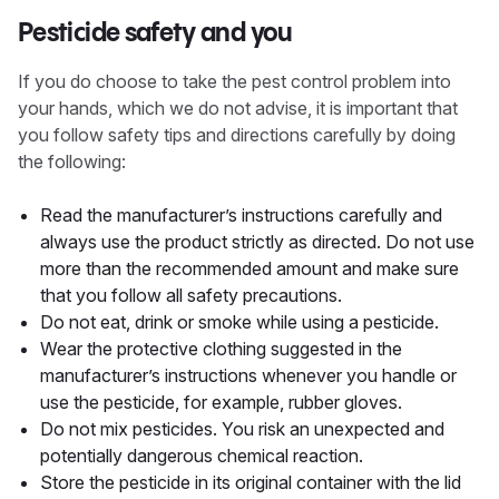
Pesticide safety and you
If you do choose to take the pest control problem into
your hands, which we do not advise, it is important that
you follow safety tips and directions carefully by doing
the following:
Read the manufacturer’s instructions carefully and
always use the product strictly as directed. Do not use
more than the recommended amount and make sure
that you follow all safety precautions.
Do not eat, drink or smoke while using a pesticide.
Wear the protective clothing suggested in the
manufacturer’s instructions whenever you handle or
use the pesticide, for example, rubber gloves.
Do not mix pesticides. You risk an unexpected and
potentially dangerous chemical reaction.
Store the pesticide in its original container with the lid