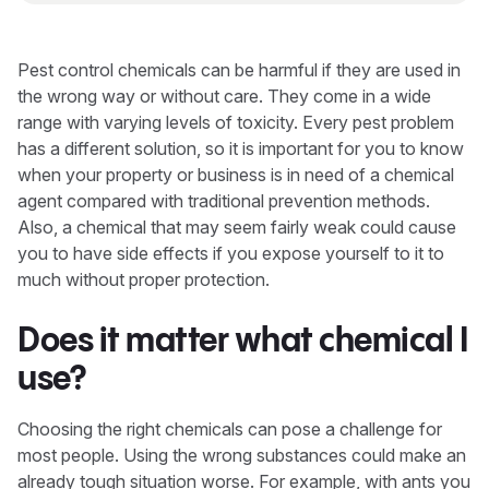
Pest control chemicals can be harmful if they are used in
the wrong way or without care. They come in a wide
range with varying levels of toxicity. Every pest problem
has a different solution, so it is important for you to know
when your property or business is in need of a chemical
agent compared with traditional prevention methods.
Also, a chemical that may seem fairly weak could cause
you to have side effects if you expose yourself to it to
much without proper protection.
Does it matter what chemical I
use?
Choosing the right chemicals can pose a challenge for
most people. Using the wrong substances could make an
already tough situation worse. For example, with ants you