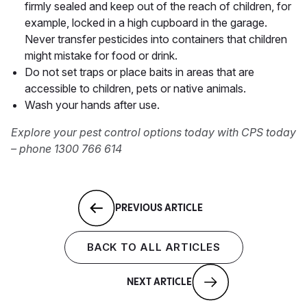
firmly sealed and keep out of the reach of children, for
example, locked in a high cupboard in the garage.
Never transfer pesticides into containers that children
might mistake for food or drink.
Do not set traps or place baits in areas that are
accessible to children, pets or native animals.
Wash your hands after use.
Explore your pest control options today with CPS today
– phone 1300 766 614
PREVIOUS ARTICLE
BACK TO ALL ARTICLES
NEXT ARTICLE