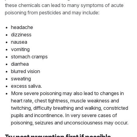
these chemicals can lead to many symptoms of acute
poisoning from pesticides and may include:
headache
dizziness
nausea
vomiting
stomach cramps
diarrhea
blurred vision
sweating
excess saliva.
More severe poisoning may also lead to changes in
heart rate, chest tightness, muscle weakness and
twitching, difficulty breathing and walking, constricted
pupils and incontinence. In very severe cases of
poisoning, seizures and unconsciousness may occur.