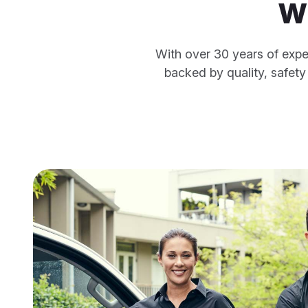
w
With over 30 years of expe
backed by quality, safet