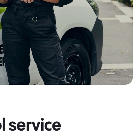
l service