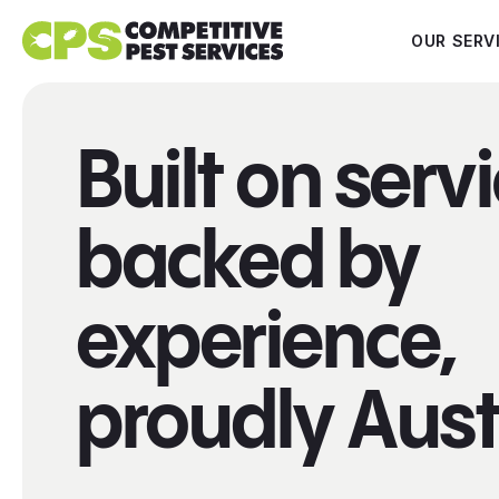
OUR SERV
Built on servi
backed by
experience,
proudly Aust