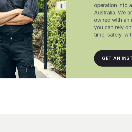
operation into 
Australia. We a
owned with an 
you can rely on 
time, safely, w
GET AN INS