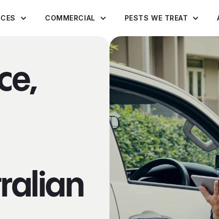
ICES
COMMERCIAL
PESTS WE TREAT
ce,
ralian