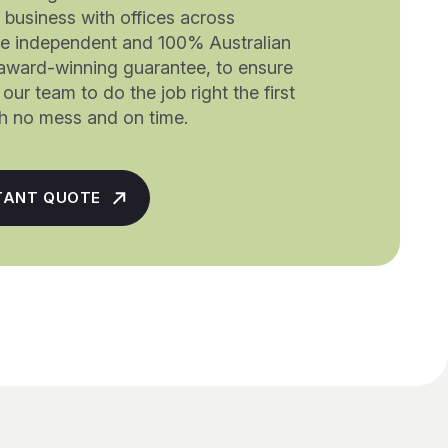
a business with offices across
re independent and 100% Australian
award-winning guarantee, to ensure
our team to do the job right the first
ith no mess and on time.
TANT QUOTE