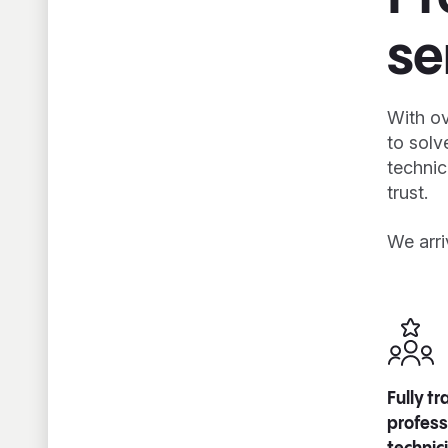
se
With ov
to solv
technic
trust.
We arri
Fully t
profess