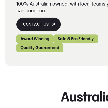
100% Australian owned, with local teams 
can count on.
CONTACT US
Award Winning
Safe & Eco Friendly
Quality Guaranteed
Australi