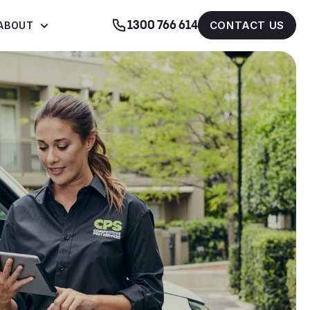
1300 766 614
CONTACT US
ABOUT