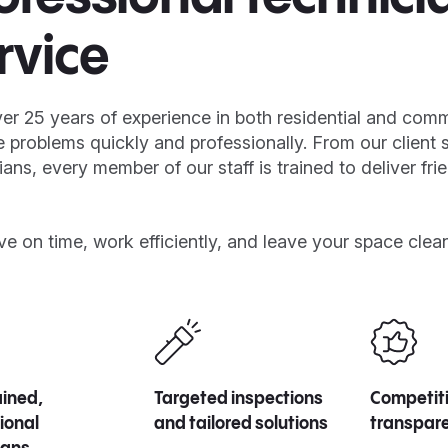
rvice
er 25 years of experience in both residential and com
e problems quickly and professionally. From our client 
ians, every member of our staff is trained to deliver fri
ve on time, work efficiently, and leave your space clea
rained,
Targeted inspections
Competiti
ional
and tailored solutions
transpare