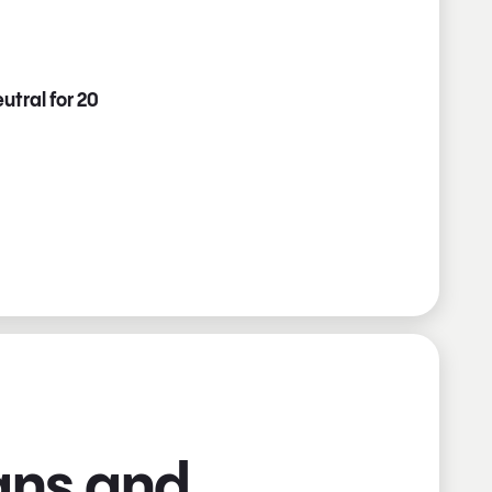
utral for 20
ians and