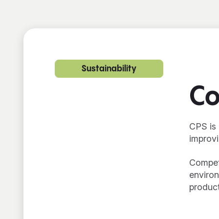
Sustainability
Co
CPS is 
improvi
Competi
environ
product