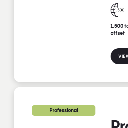
1,500 t
offset
VIE
Professional
Pr