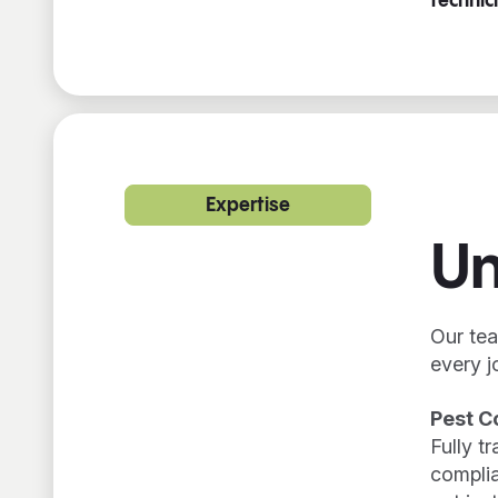
technic
Expertise
Un
Our tea
every j
Pest C
Fully t
complia