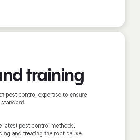
and training
of pest control expertise to ensure
t standard.
e latest pest control methods,
ing and treating the root cause,