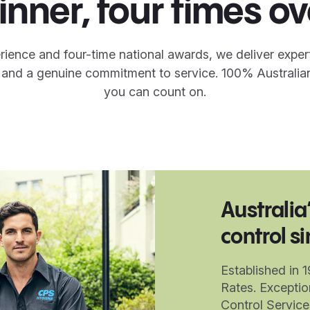
inner, four times ov
rience and four-time national awards, we deliver exper
y and a genuine commitment to service. 100% Australia
you can count on.
Australia
control s
Established in 
Rates. Exceptio
Control Servic