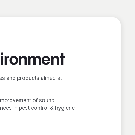
vironment
ces and products aimed at
l improvement of sound
ances in pest control & hygiene