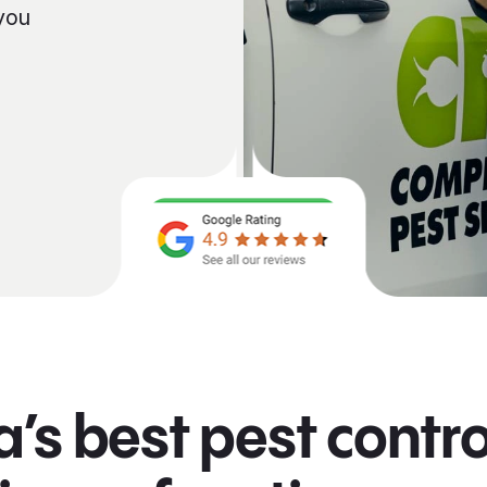
you
a’s best pest contro