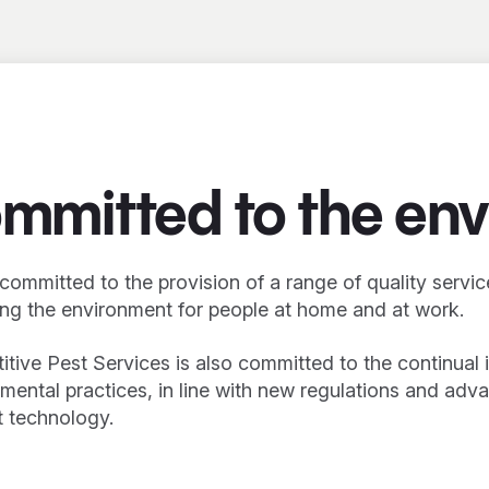
mmitted to the en
committed to the provision of a range of quality servi
ng the environment for people at home and at work.
tive Pest Services is also committed to the continua
mental practices, in line with new regulations and adv
 technology.