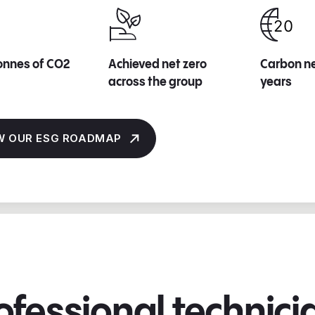
onnes of CO2
Achieved net zero
Carbon ne
across the group
years
W OUR ESG ROADMAP
ofessional technic