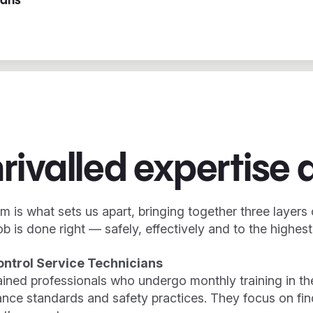
ians
rivalled expertise 
m is what sets us apart, bringing together three layers 
ob is done right — safely, effectively and to the highes
ontrol Service Technicians
rained professionals who undergo monthly training in th
nce standards and safety practices. They focus on find