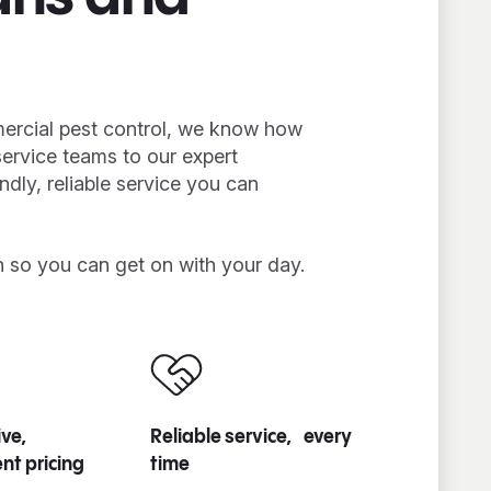
mercial pest control, we know how
service teams to our expert
endly, reliable service you can
n so you can get on with your day.
ve,
Reliable service, every
nt pricing
time