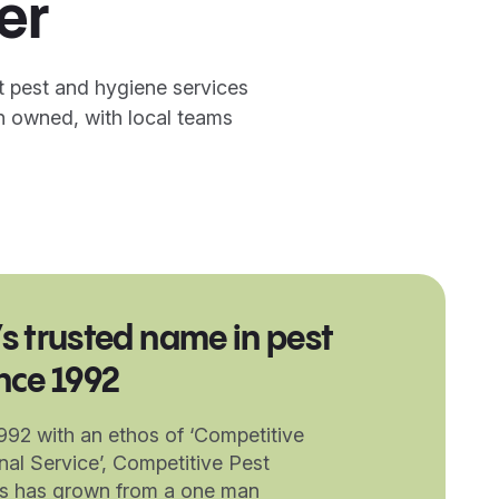
er
t pest and hygiene services
n owned, with local teams
’s trusted name in pest
ince 1992
1992 with an ethos of ‘Competitive
nal Service’, Competitive Pest
es has grown from a one man