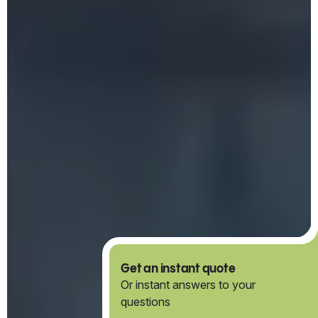
Get an instant quote
Or instant answers to your
questions