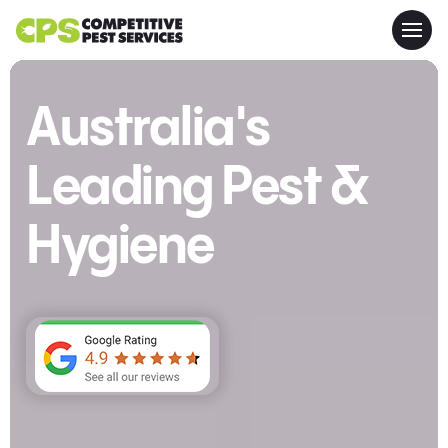
Australia's
Leading Pest &
Hygiene