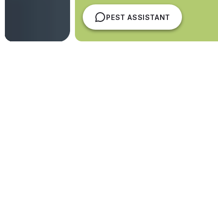
PEST ASSISTANT
Australian-Owned. Locally
Delivered. Nationally Trusted
Protecting
13,500+ sites across Australia
,
Competitive Pest Services delivers structured pest
and hygiene programs delivered by our directly
employed national service team.
Four-time winner of Australia’s Best Pest
Control Service.