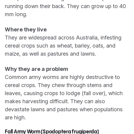
running down their back. They can grow up to 40
mm long.
Where they live
They are widespread across Australia, infesting
cereal crops such as wheat, barley, oats, and
maize, as well as pastures and lawns.
Why they are a problem
Common army worms are highly destructive to
cereal crops. They chew through stems and
leaves, causing crops to lodge (fall over), which
makes harvesting difficult. They can also
devastate lawns and pastures when populations
are high.
Fall Army Worm (Spodoptera frugiperda)