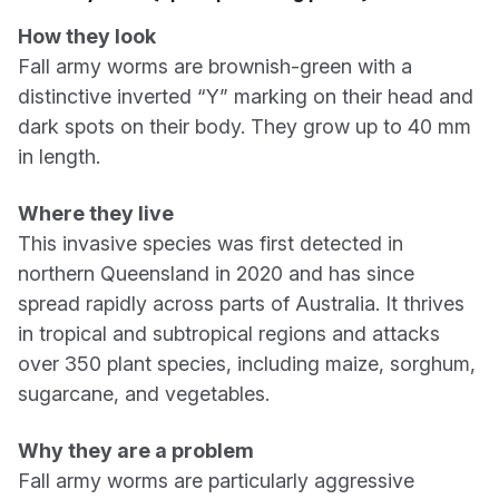
How they look
Fall army worms are brownish-green with a
distinctive inverted “Y” marking on their head and
dark spots on their body. They grow up to 40 mm
in length.
Where they live
This invasive species was first detected in
northern Queensland in 2020 and has since
spread rapidly across parts of Australia. It thrives
in tropical and subtropical regions and attacks
over 350 plant species, including maize, sorghum,
sugarcane, and vegetables.
Why they are a problem
Fall army worms are particularly aggressive