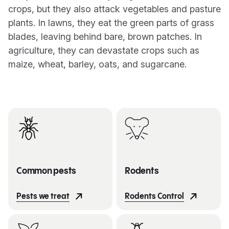
crops, but they also attack vegetables and pasture
plants. In lawns, they eat the green parts of grass
blades, leaving behind bare, brown patches. In
agriculture, they can devastate crops such as
maize, wheat, barley, oats, and sugarcane.
Common pests
Rodents
Pests we treat
Rodents Control