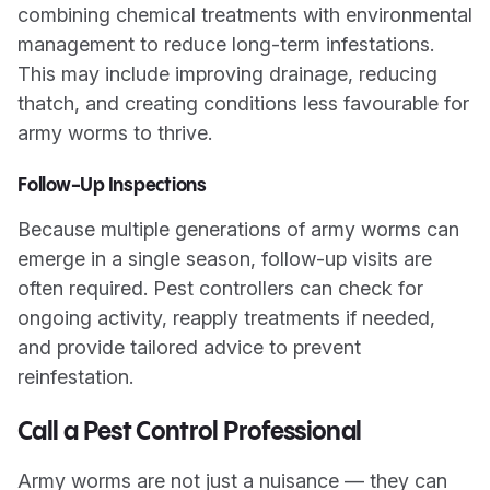
combining chemical treatments with environmental
management to reduce long-term infestations.
This may include improving drainage, reducing
thatch, and creating conditions less favourable for
army worms to thrive.
Follow-Up Inspections
Because multiple generations of army worms can
emerge in a single season, follow-up visits are
often required. Pest controllers can check for
ongoing activity, reapply treatments if needed,
and provide tailored advice to prevent
reinfestation.
Call a Pest Control Professional
Army worms are not just a nuisance — they can