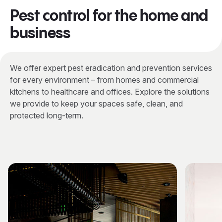
Pest control for the home and
business
We offer expert pest eradication and prevention services
for every environment – from homes and commercial
kitchens to healthcare and offices. Explore the solutions
we provide to keep your spaces safe, clean, and
protected long-term.