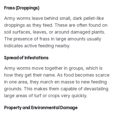
Frass (Droppings)
Army worms leave behind small, dark pellet-like
droppings as they feed. These are often found on
soil surfaces, leaves, or around damaged plants.
The presence of frass in large amounts usually
indicates active feeding nearby.
Spread of Infestations
Army worms move together in groups, which is
how they get their name. As food becomes scarce
in one area, they march en masse to new feeding
grounds. This makes them capable of devastating
large areas of turf or crops very quickly.
Property and Environmental Damage