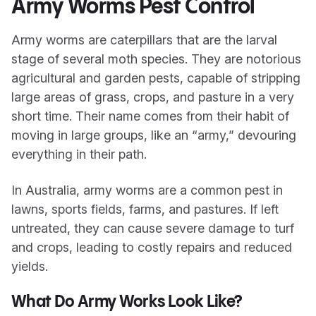
Army Worms Pest Control
Army worms are caterpillars that are the larval
stage of several moth species. They are notorious
agricultural and garden pests, capable of stripping
large areas of grass, crops, and pasture in a very
short time. Their name comes from their habit of
moving in large groups, like an “army,” devouring
everything in their path.
In Australia, army worms are a common pest in
lawns, sports fields, farms, and pastures. If left
untreated, they can cause severe damage to turf
and crops, leading to costly repairs and reduced
yields.
What Do Army Works Look Like?