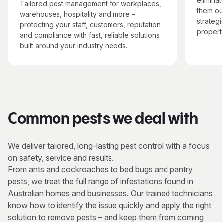
elimina
Tailored pest management for workplaces,
them ou
warehouses, hospitality and more –
strategi
protecting your staff, customers, reputation
propert
and compliance with fast, reliable solutions
built around your industry needs.
Common pests we deal with
We deliver tailored, long-lasting pest control with a focus
on safety, service and results.
From ants and cockroaches to bed bugs and pantry
pests, we treat the full range of infestations found in
Australian homes and businesses. Our trained technicians
know how to identify the issue quickly and apply the right
solution to remove pests – and keep them from coming