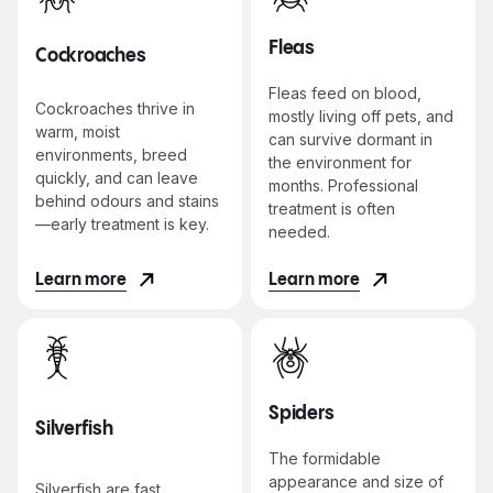
Fleas
Cockroaches
Fleas feed on blood,
Cockroaches thrive in
mostly living off pets, and
warm, moist
can survive dormant in
environments, breed
the environment for
quickly, and can leave
months. Professional
behind odours and stains
treatment is often
—early treatment is key.
needed.
Learn more
Learn more
Spiders
Silverfish
The formidable
appearance and size of
Silverfish are fast,