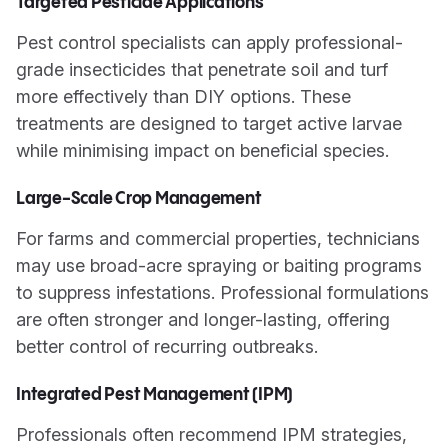
Targeted Pesticide Applications
Pest control specialists can apply professional-
grade insecticides that penetrate soil and turf
more effectively than DIY options. These
treatments are designed to target active larvae
while minimising impact on beneficial species.
Large-Scale Crop Management
For farms and commercial properties, technicians
may use broad-acre spraying or baiting programs
to suppress infestations. Professional formulations
are often stronger and longer-lasting, offering
better control of recurring outbreaks.
Integrated Pest Management (IPM)
Professionals often recommend IPM strategies,