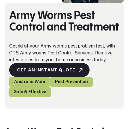
Army Worms Pest
Control and Treatment
Get rid of your Army worms pest problem fast, with
CPS Army worms Pest Control Services. Remove
infestations from your home or business today.
GET AN INSTANT QUOTE
Australia Wide
Pest Prevention
Safe & Effective