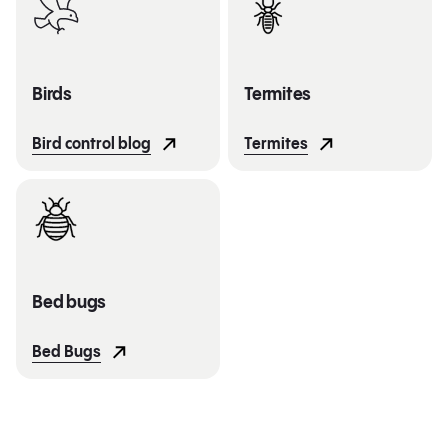
Birds
Termites
Bird control blog
Termites
Bed bugs
Bed Bugs