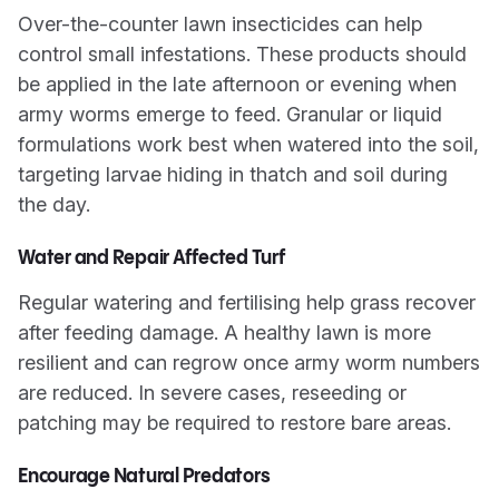
Over-the-counter lawn insecticides can help
control small infestations. These products should
be applied in the late afternoon or evening when
army worms emerge to feed. Granular or liquid
formulations work best when watered into the soil,
targeting larvae hiding in thatch and soil during
the day.
Water and Repair Affected Turf
Regular watering and fertilising help grass recover
after feeding damage. A healthy lawn is more
resilient and can regrow once army worm numbers
are reduced. In severe cases, reseeding or
patching may be required to restore bare areas.
Encourage Natural Predators