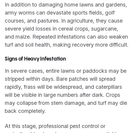
In addition to damaging home lawns and gardens,
army worms can devastate sports fields, golf
courses, and pastures. In agriculture, they cause
severe yield losses in cereal crops, sugarcane,
and maize. Repeated infestations can also weaken
turf and soil health, making recovery more difficult.
Signs of Heavy Infestation
In severe cases, entire lawns or paddocks may be
stripped within days. Bare patches will spread
rapidly, frass will be widespread, and caterpillars
will be visible in large numbers after dark. Crops
may collapse from stem damage, and turf may die
back completely.
At this stage, professional pest control or