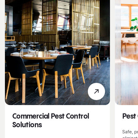
Commercial Pest Control
Pest
Solutions
Safe, p