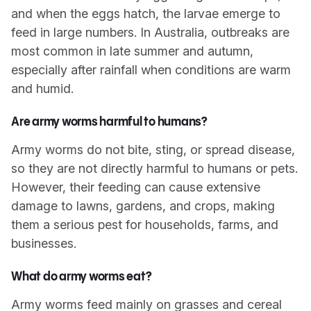
and when the eggs hatch, the larvae emerge to
feed in large numbers. In Australia, outbreaks are
most common in late summer and autumn,
especially after rainfall when conditions are warm
and humid.
Are army worms harmful to humans?
Army worms do not bite, sting, or spread disease,
so they are not directly harmful to humans or pets.
However, their feeding can cause extensive
damage to lawns, gardens, and crops, making
them a serious pest for households, farms, and
businesses.
What do army worms eat?
Army worms feed mainly on grasses and cereal