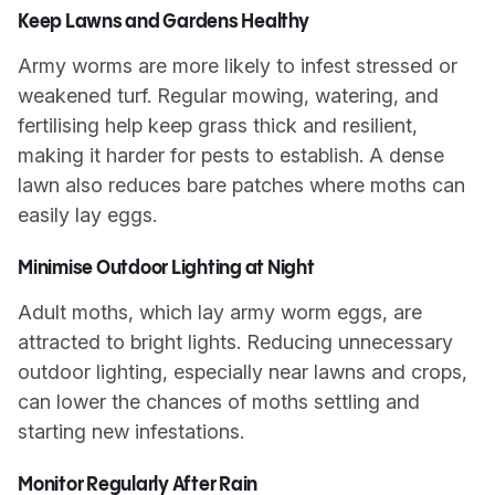
Keep Lawns and Gardens Healthy
Army worms are more likely to infest stressed or
weakened turf. Regular mowing, watering, and
fertilising help keep grass thick and resilient,
making it harder for pests to establish. A dense
lawn also reduces bare patches where moths can
easily lay eggs.
Minimise Outdoor Lighting at Night
Adult moths, which lay army worm eggs, are
attracted to bright lights. Reducing unnecessary
outdoor lighting, especially near lawns and crops,
can lower the chances of moths settling and
starting new infestations.
Monitor Regularly After Rain