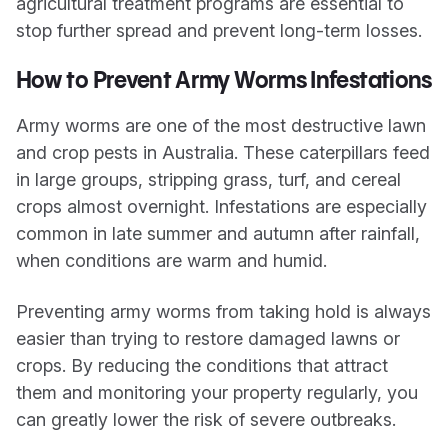
agricultural treatment programs are essential to
stop further spread and prevent long-term losses.
How to Prevent Army Worms Infestations
Army worms are one of the most destructive lawn
and crop pests in Australia. These caterpillars feed
in large groups, stripping grass, turf, and cereal
crops almost overnight. Infestations are especially
common in late summer and autumn after rainfall,
when conditions are warm and humid.
Preventing army worms from taking hold is always
easier than trying to restore damaged lawns or
crops. By reducing the conditions that attract
them and monitoring your property regularly, you
can greatly lower the risk of severe outbreaks.