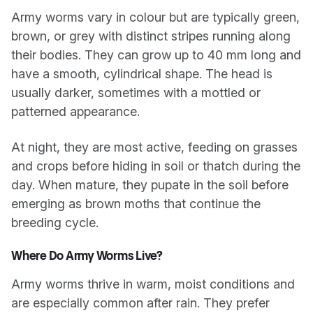
Army worms vary in colour but are typically green,
brown, or grey with distinct stripes running along
their bodies. They can grow up to 40 mm long and
have a smooth, cylindrical shape. The head is
usually darker, sometimes with a mottled or
patterned appearance.
At night, they are most active, feeding on grasses
and crops before hiding in soil or thatch during the
day. When mature, they pupate in the soil before
emerging as brown moths that continue the
breeding cycle.
Where Do Army Worms Live?
Army worms thrive in warm, moist conditions and
are especially common after rain. They prefer