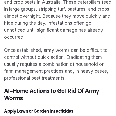
and crop pests in Australia. These caterpillars feed
in large groups, stripping turf, pastures, and crops
almost overnight. Because they move quickly and
hide during the day, infestations often go
unnoticed until significant damage has already
occurred.
Once established, army worms can be difficult to
control without quick action. Eradicating them
usually requires a combination of household or
farm management practices and, in heavy cases,
professional pest treatments.
At-Home Actions to Get Rid Of Army
Worms
Apply Lawn or Garden Insecticides