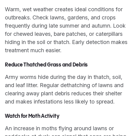
Warm, wet weather creates ideal conditions for
outbreaks. Check lawns, gardens, and crops
frequently during late summer and autumn. Look
for chewed leaves, bare patches, or caterpillars
hiding in the soil or thatch. Early detection makes
treatment much easier.
Reduce Thatched Grass and Debris
Army worms hide during the day in thatch, soil,
and leaf litter. Regular dethatching of lawns and
clearing away plant debris reduces their shelter
and makes infestations less likely to spread.
Watch for Moth Activity
An increase in moths flying around lawns or