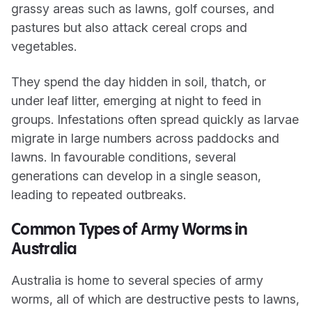
grassy areas such as lawns, golf courses, and
pastures but also attack cereal crops and
vegetables.
They spend the day hidden in soil, thatch, or
under leaf litter, emerging at night to feed in
groups. Infestations often spread quickly as larvae
migrate in large numbers across paddocks and
lawns. In favourable conditions, several
generations can develop in a single season,
leading to repeated outbreaks.
Common Types of Army Worms in
Australia
Australia is home to several species of army
worms, all of which are destructive pests to lawns,