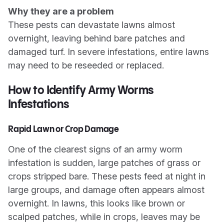
Why they are a problem
These pests can devastate lawns almost
overnight, leaving behind bare patches and
damaged turf. In severe infestations, entire lawns
may need to be reseeded or replaced.
How to Identify Army Worms
Infestations
Rapid Lawn or Crop Damage
One of the clearest signs of an army worm
infestation is sudden, large patches of grass or
crops stripped bare. These pests feed at night in
large groups, and damage often appears almost
overnight. In lawns, this looks like brown or
scalped patches, while in crops, leaves may be