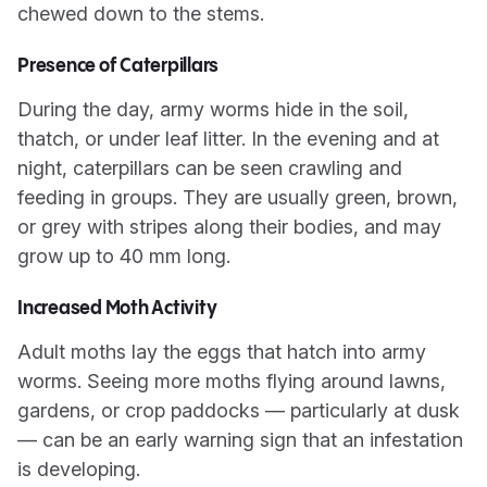
chewed down to the stems.
Presence of Caterpillars
During the day, army worms hide in the soil,
thatch, or under leaf litter. In the evening and at
night, caterpillars can be seen crawling and
feeding in groups. They are usually green, brown,
or grey with stripes along their bodies, and may
grow up to 40 mm long.
Increased Moth Activity
Adult moths lay the eggs that hatch into army
worms. Seeing more moths flying around lawns,
gardens, or crop paddocks — particularly at dusk
— can be an early warning sign that an infestation
is developing.