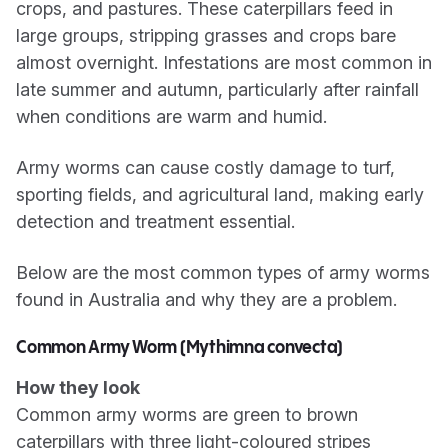
crops, and pastures. These caterpillars feed in
large groups, stripping grasses and crops bare
almost overnight. Infestations are most common in
late summer and autumn, particularly after rainfall
when conditions are warm and humid.
Army worms can cause costly damage to turf,
sporting fields, and agricultural land, making early
detection and treatment essential.
Below are the most common types of army worms
found in Australia and why they are a problem.
Common Army Worm (Mythimna convecta)
How they look
Common army worms are green to brown
caterpillars with three light-coloured stripes