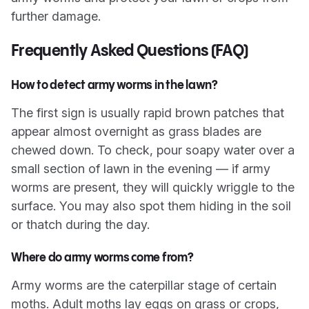
further damage.
Frequently Asked Questions (FAQ)
How to detect army worms in the lawn?
The first sign is usually rapid brown patches that
appear almost overnight as grass blades are
chewed down. To check, pour soapy water over a
small section of lawn in the evening — if army
worms are present, they will quickly wriggle to the
surface. You may also spot them hiding in the soil
or thatch during the day.
Where do army worms come from?
Army worms are the caterpillar stage of certain
moths. Adult moths lay eggs on grass or crops,