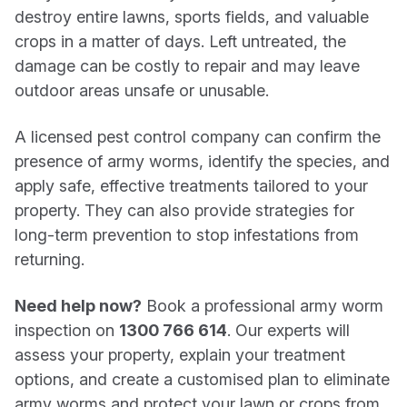
destroy entire lawns, sports fields, and valuable
crops in a matter of days. Left untreated, the
damage can be costly to repair and may leave
outdoor areas unsafe or unusable.
A licensed pest control company can confirm the
presence of army worms, identify the species, and
apply safe, effective treatments tailored to your
property. They can also provide strategies for
long-term prevention to stop infestations from
returning.
Need help now?
Book a professional army worm
inspection on
1300 766 614
. Our experts will
assess your property, explain your treatment
options, and create a customised plan to eliminate
army worms and protect your lawn or crops from