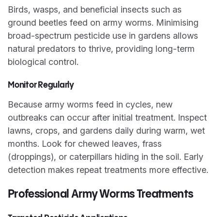
Birds, wasps, and beneficial insects such as
ground beetles feed on army worms. Minimising
broad-spectrum pesticide use in gardens allows
natural predators to thrive, providing long-term
biological control.
Monitor Regularly
Because army worms feed in cycles, new
outbreaks can occur after initial treatment. Inspect
lawns, crops, and gardens daily during warm, wet
months. Look for chewed leaves, frass
(droppings), or caterpillars hiding in the soil. Early
detection makes repeat treatments more effective.
Professional Army Worms Treatments