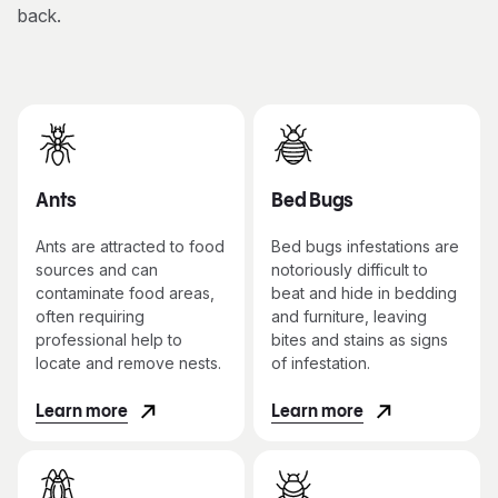
back.
Ants
Bed Bugs
Ants are attracted to food
Bed bugs infestations are
sources and can
notoriously difficult to
contaminate food areas,
beat and hide in bedding
often requiring
and furniture, leaving
professional help to
bites and stains as signs
locate and remove nests.
of infestation.
Learn more
Learn more