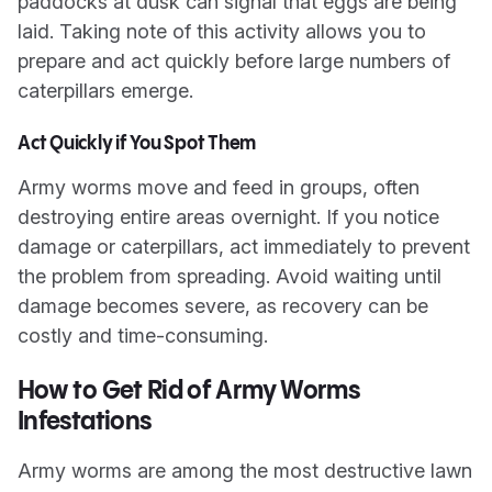
paddocks at dusk can signal that eggs are being
laid. Taking note of this activity allows you to
prepare and act quickly before large numbers of
caterpillars emerge.
Act Quickly if You Spot Them
Army worms move and feed in groups, often
destroying entire areas overnight. If you notice
damage or caterpillars, act immediately to prevent
the problem from spreading. Avoid waiting until
damage becomes severe, as recovery can be
costly and time-consuming.
How to Get Rid of Army Worms
Infestations
Army worms are among the most destructive lawn