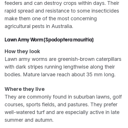
feeders and can destroy crops within days. Their
rapid spread and resistance to some insecticides
make them one of the most concerning
agricultural pests in Australia.
Lawn Army Worm (Spodoptera mauritia)
How they look
Lawn army worms are greenish-brown caterpillars
with dark stripes running lengthwise along their
bodies. Mature larvae reach about 35 mm long.
Where they live
They are commonly found in suburban lawns, golf
courses, sports fields, and pastures. They prefer
well-watered turf and are especially active in late
summer and autumn.