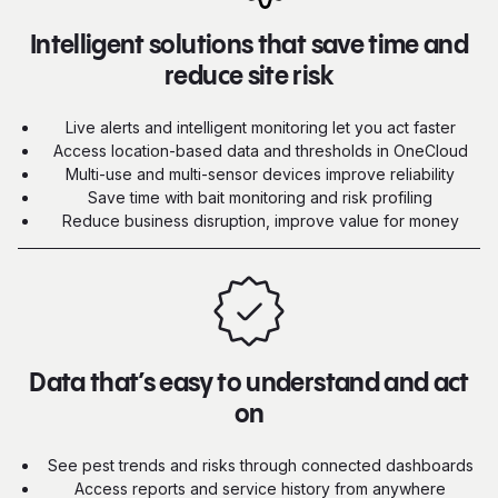
Intelligent solutions that save time and
reduce site risk
Live alerts and intelligent monitoring let you act faster
Access location-based data and thresholds in OneCloud
Multi-use and multi-sensor devices improve reliability
Save time with bait monitoring and risk profiling
Reduce business disruption, improve value for money
Data that’s easy to understand and act
on
See pest trends and risks through connected dashboards
Access reports and service history from anywhere