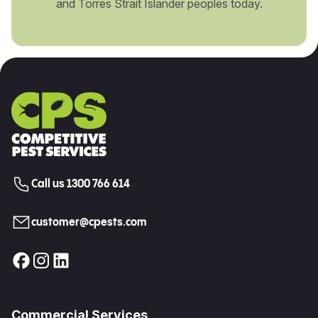
and Torres Strait Islander peoples today.
Call us 1300 766 614
customer@cpests.com
Commercial Services