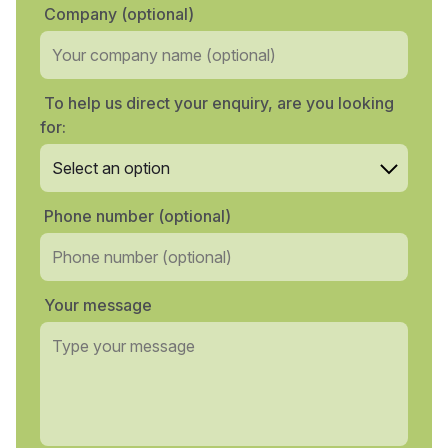
Company (optional)
To help us direct your enquiry, are you looking
for:
Phone number (optional)
Your message