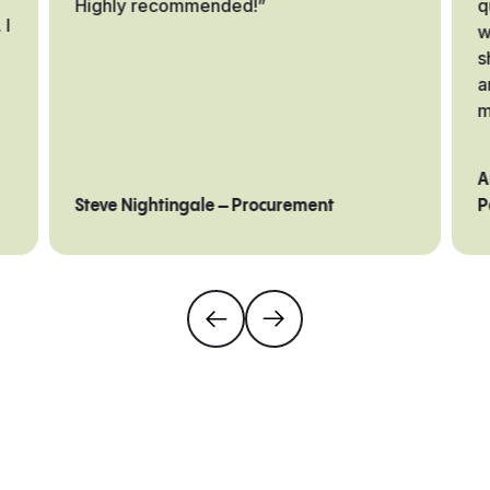
Highly recommended!”
q
 I
w
s
a
m
A
Steve Nightingale – Procurement
P