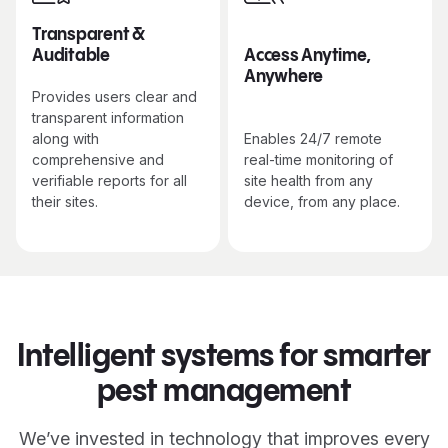
Transparent &
Auditable
Access Anytime,
Anywhere
Provides users clear and
transparent information
along with
Enables 24/7 remote
comprehensive and
real-time monitoring of
verifiable reports for all
site health from any
their sites.
device, from any place.
Intelligent systems for smarter
pest management
We’ve invested in technology that improves every