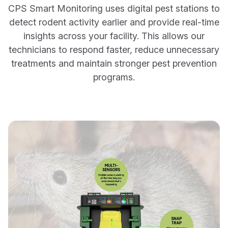
CPS Smart Monitoring uses digital pest stations to
detect rodent activity earlier and provide real-time
insights across your facility. This allows our
technicians to respond faster, reduce unnecessary
treatments and maintain stronger pest prevention
programs.