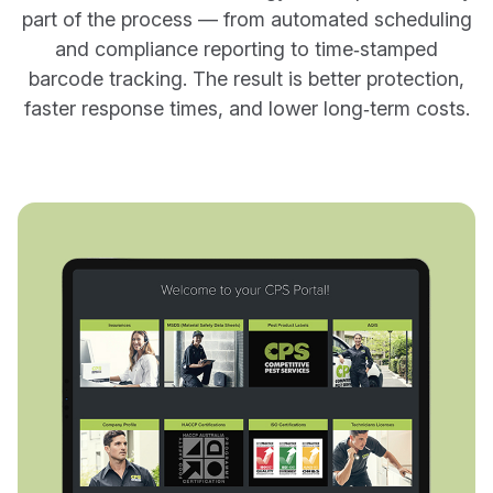
part of the process — from automated scheduling
and compliance reporting to time‑stamped
barcode tracking. The result is better protection,
faster response times, and lower long‑term costs.