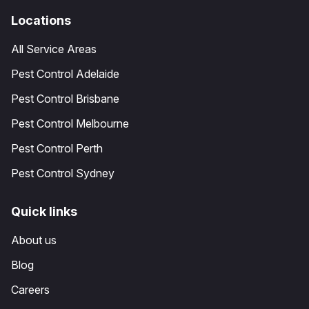
Locations
All Service Areas
Pest Control Adelaide
Pest Control Brisbane
Pest Control Melbourne
Pest Control Perth
Pest Control Sydney
Quick links
About us
Blog
Careers