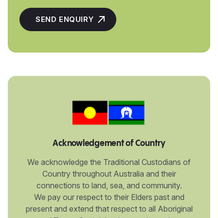
Acknowledgement of Country
We acknowledge the Traditional Custodians of
Country throughout Australia and their
connections to land, sea, and community.
We pay our respect to their Elders past and
present and extend that respect to all Aboriginal