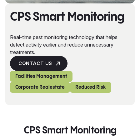
CPS Smart Monitoring
Real-time pest monitoring technology that helps
detect activity earlier and reduce unnecessary
treatments.
CONTACT US
Facilities Management
Corporate Realestate
Reduced Risk
CPS Smart Monitoring