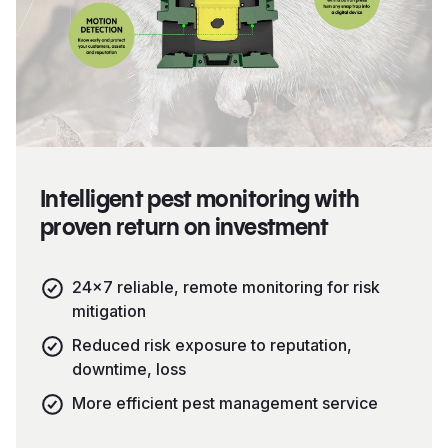
Intelligent pest monitoring with
proven return on investment
24×7 reliable, remote monitoring for risk
mitigation
Reduced risk exposure to reputation,
downtime, loss
More efficient pest management service