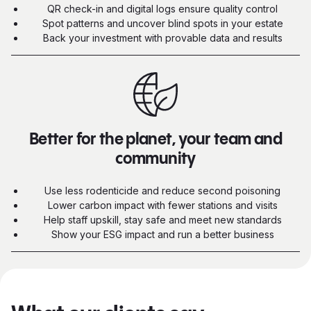
QR check-in and digital logs ensure quality control
Spot patterns and uncover blind spots in your estate
Back your investment with provable data and results
Better for the planet, your team and
community
Use less rodenticide and reduce second poisoning
Lower carbon impact with fewer stations and visits
Help staff upskill, stay safe and meet new standards
Show your ESG impact and run a better business