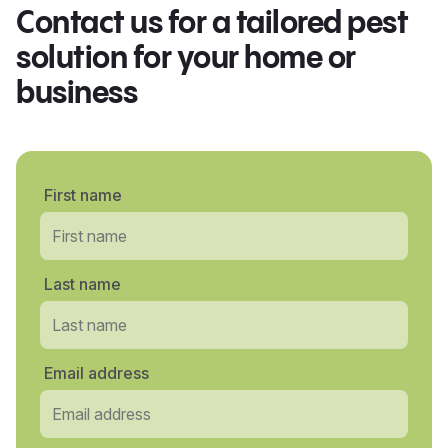
Contact us for a tailored pest
solution for your home or
business
First name
Last name
Email address