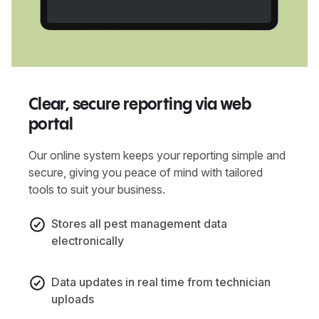
Clear, secure reporting via web
portal
Our online system keeps your reporting simple and
secure, giving you peace of mind with tailored
tools to suit your business.
Stores all pest management data
electronically
Data updates in real time from technician
uploads