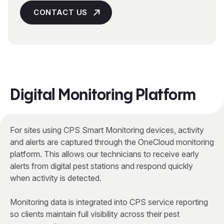
CONTACT US
Digital Monitoring Platform
For sites using CPS Smart Monitoring devices, activity
and alerts are captured through the OneCloud monitoring
platform. This allows our technicians to receive early
alerts from digital pest stations and respond quickly
when activity is detected.
Monitoring data is integrated into CPS service reporting
so clients maintain full visibility across their pest