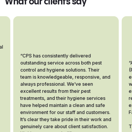
What our clients say
al
“CPS has consistently delivered
outstanding service across both pest
“
control and hygiene solutions. Their
(
team is knowledgeable, responsive, and
e
always professional. We’ve seen
w
excellent results from their pest
e
treatments, and their hygiene services
r
have helped maintain a clean and safe
e
environment for our staff and customers.
F
It’s clear they take pride in their work and
genuinely care about client satisfaction.
T