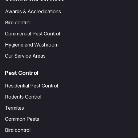
Awards & Accredications
Bird control
Commercial Pest Control
Hygiene and Washroom
Our Service Areas
Pest Control
Residential Pest Control
Rodents Control
Termites
Common Pests
Bird control