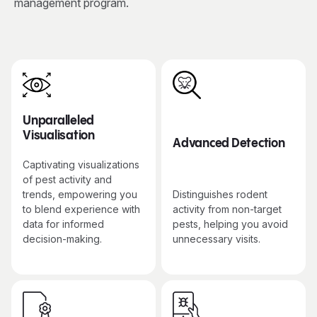
management program.
Unparalleled
Visualisation
Advanced Detection
Captivating visualizations
of pest activity and
trends, empowering you
Distinguishes rodent
to blend experience with
activity from non-target
data for informed
pests, helping you avoid
decision-making.
unnecessary visits.