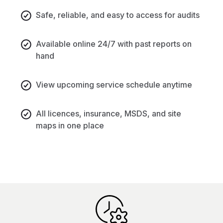
Safe, reliable, and easy to access for audits
Available online 24/7 with past reports on
hand
View upcoming service schedule anytime
All licences, insurance, MSDS, and site
maps in one place