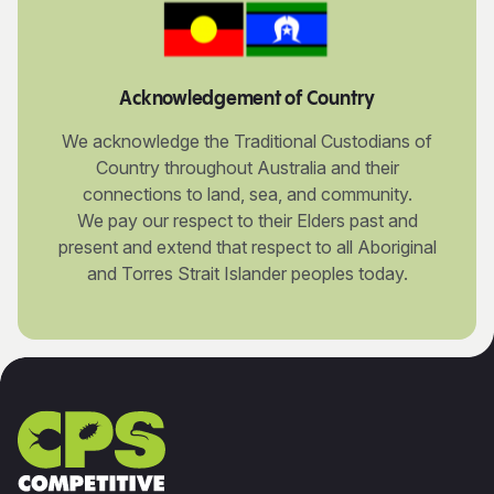
Acknowledgement of Country
We acknowledge the Traditional Custodians of
Country throughout Australia and their
connections to land, sea, and community.
We pay our respect to their Elders past and
present and extend that respect to all Aboriginal
and Torres Strait Islander peoples today.