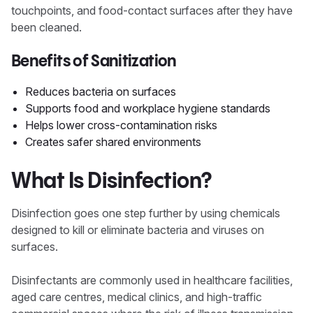
touchpoints, and food-contact surfaces after they have
been cleaned.
Benefits of Sanitization
Reduces bacteria on surfaces
Supports food and workplace hygiene standards
Helps lower cross-contamination risks
Creates safer shared environments
What Is Disinfection?
Disinfection goes one step further by using chemicals
designed to kill or eliminate bacteria and viruses on
surfaces.
Disinfectants are commonly used in healthcare facilities,
aged care centres, medical clinics, and high-traffic