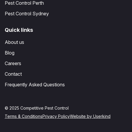
Pest Control Perth
Pest Control Sydney
Quick links
About us
Blog
Careers
Contact
Frequently Asked Questions
© 2025 Competitive Pest Control
Terms & Conditions
Privacy Policy
Website by Userkind