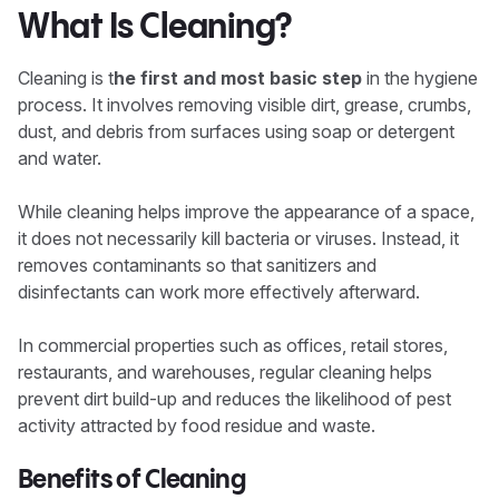
What Is Cleaning?
Cleaning is t
he first and most basic step
in the hygiene
process. It involves removing visible dirt, grease, crumbs,
dust, and debris from surfaces using soap or detergent
and water.
While cleaning helps improve the appearance of a space,
it does not necessarily kill bacteria or viruses. Instead, it
removes contaminants so that sanitizers and
disinfectants can work more effectively afterward.
In commercial properties such as offices, retail stores,
restaurants, and warehouses, regular cleaning helps
prevent dirt build-up and reduces the likelihood of pest
activity attracted by food residue and waste.
Benefits of Cleaning