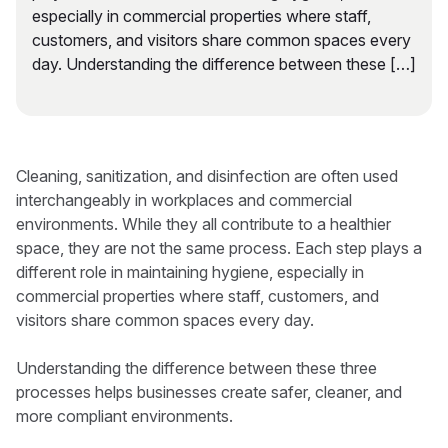
especially in commercial properties where staff,
customers, and visitors share common spaces every
day. Understanding the difference between these […]
Cleaning, sanitization, and disinfection are often used
interchangeably in workplaces and commercial
environments. While they all contribute to a healthier
space, they are not the same process. Each step plays a
different role in maintaining hygiene, especially in
commercial properties where staff, customers, and
visitors share common spaces every day.
Understanding the difference between these three
processes helps businesses create safer, cleaner, and
more compliant environments.