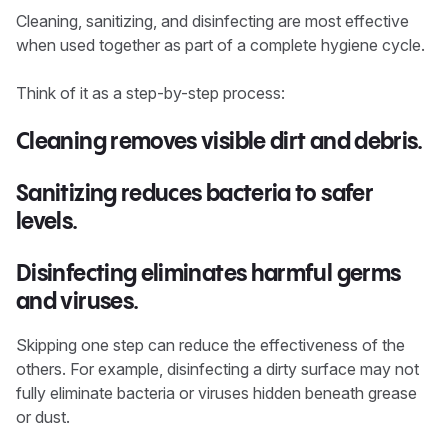
Cleaning, sanitizing, and disinfecting are most effective
when used together as part of a complete hygiene cycle.
Think of it as a step-by-step process:
Cleaning
removes visible dirt and debris.
Sanitizing
reduces bacteria to safer
levels.
Disinfecting
eliminates harmful germs
and viruses.
Skipping one step can reduce the effectiveness of the
others. For example, disinfecting a dirty surface may not
fully eliminate bacteria or viruses hidden beneath grease
or dust.