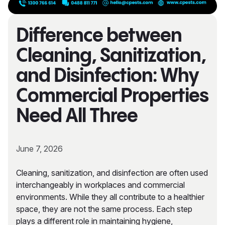
Difference between
Cleaning, Sanitization,
and Disinfection: Why
Commercial Properties
Need All Three
June 7, 2026
Cleaning, sanitization, and disinfection are often used
interchangeably in workplaces and commercial
environments. While they all contribute to a healthier
space, they are not the same process. Each step
plays a different role in maintaining hygiene,