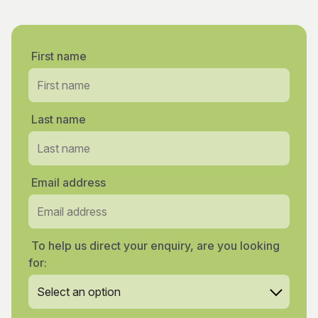
First name
Last name
Email address
To help us direct your enquiry, are you looking
for: