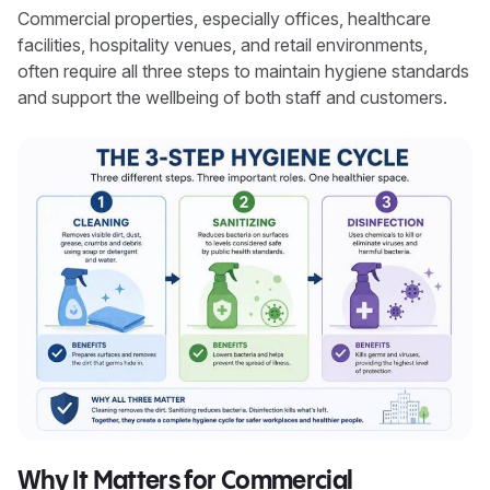
Commercial properties, especially offices, healthcare
facilities, hospitality venues, and retail environments,
often require all three steps to maintain hygiene standards
and support the wellbeing of both staff and customers.
Why It Matters for Commercial