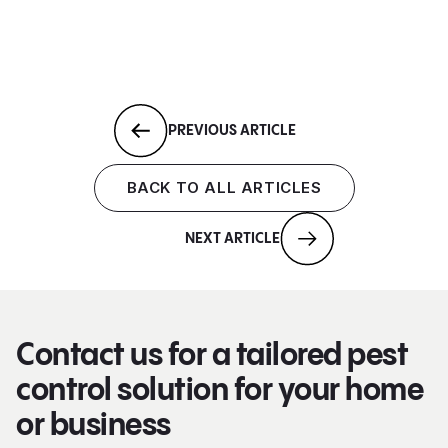
PREVIOUS ARTICLE
BACK TO ALL ARTICLES
NEXT ARTICLE
Contact us for a tailored pest
control solution for your home
or business