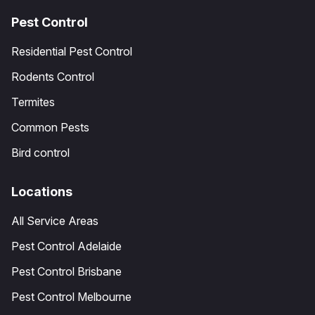
Pest Control
Residential Pest Control
Rodents Control
Termites
Common Pests
Bird control
Locations
All Service Areas
Pest Control Adelaide
Pest Control Brisbane
Pest Control Melbourne