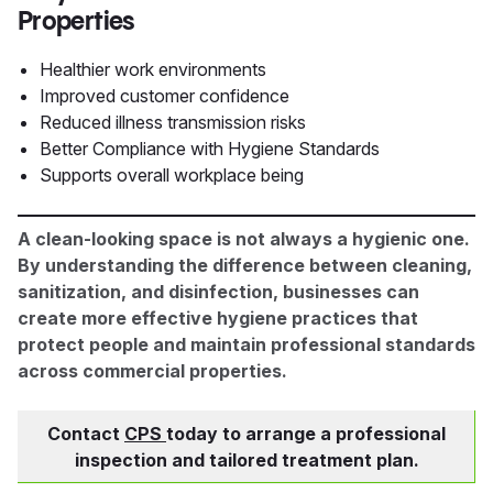
Properties
Healthier work environments
Improved customer confidence
Reduced illness transmission risks
Better Compliance with Hygiene Standards
Supports overall workplace being
A clean-looking space is not always a hygienic one.
By understanding the difference between cleaning,
sanitization, and disinfection, businesses can
create more effective hygiene practices that
protect people and maintain professional standards
across commercial properties.
Contact
CPS
today to arrange a professional
inspection and tailored treatment plan.