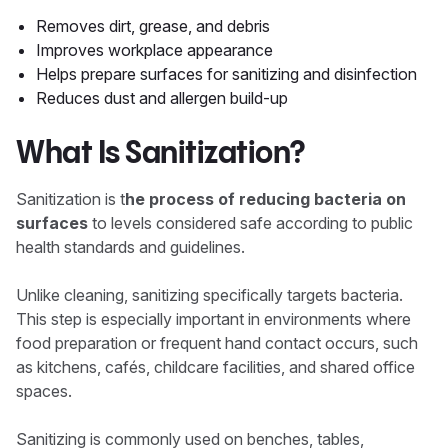
Removes dirt, grease, and debris
Improves workplace appearance
Helps prepare surfaces for sanitizing and disinfection
Reduces dust and allergen build-up
What Is Sanitization?
Sanitization is t
he process of reducing bacteria on
surfaces
to levels considered safe according to public
health standards and guidelines.
Unlike cleaning, sanitizing specifically targets bacteria.
This step is especially important in environments where
food preparation or frequent hand contact occurs, such
as kitchens, cafés, childcare facilities, and shared office
spaces.
Sanitizing is commonly used on benches, tables,