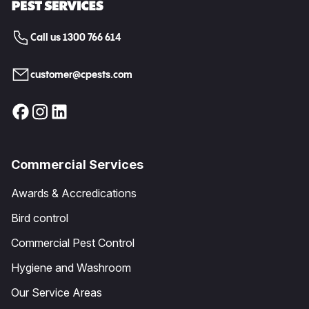
Call us 1300 766 614
customer@cpests.com
Commercial Services
Awards & Accredications
Bird control
Commercial Pest Control
Hygiene and Washroom
Our Service Areas