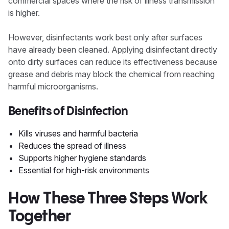
commercial spaces where the risk of illness transmission
is higher.
However, disinfectants work best only after surfaces
have already been cleaned. Applying disinfectant directly
onto dirty surfaces can reduce its effectiveness because
grease and debris may block the chemical from reaching
harmful microorganisms.
Benefits of Disinfection
Kills viruses and harmful bacteria
Reduces the spread of illness
Supports higher hygiene standards
Essential for high-risk environments
How These Three Steps Work
Together