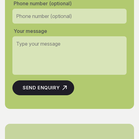
Phone number (optional)
Your message