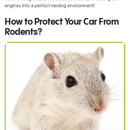
engines into a perfect nesting environment!
How to Protect Your Car From
Rodents?