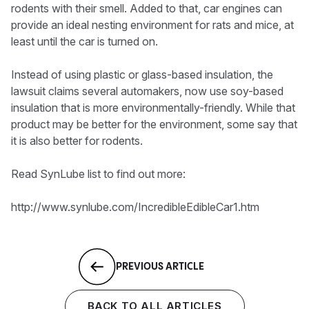
rodents with their smell. Added to that, car engines can
provide an ideal nesting environment for rats and mice, at
least until the car is turned on.
Instead of using plastic or glass-based insulation, the
lawsuit claims several automakers, now use soy-based
insulation that is more environmentally-friendly. While that
product may be better for the environment, some say that
it is also better for rodents.
Read SynLube list to find out more:
http://www.synlube.com/IncredibleEdibleCar1.htm
PREVIOUS ARTICLE
BACK TO ALL ARTICLES