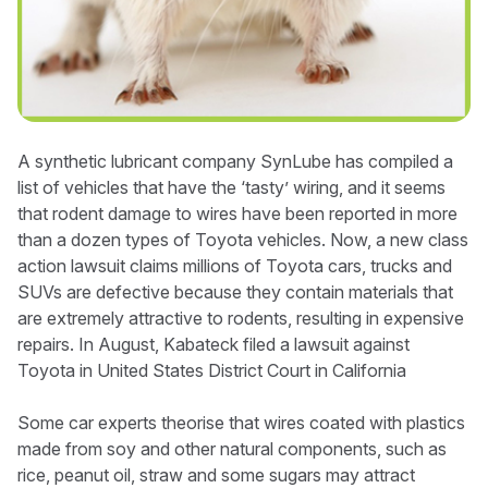
A synthetic lubricant company SynLube has compiled a
list of vehicles that have the ‘tasty’ wiring, and it seems
that rodent damage to wires have been reported in more
than a dozen types of Toyota vehicles. Now, a new class
action lawsuit claims millions of Toyota cars, trucks and
SUVs are defective because they contain materials that
are extremely attractive to rodents, resulting in expensive
repairs. In August, Kabateck filed a lawsuit against
Toyota in United States District Court in California
Some car experts theorise that wires coated with plastics
made from soy and other natural components, such as
rice, peanut oil, straw and some sugars may attract