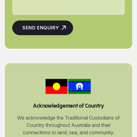
Acknowledgement of Country
We acknowledge the Traditional Custodians of
Country throughout Australia and their
connections to land, sea, and community.