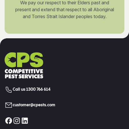
We pay our respect to their Elders past and
present and extend that respect to all Aboriginal
and Torres Strait Islander peoples today.
Call us 1300 766 614
customer@cpests.com