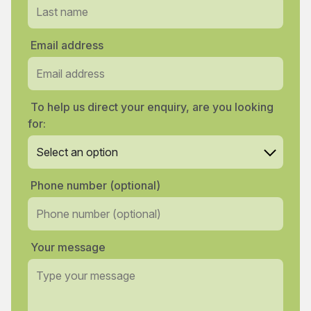
Email address
To help us direct your enquiry, are you looking
for:
Phone number (optional)
Your message