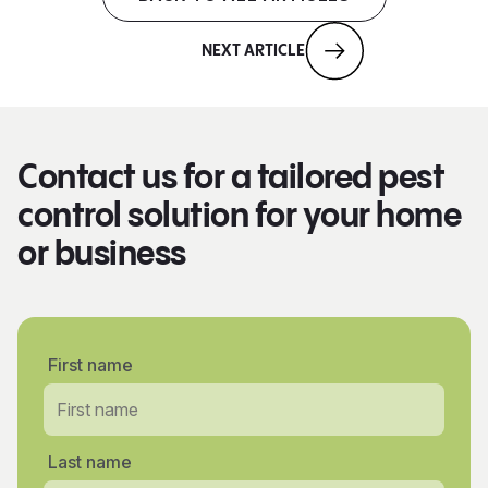
NEXT ARTICLE
Contact us for a tailored pest
control solution for your home
or business
First name
Last name