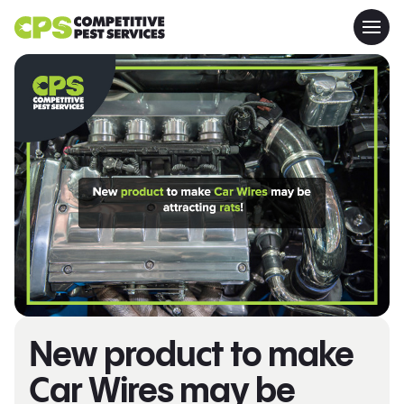
New product to make
Car Wires may be