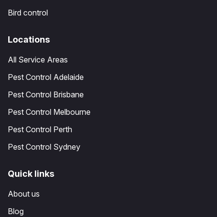
Bird control
Locations
All Service Areas
Pest Control Adelaide
Pest Control Brisbane
Pest Control Melbourne
Pest Control Perth
Pest Control Sydney
Quick links
About us
Blog