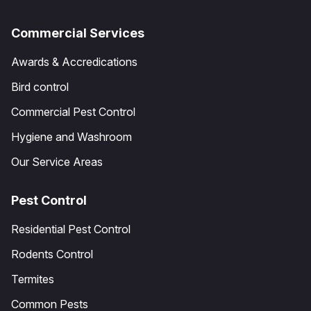
Commercial Services
Awards & Accredications
Bird control
Commercial Pest Control
Hygiene and Washroom
Our Service Areas
Pest Control
Residential Pest Control
Rodents Control
Termites
Common Pests