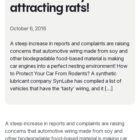
attracting rats!
October 6, 2016
A steep increase in reports and complaints are raising
concerns that automotive wiring made from soy and
other biodegradable food-based material is making
car engines into a perfect nesting environment! How
to Protect Your Car From Rodents? A synthetic
lubricant company SynLube has compiled a list of
vehicles that have the ‘tasty’ wiring, and it […]
A steep increase in reports and complaints are raising
concerns that automotive wiring made from soy and
other biodegradable food-based material is making car