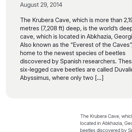
August 29, 2014
The Krubera Cave, which is more than 2,1
metres (7,208 ft) deep, is the world’s dee
cave, which is located in Abkhazia, Georgi
Also known as the “Everest of the Caves”, 
home to the newest species of beetles
discovered by Spanish researchers. The
six-legged cave beetles are called Duvali
Abyssimus, where only two […]
The Krubera Cave, which 
located in Abkhazia, Geo
beetles discovered by S