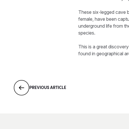
These six-legged cave b
female, have been captu
underground life from th
species.
This is a great discover
found in geographical ar
PREVIOUS ARTICLE