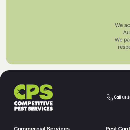
We ac
Au
We pay
respe
Call us 
Commercial Services
Pest Cont