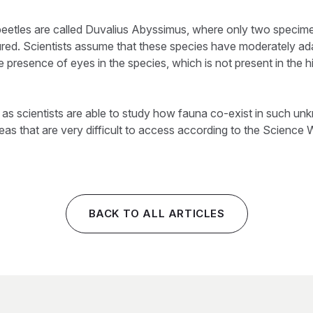
eetles are called Duvalius Abyssimus, where only two specime
red. Scientists assume that these species have moderately ad
e presence of eyes in the species, which is not present in the h
y as scientists are able to study how fauna co-exist in such 
eas that are very difficult to access according to the Science 
BACK TO ALL ARTICLES