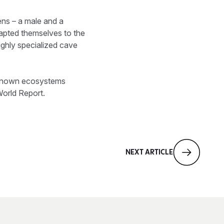
ns – a male and a
apted themselves to the
ighly specialized cave
unknown ecosystems
World Report.
NEXT ARTICLE