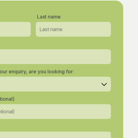
Last name
our enquiry, are you looking for:
ional)