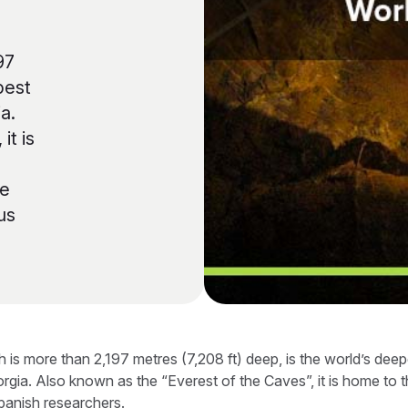
97
pest
a.
it is
se
us
is more than 2,197 metres (7,208 ft) deep, is the world’s deep
rgia. Also known as the “Everest of the Caves”, it is home to 
panish researchers.