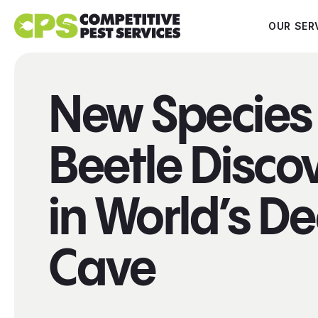
OUR SER
New Species 
Beetle Disco
in World’s D
Cave