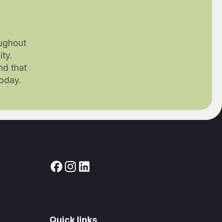
ughout
ty.
nd that
today.
Quick links