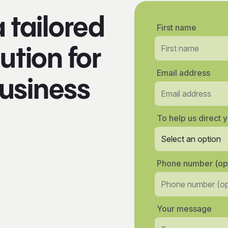
a tailored
First name
ution for
Email address
usiness
To help us direct y
Phone number (opt
Your message