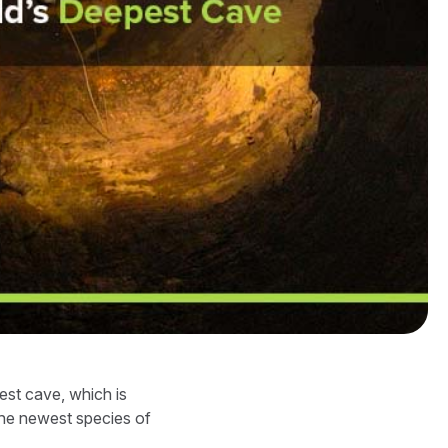
est cave, which is
the newest species of