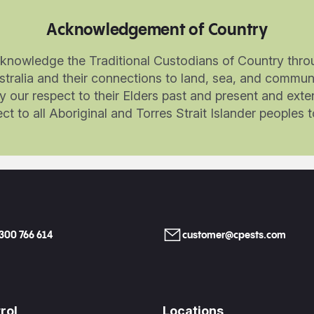
Acknowledgement of Country
knowledge the Traditional Custodians of Country thro
stralia and their connections to land, sea, and communi
 our respect to their Elders past and present and exte
ct to all Aboriginal and Torres Strait Islander peoples 
1300 766 614
customer@cpests.com
rol
Locations