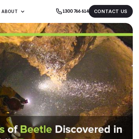
CONTACT US
ABOUT
1300 766 614