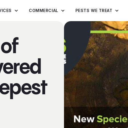
VICES
COMMERCIAL
PESTS WE TREAT
of
vered
eepest