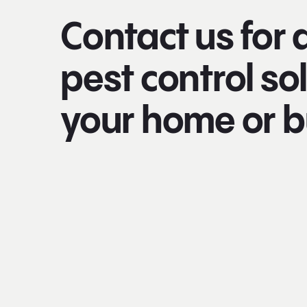
Contact us for 
pest control sol
your home or b