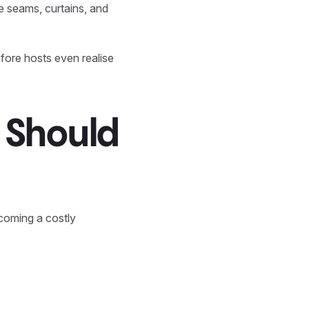
e seams, curtains, and
fore hosts even realise
 Should
ecoming a costly