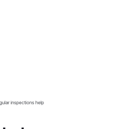
gular inspections help