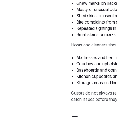
Gnaw marks on packag
Musty or unusual odo
Shed skins or insect 
Bite complaints from 
Repeated sightings i
Small stains or mark
Hosts and cleaners shoul
Mattresses and bed 
Couches and upholste
Baseboards and corn
Kitchen cupboards an
Storage areas and la
Guests do not always rep
catch issues before they