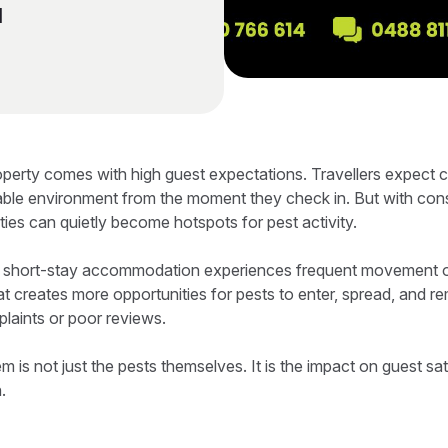
l
operty comes with high guest expectations. Travellers expect 
able environment from the moment they check in. But with cons
ies can quietly become hotspots for pest activity.
, short-stay accommodation experiences frequent movement o
t creates more opportunities for pests to enter, spread, and re
plaints or poor reviews.
em is not just the pests themselves. It is the impact on guest sat
.