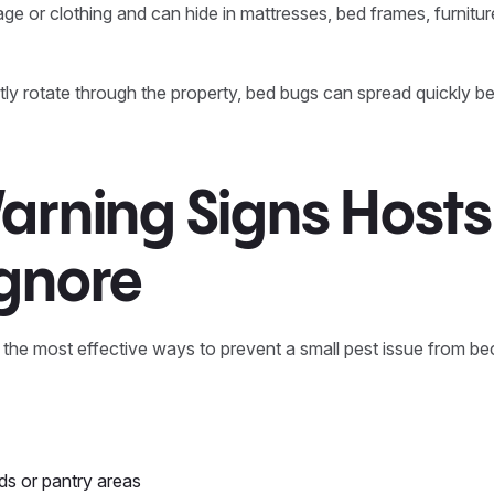
ge or clothing and can hide in mattresses, bed frames, furnitur
y rotate through the property, bed bugs can spread quickly be
arning Signs Hosts
Ignore
f the most effective ways to prevent a small pest issue from b
ds or pantry areas