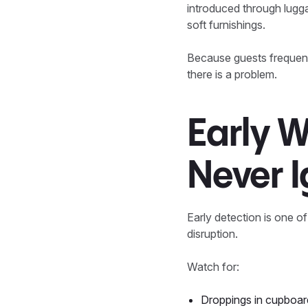
introduced through lugga
soft furnishings.
Because guests frequentl
there is a problem.
Early W
Never 
Early detection is one o
disruption.
Watch for:
Droppings in cupboar