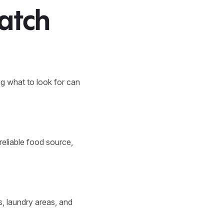
atch
g what to look for can
reliable food source,
, laundry areas, and