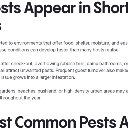
sts Appear in Shor
s
cted to environments that offer food, shelter, moisture, and ea
hese conditions can develop faster than many hosts realise.
 after check-out, overflowing rubbish bins, damp bathrooms, o
l attract unwanted pests. Frequent guest turnover also makes 
issue grows into a larger infestation.
 gardens, beaches, bushland, or high-density urban areas may 
throughout the year.
st Common Pests A