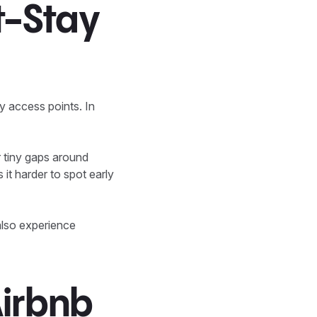
t-Stay
sy access points. In
r tiny gaps around
it harder to spot early
also experience
irbnb