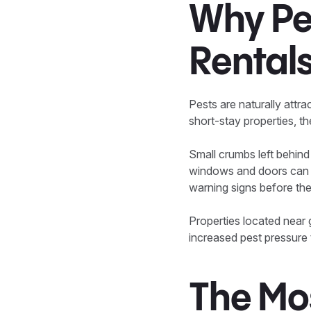
Why Pe
Rental
Pests are naturally attra
short-stay properties, t
Small crumbs left behind
windows and doors can al
warning signs before the 
Properties located near
increased pest pressure 
The Mo