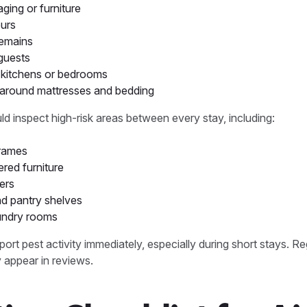
ing or furniture
urs
remains
guests
n kitchens or bedrooms
s around mattresses and bedding
d inspect high-risk areas between every stay, including:
frames
red furniture
ers
d pantry shelves
undry rooms
ort pest activity immediately, especially during short stays. Re
 appear in reviews.