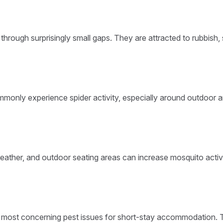
through surprisingly small gaps. They are attracted to rubbish,
mmonly experience spider activity, especially around outdoor a
eather, and outdoor seating areas can increase mosquito activi
e most concerning pest issues for short-stay accommodation.