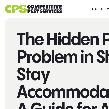
OUR SER
The Hidden 
Problem in S
Stay
Accommodat