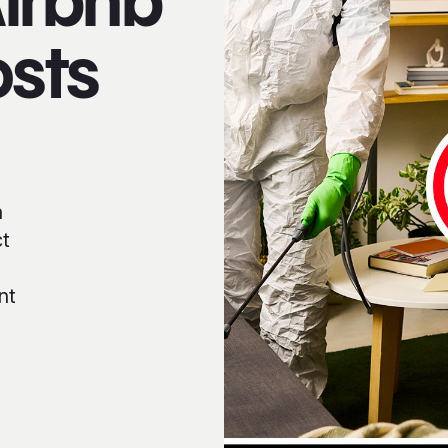
Airbnb
osts
h
ct
nt