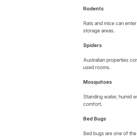
Rodents
Rats and mice can enter 
storage areas.
Spiders
Australian properties co
used rooms.
Mosquitoes
Standing water, humid w
comfort.
Bed Bugs
Bed bugs are one of th