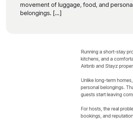
movement of luggage, food, and persona
belongings. […]
Running a short-stay pr
kitchens, and a comfort
Airbnb and Stayz propert
Unlike long-term homes
personal belongings. Tha
guests start leaving com
For hosts, the real probl
bookings, and reputation