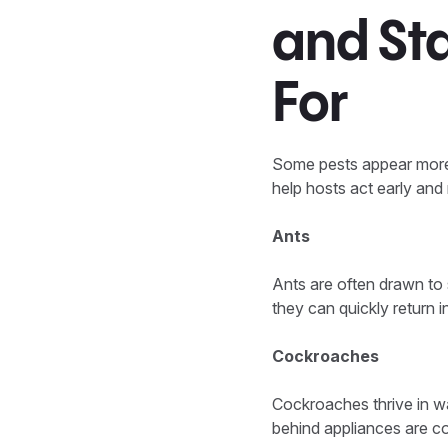
and St
For
Some pests appear more 
help hosts act early and
Ants
Ants are often drawn to 
they can quickly return i
Cockroaches
Cockroaches thrive in w
behind appliances are c