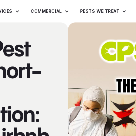
VICES
COMMERCIAL
PESTS WE TREAT
Pest
hort-
ion: