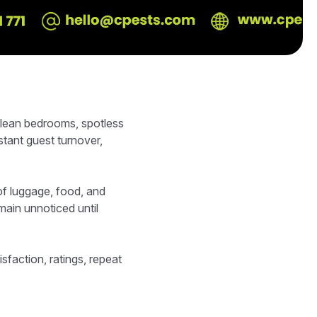
clean bedrooms, spotless
tant guest turnover,
f luggage, food, and
main unnoticed until
isfaction, ratings, repeat