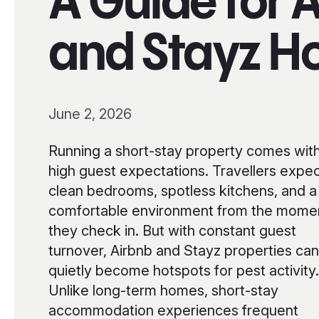
A Guide for 
and Stayz H
June 2, 2026
Running a short-stay property comes wit
high guest expectations. Travellers expe
clean bedrooms, spotless kitchens, and a
comfortable environment from the mome
they check in. But with constant guest
turnover, Airbnb and Stayz properties can
quietly become hotspots for pest activity.
Unlike long-term homes, short-stay
accommodation experiences frequent