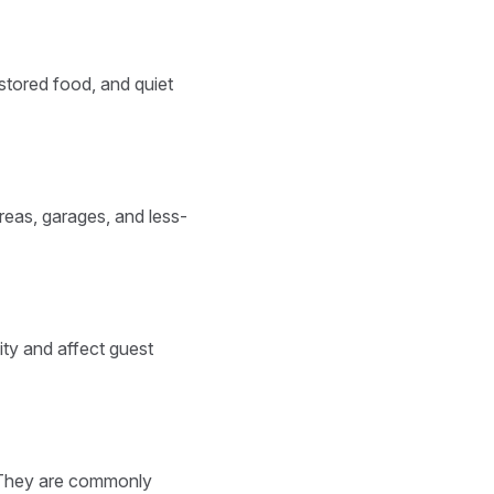
 stored food, and quiet
reas, garages, and less-
ty and affect guest
 They are commonly