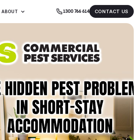
CONTACT US
ABOUT
1300 766 614