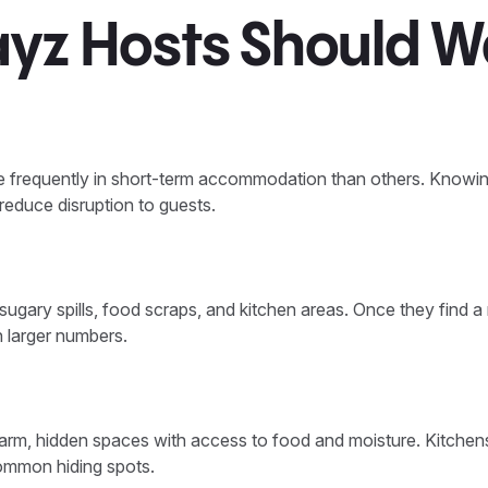
ayz Hosts Should W
frequently in short-term accommodation than others. Knowin
 reduce disruption to guests.
sugary spills, food scraps, and kitchen areas. Once they find a 
n larger numbers.
arm, hidden spaces with access to food and moisture. Kitchens
ommon hiding spots.