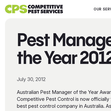
OUR SER
Pest Manage
the Year 201
July 30, 2012
Australian Pest Manager of the Year Awa
Competitive Pest Control is now officially
best pest control company in Australia. A