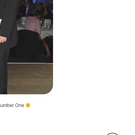
s Number One