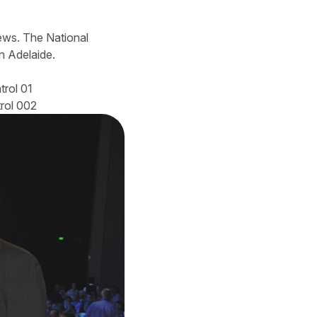
iews. The National
 Adelaide.