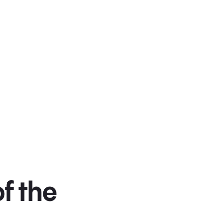
f the