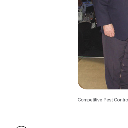
Competitive Pest Control