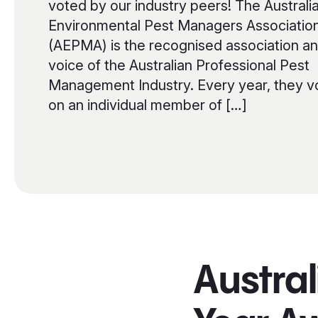
voted by our industry peers! The Australi
Environmental Pest Managers Associatio
(AEPMA) is the recognised association a
voice of the Australian Professional Pest
Management Industry. Every year, they v
on an individual member of […]
Austral