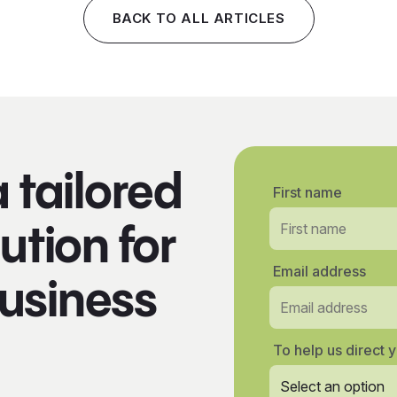
BACK TO ALL ARTICLES
a tailored
First name
ution for
Email address
usiness
To help us direct y