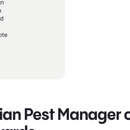
an
n
nd
ote
ian Pest Manager o