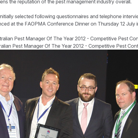
ens the reputation of the pest management industry overall.
nitially selected following questionnaires and telephone interv
ced at the FAOPMA Conference Dinner on Thursday 12 July in