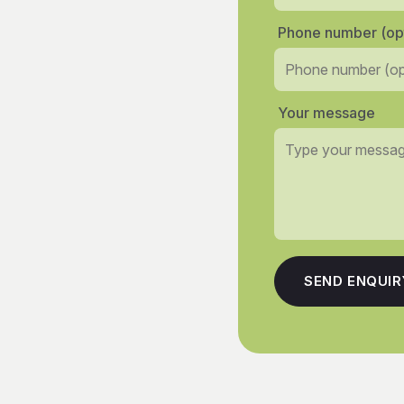
Phone number (opt
Your message