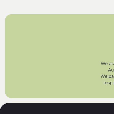
We ac
Au
We pay
respe