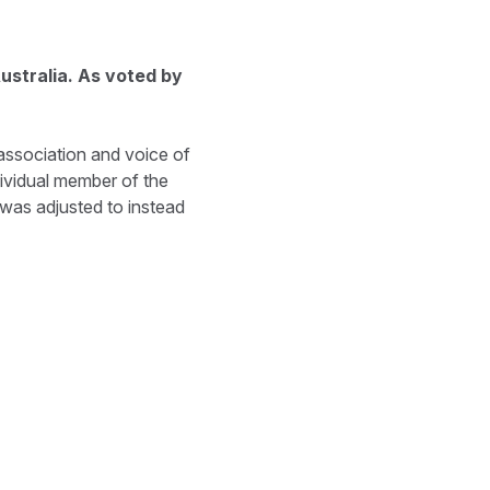
ustralia. As voted by
ssociation and voice of
ividual member of the
 was adjusted to instead