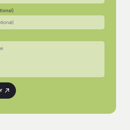
ional)