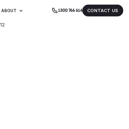
CONTACT US
ABOUT
1300 766 614