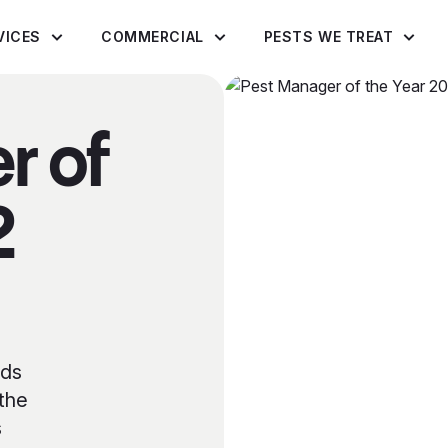
VICES
COMMERCIAL
PESTS WE TREAT
r of
2
rds
 the
s