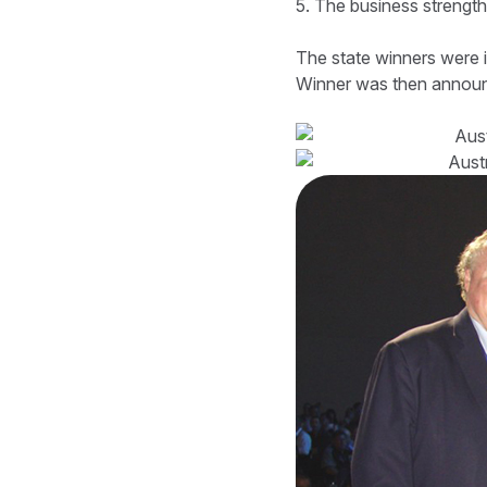
5. The business strength
The state winners were i
Winner was then announ