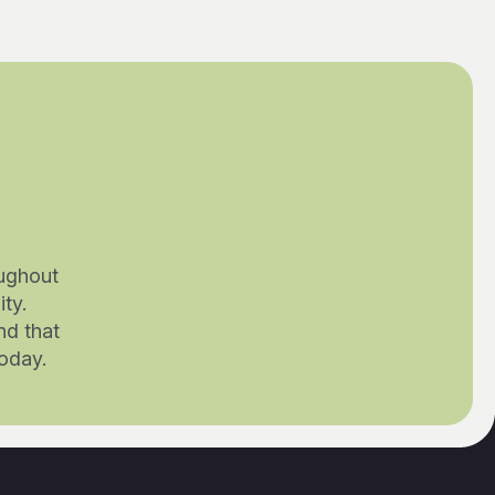
ughout
ty.
nd that
today.