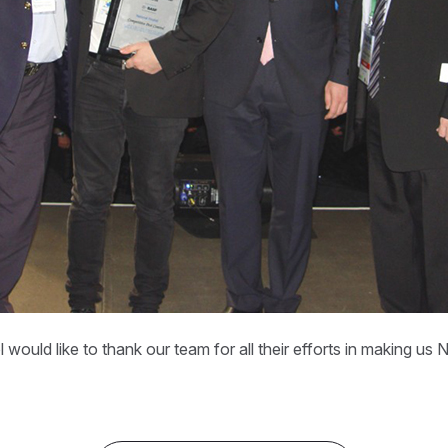
 would like to thank our team for all their efforts in making u