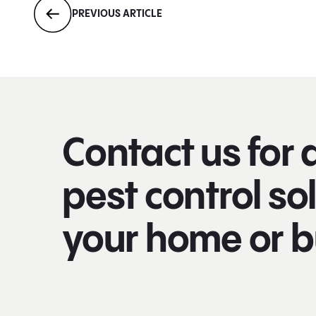
PREVIOUS ARTICLE
Contact us for 
pest control sol
your home or b