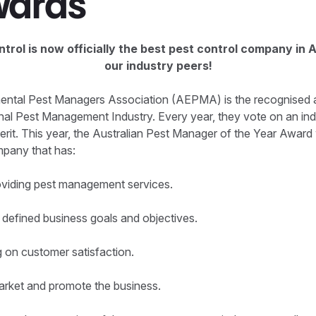
wards
trol is now officially the best pest control company in A
our industry peers!
ental Pest Managers Association (AEPMA) is the recognised a
onal Pest Management Industry. Every year, they vote on an ind
erit. This year, the Australian Pest Manager of the Year Award
mpany that has:
roviding pest management services.
 defined business goals and objectives.
g on customer satisfaction.
market and promote the business.