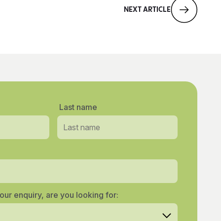
NEXT ARTICLE
Last name
our enquiry, are you looking for: