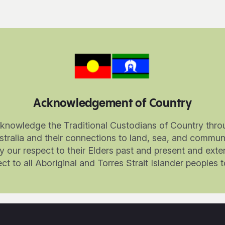
Acknowledgement of Country
knowledge the Traditional Custodians of Country thro
stralia and their connections to land, sea, and communi
 our respect to their Elders past and present and exte
ct to all Aboriginal and Torres Strait Islander peoples 