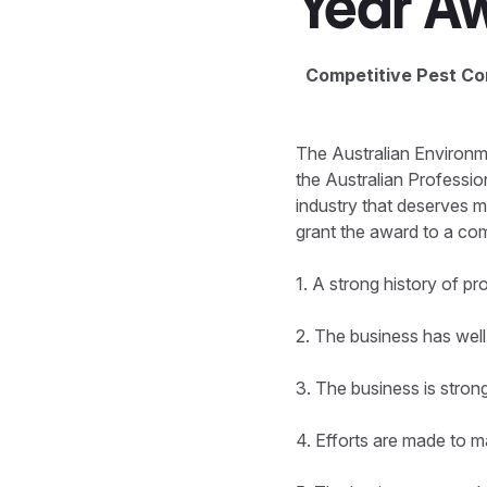
Year A
Competitive Pest Con
The Australian Environm
the Australian Professi
industry that deserves m
grant the award to a co
1. A strong history of p
2. The business has well
3. The business is stron
4. Efforts are made to 