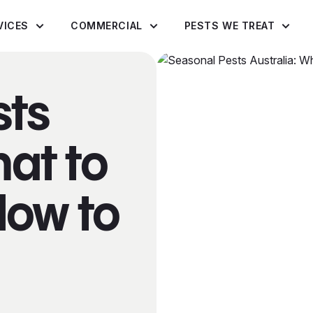
VICES
COMMERCIAL
PESTS WE TREAT
sts
hat to
How to