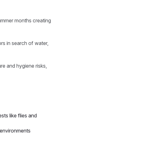
summer months creating
rs in search of water,
re and hygiene risks,
ts like flies and
p environments