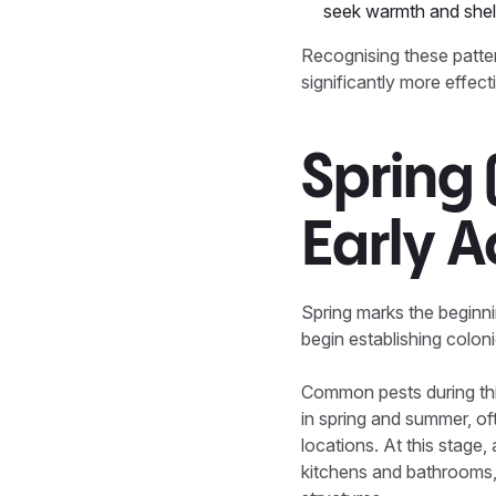
seek warmth and shelt
Recognising these pattern
significantly more effect
Spring
Early A
Spring marks the beginn
begin establishing colon
Common pests during thi
in spring and summer, oft
locations. At this stage,
kitchens and bathrooms,