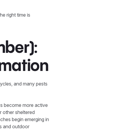
e right time is
ber):
rmation
cycles, and many pests
es become more active
or other sheltered
roaches begin emerging in
es and outdoor