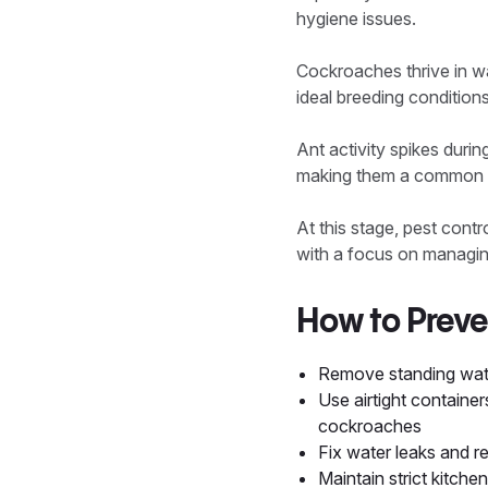
hygiene issues.
Cockroaches thrive in w
ideal breeding condition
Ant activity spikes durin
making them a common n
At this stage, pest cont
with a focus on managing
How to Preve
Remove standing wate
Use airtight container
cockroaches
Fix water leaks and r
Maintain strict kitch