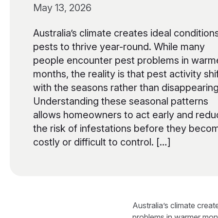
May 13, 2026
Australia’s climate creates ideal conditions
pests to thrive year-round. While many
people encounter pest problems in warm
months, the reality is that pest activity shi
with the seasons rather than disappearing
Understanding these seasonal patterns
allows homeowners to act early and redu
the risk of infestations before they beco
costly or difficult to control. […]
Australia’s climate crea
problems in warmer months