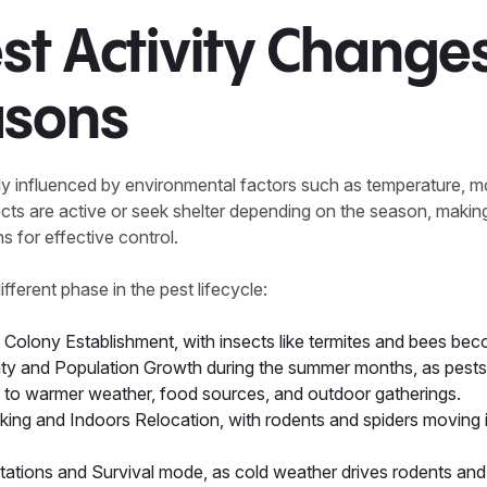
t Activity Changes
asons
ly influenced by environmental factors such as temperature, m
nsects are active or seek shelter depending on the season, making
s for effective control.
fferent phase in the pest lifecycle:
Colony Establishment, with insects like termites and bees bec
ty and Population Growth during the summer months, as pest
ed to warmer weather, food sources, and outdoor gatherings.
king and Indoors Relocation, with rodents and spiders moving 
tations and Survival mode, as cold weather drives rodents an