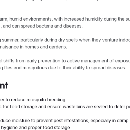
arm, humid environments, with increased humidity during the 
s, and can spread bacteria and diseases.
g summer, particularly during dry spells when they venture indoo
uisance in homes and gardens.
rol shifts from early prevention to active management of exposu
 flies and mosquitoes due to their ability to spread diseases.
nt
r to reduce mosquito breeding
s for food storage and ensure waste bins are sealed to deter pes
educe moisture to prevent pest infestations, especially in dam
en hygiene and proper food storage