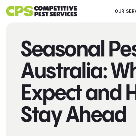
OUR SER
Seasonal Pe
Australia: W
Expect and 
Stay Ahead