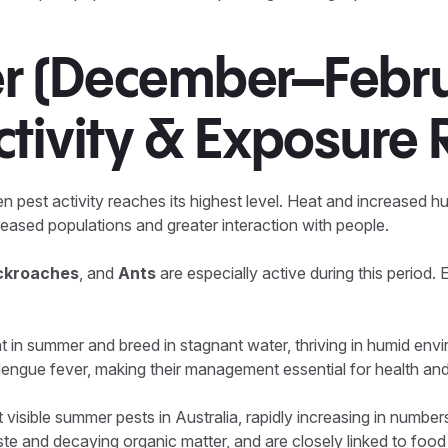
 (December–Febru
tivity & Exposure 
est activity reaches its highest level. Heat and increased hu
creased populations and greater interaction with people.
ockroaches
, and
Ants
are especially active during this period. 
t in summer and breed in stagnant water, thriving in humid en
engue fever, making their management essential for health and
t visible summer pests in Australia, rapidly increasing in numb
te and decaying organic matter, and are closely linked to foo