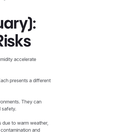
ary):
Risks
midity accelerate
Each presents a different
vironments. They can
 safety.
ers due to warm weather,
d contamination and