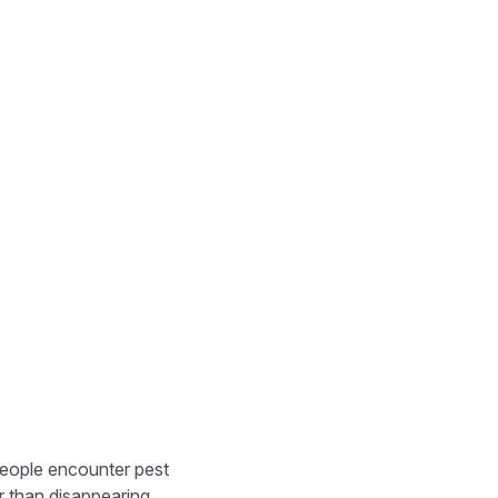
 people encounter pest
er than disappearing.