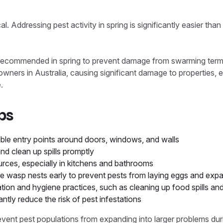
ical. Addressing pest activity in spring is significantly easier t
 recommended in spring to prevent damage from swarming termi
ners in Australia, causing significant damage to properties, 
.
ps
ble entry points around doors, windows, and walls
nd clean up spills promptly
urces, especially in kitchens and bathrooms
le wasp nests early to prevent pests from laying eggs and expa
ation and hygiene practices, such as cleaning up food spills an
antly reduce the risk of pest infestations
revent pest populations from expanding into larger problems du