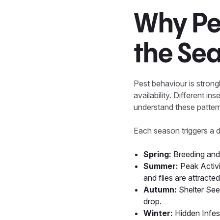
Why Pes
the Se
Pest behaviour is strong
availability. Different i
understand these pattern
Each season triggers a di
Spring:
Breeding and 
Summer:
Peak Activi
and flies are attract
Autumn:
Shelter See
drop.
Winter:
Hidden Infes