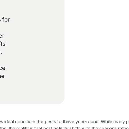
 for
er
fts
.
ce
me
tes ideal conditions for pests to thrive year-round. While many
, the reality is that pest activity shifts with the seasons rath