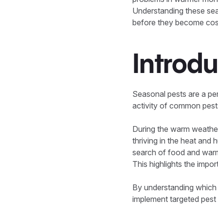
Understanding these sea
before they become costly
Introdu
Seasonal pests are a per
activity of common pest
During the warm weather
thriving in the heat and 
search of food and warm
This highlights the impo
By understanding which
implement targeted pest 