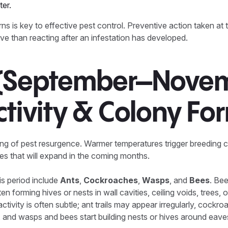
er.
s is key to effective pest control. Preventive action taken at th
ive than reacting after an infestation has developed.
 (September–Novem
ctivity & Colony Fo
ing of pest resurgence. Warmer temperatures trigger breeding 
ies that will expand in the coming months.
s period include
Ants
,
Cockroaches
,
Wasps
, and
Bees
. Be
en forming hives or nests in wall cavities, ceiling voids, trees, 
 activity is often subtle; ant trails may appear irregularly, cock
 and wasps and bees start building nests or hives around eav