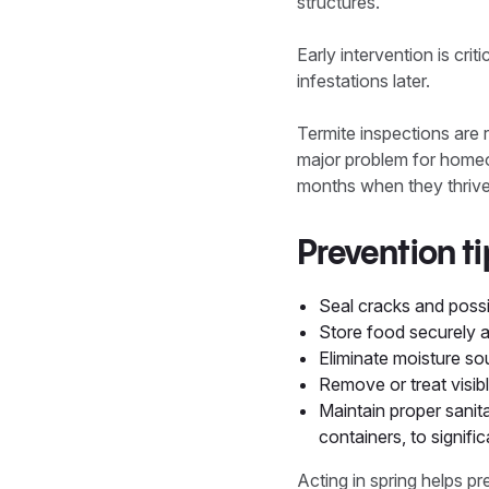
structures.
Early intervention is crit
infestations later.
Termite inspections are
major problem for homeow
months when they thrive
Prevention ti
Seal cracks and possi
Store food securely a
Eliminate moisture so
Remove or treat visib
Maintain proper sanit
containers, to signific
Acting in spring helps p