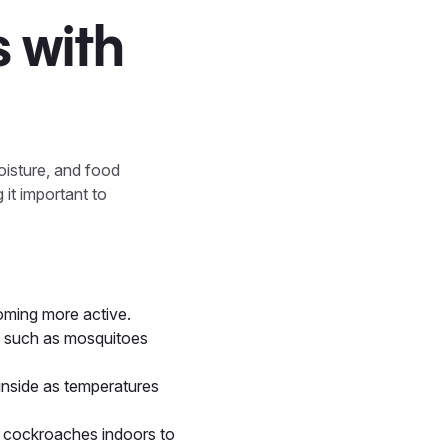
 with
oisture, and food
 it important to
oming more active.
s such as mosquitoes
inside as temperatures
d cockroaches indoors to