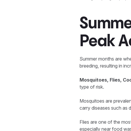
Summer
Peak Ac
Summer months are when p
breeding, resulting in in
Mosquitoes, Flies, C
type of risk.
Mosquitoes are prevalen
carry diseases such as d
Flies are one of the mos
especially near food was