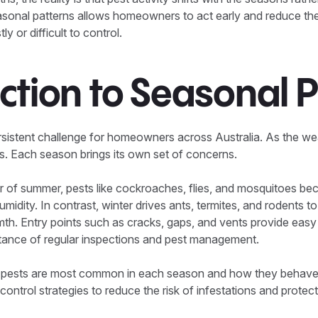
sonal patterns allows homeowners to act early and reduce the r
 or difficult to control.
ction to Seasonal 
sistent challenge for homeowners across Australia. As the wea
s. Each season brings its own set of concerns.
 of summer, pests like cockroaches, flies, and mosquitoes bec
humidity. In contrast, winter drives ants, termites, and rodents t
th. Entry points such as cracks, gaps, and vents provide easy
rtance of regular inspections and pest management.
 pests are most common in each season and how they behave
control strategies to reduce the risk of infestations and protec