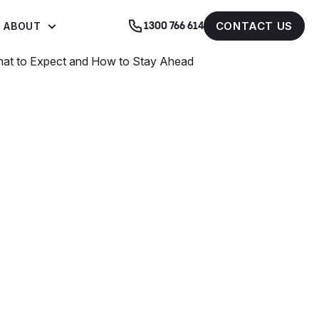
CONTACT US
ABOUT
1300 766 614