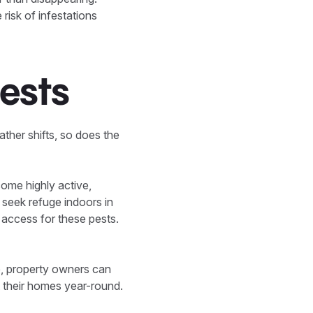
isk of infestations
Pests
ther shifts, so does the
ome highly active,
o seek refuge indoors in
 access for these pests.
, property owners can
t their homes year-round.