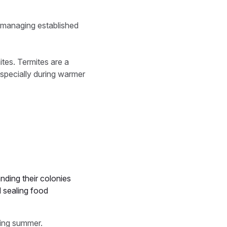
han managing established
tes. Termites are a
especially during warmer
nding their colonies
d sealing food
ring summer.