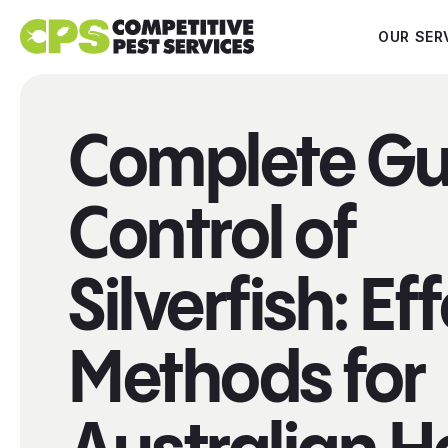
OUR SER
Complete Gu
Control of
Silverfish: Ef
Methods for