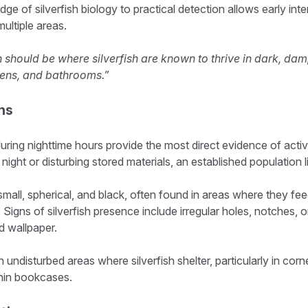
e of silverfish biology to practical detection allows early int
multiple areas.
 should be where silverfish are known to thrive in dark, da
hens, and bathrooms.”
ns
 during nighttime hours provide the most direct evidence of activi
 night or disturbing stored materials, an established population l
small, spherical, and black, often found in areas where they fe
Signs of silverfish presence include irregular holes, notches, o
nd wallpaper.
undisturbed areas where silverfish shelter, particularly in corn
ithin bookcases.