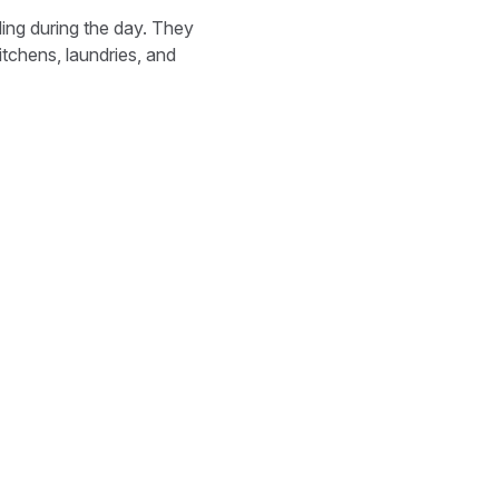
ding during the day. They
tchens, laundries, and