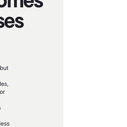
Homes
ses
 but
les,
or
s
less