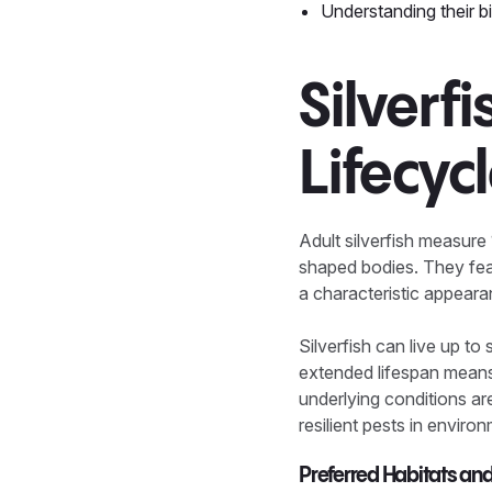
Understanding their bio
Silverf
Lifecyc
Adult silverfish measure 
shaped bodies. They featu
a characteristic appear
Silverfish can live up to
extended lifespan means 
underlying conditions ar
resilient pests in envir
Preferred Habitats an