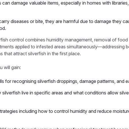
 can damage valuable items, especially in homes with libraries, 
t carry diseases or bite, they are harmful due to damage they c
ood.
erfish control combines humidity management, removal of food 
atments applied to infested areas simultaneously—addressing bo
 that attract silverfish in the first place.
u will gain:
kills for recognising silverfish droppings, damage patterns, and 
ilverfish live in specific areas and what conditions allow silve
strategies including how to control humidity and reduce moistu