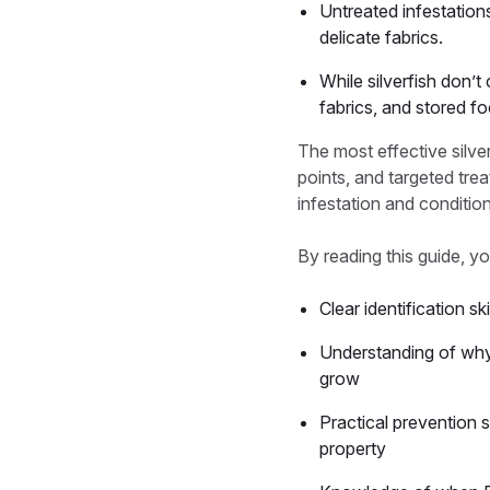
Untreated infestations
delicate fabrics.
While silverfish don’
fabrics, and stored f
The most effective silv
points, and targeted tre
infestation and conditions
By reading this guide, yo
Clear identification s
Understanding of why s
grow
Practical prevention 
property