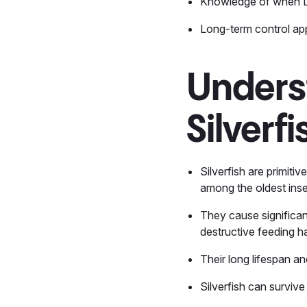
Knowledge of when D
Long-term control app
Unders
Silverf
Silverfish are primiti
among the oldest insec
They cause significan
destructive feeding h
Their long lifespan a
Silverfish can survive