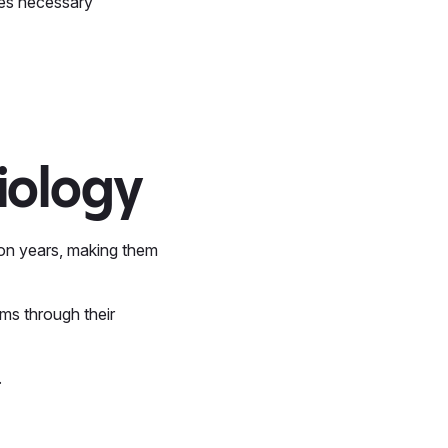
mes necessary
iology
lion years, making them
ms through their
.