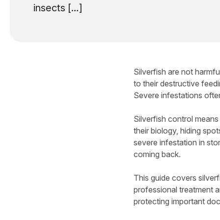
insects […]
Silverfish are not harmf
to their destructive fee
Severe infestations ofte
Silverfish control means
their biology, hiding sp
severe infestation in sto
coming back.
This guide covers silver
professional treatment 
protecting important doc