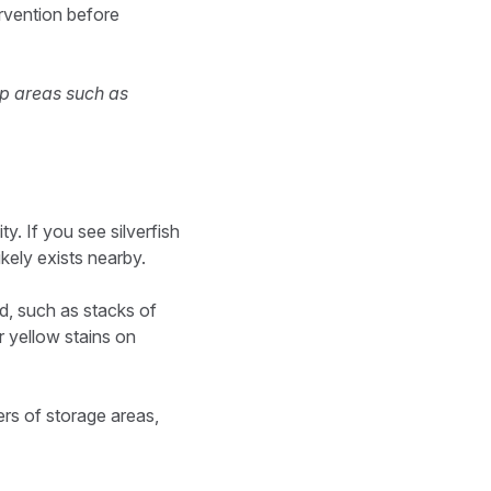
ervention before
mp areas such as
ty. If you see silverfish
ikely exists nearby.
ed, such as stacks of
r yellow stains on
ers of storage areas,