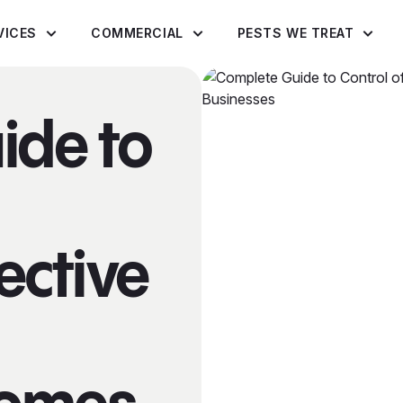
VICES
COMMERCIAL
PESTS WE TREAT
ide to
fective