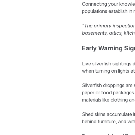
Connecting your knowledg
populations establish in 
“The primary inspection
basements, attics, kitc
Early Warning Sig
Live silverfish sightings
when turning on lights at
Silverfish droppings are 
paper or food packages. 
materials like clothing a
Shed skins accumulate in 
behind furniture, and w