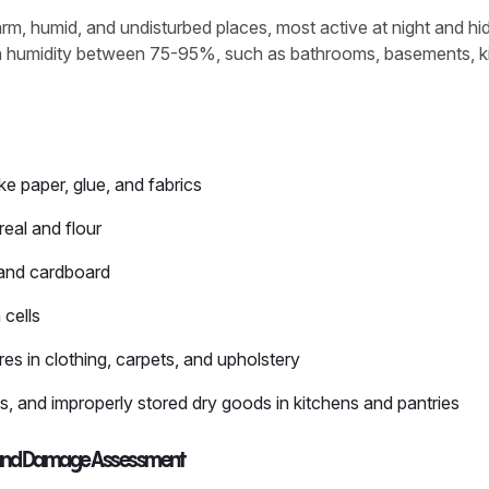
warm, humid, and undisturbed places, most active at night and hi
th humidity between 75-95%, such as bathrooms, basements, ki
ke paper, glue, and fabrics
real and flour
 and cardboard
 cells
res in clothing, carpets, and upholstery
, and improperly stored dry goods in kitchens and pantries
gns and Damage Assessment