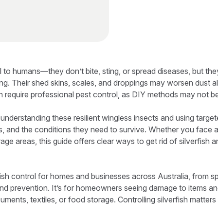
ul to humans—they don’t bite, sting, or spread diseases, but th
ding. Their shed skins, scales, and droppings may worsen dust al
n require professional pest control, as DIY methods may not be
 understanding these resilient wingless insects and using targ
ots, and the conditions they need to survive. Whether you face 
rage areas, this guide offers clear ways to get rid of silverfish
fish control for homes and businesses across Australia, from s
and prevention. It’s for homeowners seeing damage to items an
uments, textiles, or food storage. Controlling silverfish matter