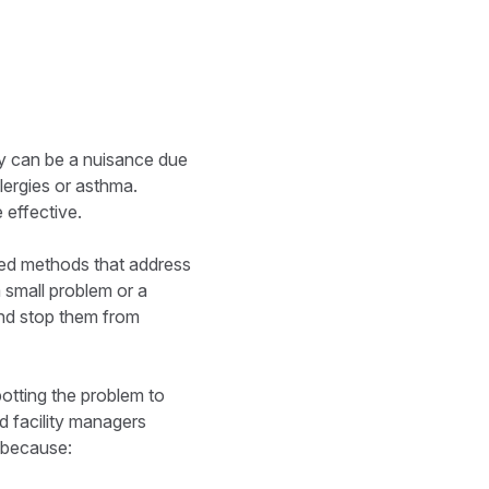
ey can be a nuisance due
lergies or asthma.
 effective.
eted methods that address
a small problem or a
 and stop them from
potting the problem to
d facility managers
s because: