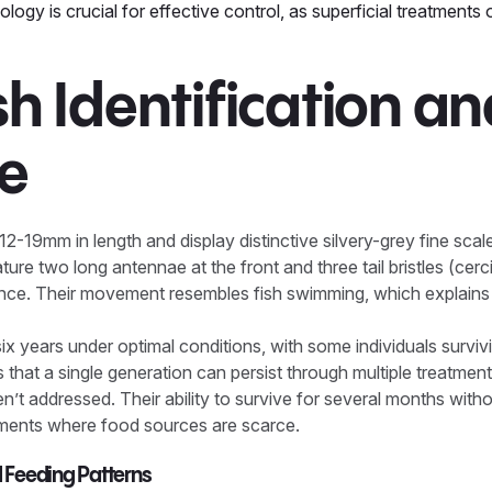
logy is crucial for effective control, as superficial treatments o
ish Identification a
le
12-19mm in length and display distinctive silvery-grey fine scal
re two long antennae at the front and three tail bristles (cerci)
ance. Their movement resembles fish swimming, which explai
 six years under optimal conditions, with some individuals surviv
that a single generation can persist through multiple treatment
en’t addressed. Their ability to survive for several months wi
onments where food sources are scarce.
d Feeding Patterns