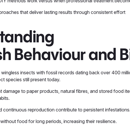
IY methods work versus when professional treatment beco
roaches that deliver lasting results through consistent effort
tanding
ish Behaviour and B
ve wingless insects with fossil records dating back over 400 mil
t species still present today.
t damage to paper products, natural fibres, and stored food ite
abits.
nd continuous reproduction contribute to persistent infestations
 without food for long periods, increasing their resilience.