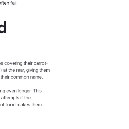
ften fail.
nd
es covering their carrot-
 at the rear, giving them
ns their common name.
ing even longer. This
 attempts if the
thout food makes them