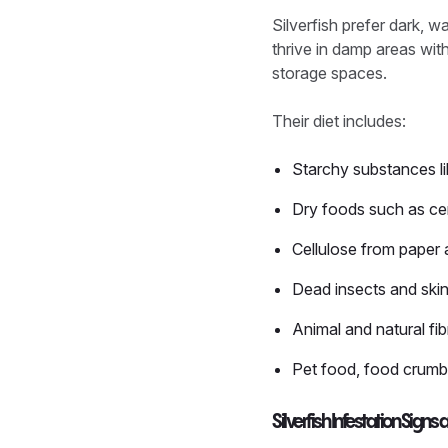
Silverfish prefer dark, 
thrive in damp areas wi
storage spaces.
Their diet includes:
Starchy substances li
Dry foods such as ce
Cellulose from paper
Dead insects and skin
Animal and natural fib
Pet food, food crumbs
Silverfish Infestation Si