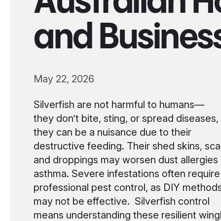
Australian 
and Busines
May 22, 2026
Silverfish are not harmful to humans—
they don’t bite, sting, or spread diseases,
they can be a nuisance due to their
destructive feeding. Their shed skins, sca
and droppings may worsen dust allergies 
asthma. Severe infestations often require
professional pest control, as DIY method
may not be effective. Silverfish control
means understanding these resilient wing