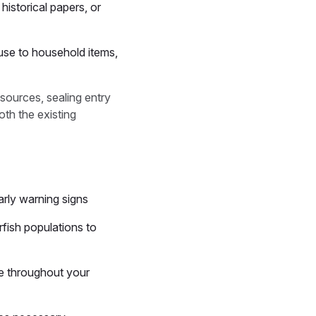
historical papers, or
ause to household items,
sources, sealing entry
th the existing
early warning signs
rfish populations to
re throughout your