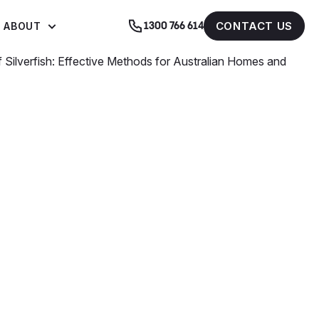
CONTACT US
ABOUT
1300 766 614