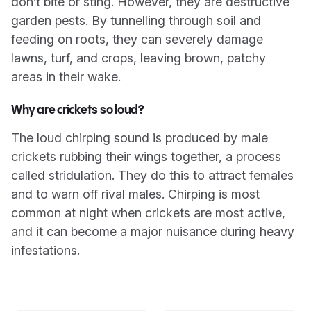
don’t bite or sting. However, they are destructive
garden pests. By tunnelling through soil and
feeding on roots, they can severely damage
lawns, turf, and crops, leaving brown, patchy
areas in their wake.
Why are crickets so loud?
The loud chirping sound is produced by male
crickets rubbing their wings together, a process
called stridulation. They do this to attract females
and to warn off rival males. Chirping is most
common at night when crickets are most active,
and it can become a major nuisance during heavy
infestations.