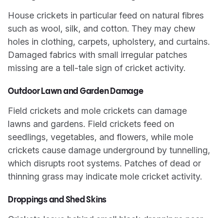
House crickets in particular feed on natural fibres
such as wool, silk, and cotton. They may chew
holes in clothing, carpets, upholstery, and curtains.
Damaged fabrics with small irregular patches
missing are a tell-tale sign of cricket activity.
Outdoor Lawn and Garden Damage
Field crickets and mole crickets can damage
lawns and gardens. Field crickets feed on
seedlings, vegetables, and flowers, while mole
crickets cause damage underground by tunnelling,
which disrupts root systems. Patches of dead or
thinning grass may indicate mole cricket activity.
Droppings and Shed Skins