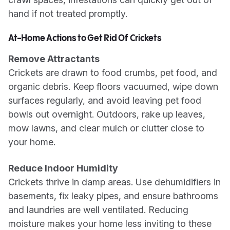
hand if not treated promptly.
At-Home Actions to Get Rid Of Crickets
Remove Attractants
Crickets are drawn to food crumbs, pet food, and
organic debris. Keep floors vacuumed, wipe down
surfaces regularly, and avoid leaving pet food
bowls out overnight. Outdoors, rake up leaves,
mow lawns, and clear mulch or clutter close to
your home.
Reduce Indoor Humidity
Crickets thrive in damp areas. Use dehumidifiers in
basements, fix leaky pipes, and ensure bathrooms
and laundries are well ventilated. Reducing
moisture makes your home less inviting to these