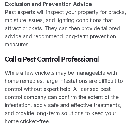
Exclusion and Prevention Advice
Pest experts will inspect your property for cracks,
moisture issues, and lighting conditions that
attract crickets. They can then provide tailored
advice and recommend long-term prevention
measures.
Call a Pest Control Professional
While a few crickets may be manageable with
home remedies, large infestations are difficult to
control without expert help. A licensed pest
control company can confirm the extent of the
infestation, apply safe and effective treatments,
and provide long-term solutions to keep your
home cricket-free.