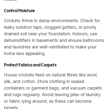
Control Moisture
Crickets thrive in damp environments. Check for
leaky outdoor taps, clogged gutters, or poorly
drained soil near your foundation. Indoors, use
dehumidifiers in basements and ensure bathrooms
and laundries are well-ventilated to make your
home less appealing.
Protect Fabrics and Carpets
House crickets feed on natural fibres like wool,
silk, and cotton. Store clothing in sealed
containers or garment bags, and vacuum carpets
and rugs regularly. Avoid leaving piles of laundry
or fabric lying around, as these can become
targets.