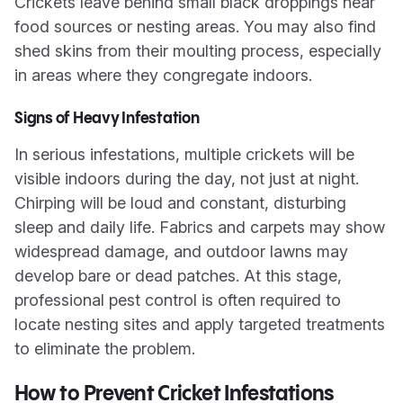
Crickets leave behind small black droppings near
food sources or nesting areas. You may also find
shed skins from their moulting process, especially
in areas where they congregate indoors.
Signs of Heavy Infestation
In serious infestations, multiple crickets will be
visible indoors during the day, not just at night.
Chirping will be loud and constant, disturbing
sleep and daily life. Fabrics and carpets may show
widespread damage, and outdoor lawns may
develop bare or dead patches. At this stage,
professional pest control is often required to
locate nesting sites and apply targeted treatments
to eliminate the problem.
How to Prevent Cricket Infestations