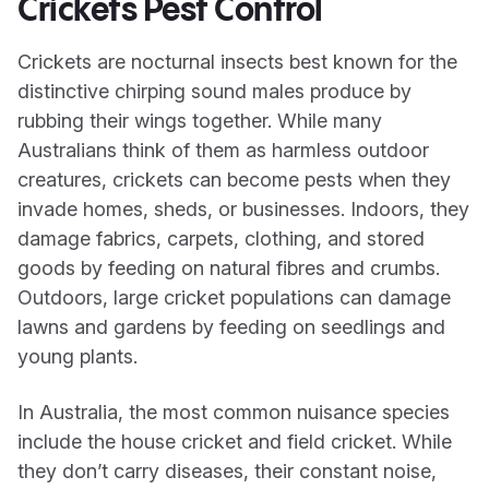
Crickets Pest Control
Crickets are nocturnal insects best known for the
distinctive chirping sound males produce by
rubbing their wings together. While many
Australians think of them as harmless outdoor
creatures, crickets can become pests when they
invade homes, sheds, or businesses. Indoors, they
damage fabrics, carpets, clothing, and stored
goods by feeding on natural fibres and crumbs.
Outdoors, large cricket populations can damage
lawns and gardens by feeding on seedlings and
young plants.
In Australia, the most common nuisance species
include the house cricket and field cricket. While
they don’t carry diseases, their constant noise,