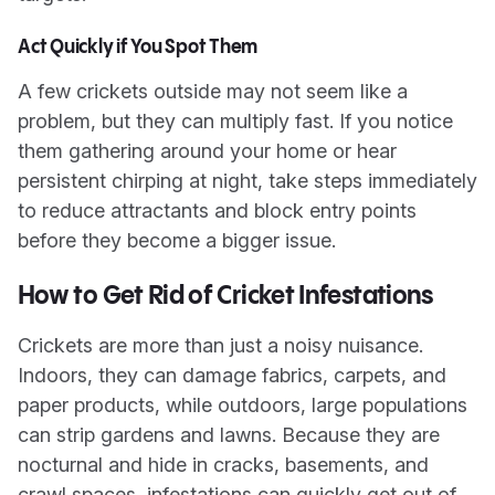
Act Quickly if You Spot Them
A few crickets outside may not seem like a
problem, but they can multiply fast. If you notice
them gathering around your home or hear
persistent chirping at night, take steps immediately
to reduce attractants and block entry points
before they become a bigger issue.
How to Get Rid of Cricket Infestations
Crickets are more than just a noisy nuisance.
Indoors, they can damage fabrics, carpets, and
paper products, while outdoors, large populations
can strip gardens and lawns. Because they are
nocturnal and hide in cracks, basements, and
crawl spaces, infestations can quickly get out of