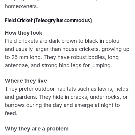
homeowners.
Field Cricket (Teleogryllus commodus)
How they look
Field crickets are dark brown to black in colour
and usually larger than house crickets, growing up
to 25 mm long. They have robust bodies, long
antennae, and strong hind legs for jumping.
Where they live
They prefer outdoor habitats such as lawns, fields,
and gardens. They hide in cracks, under rocks, or
burrows during the day and emerge at night to
feed.
Why they are a problem