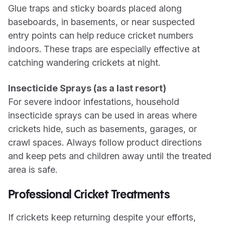
Glue traps and sticky boards placed along
baseboards, in basements, or near suspected
entry points can help reduce cricket numbers
indoors. These traps are especially effective at
catching wandering crickets at night.
Insecticide Sprays (as a last resort)
For severe indoor infestations, household
insecticide sprays can be used in areas where
crickets hide, such as basements, garages, or
crawl spaces. Always follow product directions
and keep pets and children away until the treated
area is safe.
Professional Cricket Treatments
If crickets keep returning despite your efforts,