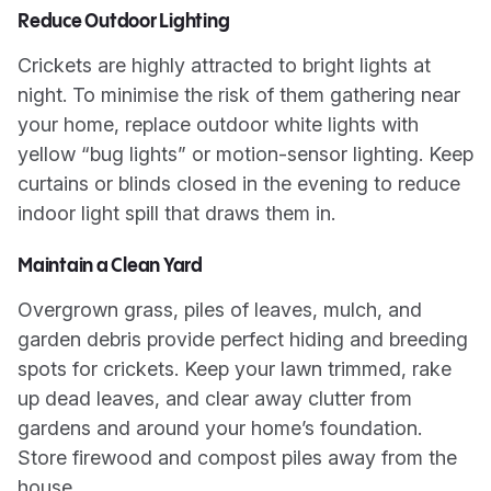
Reduce Outdoor Lighting
Crickets are highly attracted to bright lights at
night. To minimise the risk of them gathering near
your home, replace outdoor white lights with
yellow “bug lights” or motion-sensor lighting. Keep
curtains or blinds closed in the evening to reduce
indoor light spill that draws them in.
Maintain a Clean Yard
Overgrown grass, piles of leaves, mulch, and
garden debris provide perfect hiding and breeding
spots for crickets. Keep your lawn trimmed, rake
up dead leaves, and clear away clutter from
gardens and around your home’s foundation.
Store firewood and compost piles away from the
house.