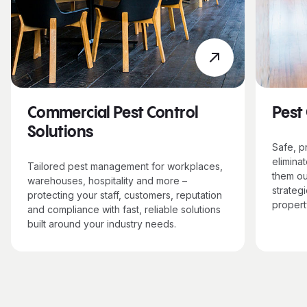
Commercial Pest Control
Pest
Solutions
Safe, p
elimina
Tailored pest management for workplaces,
them ou
warehouses, hospitality and more –
strategi
protecting your staff, customers, reputation
propert
and compliance with fast, reliable solutions
built around your industry needs.