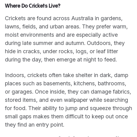
Where Do Crickets Live?
Crickets are found across Australia in gardens,
lawns, fields, and urban areas. They prefer warm,
moist environments and are especially active
during late summer and autumn. Outdoors, they
hide in cracks, under rocks, logs, or leaf litter
during the day, then emerge at night to feed.
Indoors, crickets often take shelter in dark, damp
places such as basements, kitchens, bathrooms,
or garages. Once inside, they can damage fabrics,
stored items, and even wallpaper while searching
for food. Their ability to jump and squeeze through
small gaps makes them difficult to keep out once
they find an entry point.