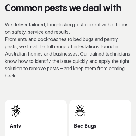
Common pests we deal with
We deliver tailored, long-lasting pest control with a focus
on safety, service and results.
From ants and cockroaches to bed bugs and pantry
pests, we treat the full range of infestations found in
Australian homes and businesses. Our trained technicians
know how to identify the issue quickly and apply the right
solution to remove pests – and keep them from coming
back.
Ants
Bed Bugs