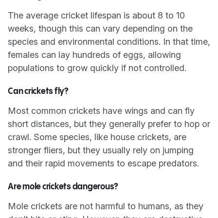
The average cricket lifespan is about 8 to 10
weeks, though this can vary depending on the
species and environmental conditions. In that time,
females can lay hundreds of eggs, allowing
populations to grow quickly if not controlled.
Can crickets fly?
Most common crickets have wings and can fly
short distances, but they generally prefer to hop or
crawl. Some species, like house crickets, are
stronger fliers, but they usually rely on jumping
and their rapid movements to escape predators.
Are mole crickets dangerous?
Mole crickets are not harmful to humans, as they