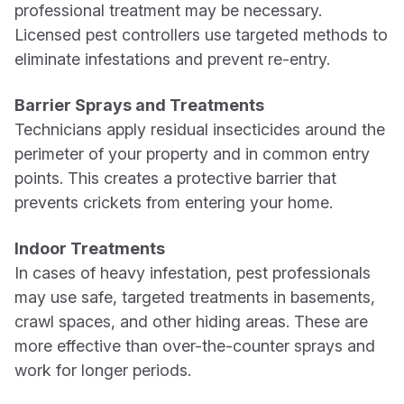
professional treatment may be necessary.
Licensed pest controllers use targeted methods to
eliminate infestations and prevent re-entry.
Barrier Sprays and Treatments
Technicians apply residual insecticides around the
perimeter of your property and in common entry
points. This creates a protective barrier that
prevents crickets from entering your home.
Indoor Treatments
In cases of heavy infestation, pest professionals
may use safe, targeted treatments in basements,
crawl spaces, and other hiding areas. These are
more effective than over-the-counter sprays and
work for longer periods.