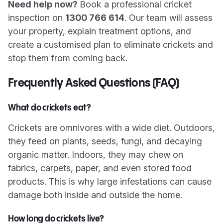
Need help now?
Book a professional cricket
inspection on
1300 766 614
. Our team will assess
your property, explain treatment options, and
create a customised plan to eliminate crickets and
stop them from coming back.
Frequently Asked Questions (FAQ)
What do crickets eat?
Crickets are omnivores with a wide diet. Outdoors,
they feed on plants, seeds, fungi, and decaying
organic matter. Indoors, they may chew on
fabrics, carpets, paper, and even stored food
products. This is why large infestations can cause
damage both inside and outside the home.
How long do crickets live?