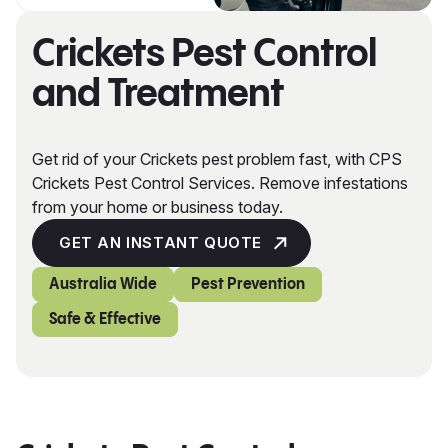
Crickets Pest Control
and Treatment
Get rid of your Crickets pest problem fast, with CPS
Crickets Pest Control Services. Remove infestations
from your home or business today.
GET AN INSTANT QUOTE
Australia Wide
Pest Prevention
Safe & Effective