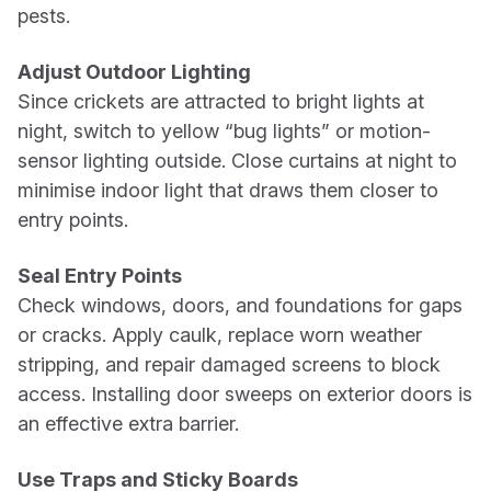
pests.
Adjust Outdoor Lighting
Since crickets are attracted to bright lights at
night, switch to yellow “bug lights” or motion-
sensor lighting outside. Close curtains at night to
minimise indoor light that draws them closer to
entry points.
Seal Entry Points
Check windows, doors, and foundations for gaps
or cracks. Apply caulk, replace worn weather
stripping, and repair damaged screens to block
access. Installing door sweeps on exterior doors is
an effective extra barrier.
Use Traps and Sticky Boards