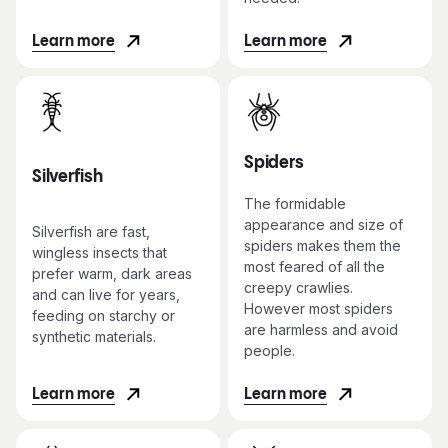
Learn more
Learn more
Spiders
Silverfish
The formidable
appearance and size of
Silverfish are fast,
spiders makes them the
wingless insects that
most feared of all the
prefer warm, dark areas
creepy crawlies.
and can live for years,
However most spiders
feeding on starchy or
are harmless and avoid
synthetic materials.
people.
Learn more
Learn more