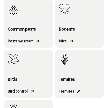
Common pests
Rodents
Pests we treat
Mice
Birds
Termites
Bird control
Termites