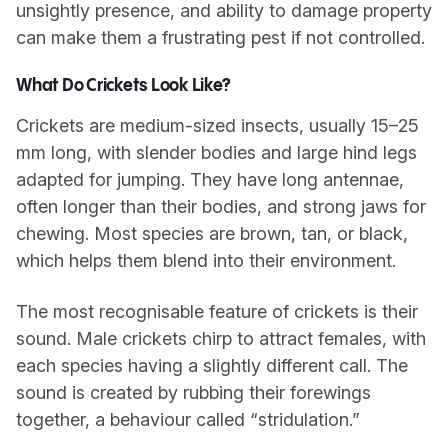
unsightly presence, and ability to damage property
can make them a frustrating pest if not controlled.
What Do Crickets Look Like?
Crickets are medium-sized insects, usually 15–25
mm long, with slender bodies and large hind legs
adapted for jumping. They have long antennae,
often longer than their bodies, and strong jaws for
chewing. Most species are brown, tan, or black,
which helps them blend into their environment.
The most recognisable feature of crickets is their
sound. Male crickets chirp to attract females, with
each species having a slightly different call. The
sound is created by rubbing their forewings
together, a behaviour called “stridulation.”