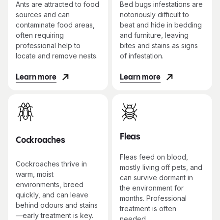
Ants are attracted to food
Bed bugs infestations are
sources and can
notoriously difficult to
contaminate food areas,
beat and hide in bedding
often requiring
and furniture, leaving
professional help to
bites and stains as signs
locate and remove nests.
of infestation.
Learn more
Learn more
Fleas
Cockroaches
Fleas feed on blood,
Cockroaches thrive in
mostly living off pets, and
warm, moist
can survive dormant in
environments, breed
the environment for
quickly, and can leave
months. Professional
behind odours and stains
treatment is often
—early treatment is key.
needed.