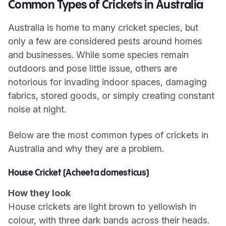
Common Types of Crickets in Australia
Australia is home to many cricket species, but
only a few are considered pests around homes
and businesses. While some species remain
outdoors and pose little issue, others are
notorious for invading indoor spaces, damaging
fabrics, stored goods, or simply creating constant
noise at night.
Below are the most common types of crickets in
Australia and why they are a problem.
House Cricket (Acheeta domesticus)
How they look
House crickets are light brown to yellowish in
colour, with three dark bands across their heads.