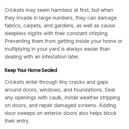
Crickets may seem harmless at first, but when
they invade in large numbers, they can damage
fabrics, carpets, and gardens, as well as cause
sleepless nights with their constant chirping.
Preventing them from getting inside your home or
multiplying in your yard is always easier than
dealing with an infestation later.
Keep Your Home Sealed
Crickets enter through tiny cracks and gaps
around doors, windows, and foundations. Seal
any openings with caulk, install weather stripping
on doors, and repair damaged screens. Adding
door sweeps on exterior doors also helps block
their entry.