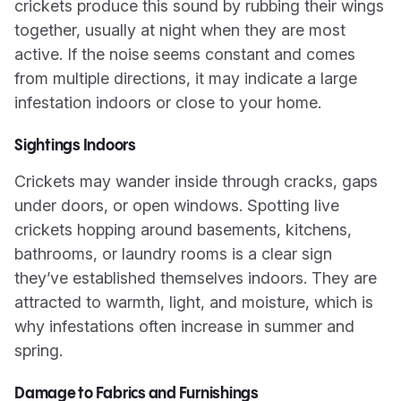
crickets produce this sound by rubbing their wings
together, usually at night when they are most
active. If the noise seems constant and comes
from multiple directions, it may indicate a large
infestation indoors or close to your home.
Sightings Indoors
Crickets may wander inside through cracks, gaps
under doors, or open windows. Spotting live
crickets hopping around basements, kitchens,
bathrooms, or laundry rooms is a clear sign
they’ve established themselves indoors. They are
attracted to warmth, light, and moisture, which is
why infestations often increase in summer and
spring.
Damage to Fabrics and Furnishings