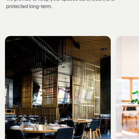
protected long-term.