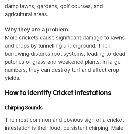
damp lawns, gardens, golf courses, and
agricultural areas.
Why they are a problem
Mole crickets cause significant damage to lawns
and crops by tunnelling underground. Their
burrowing disturbs root systems, leading to dead
patches of grass and weakened plants. In large
numbers, they can destroy turf and affect crop
yields.
How to Identify Cricket Infestations
Chirping Sounds
The most common and obvious sign of a cricket
infestation is their loud, persistent chirping. Male