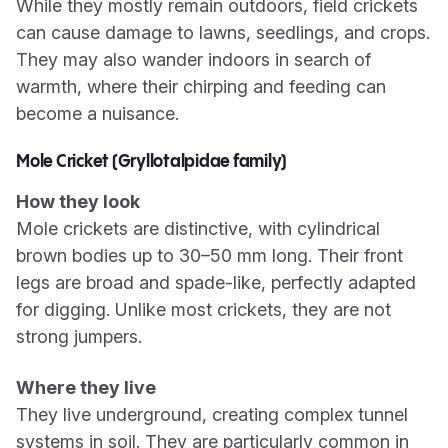
While they mostly remain outdoors, field crickets
can cause damage to lawns, seedlings, and crops.
They may also wander indoors in search of
warmth, where their chirping and feeding can
become a nuisance.
Mole Cricket (Gryllotalpidae family)
How they look
Mole crickets are distinctive, with cylindrical
brown bodies up to 30–50 mm long. Their front
legs are broad and spade-like, perfectly adapted
for digging. Unlike most crickets, they are not
strong jumpers.
Where they live
They live underground, creating complex tunnel
systems in soil. They are particularly common in