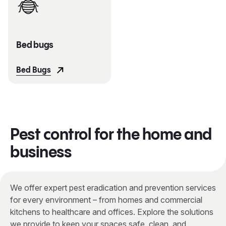
Bed bugs
Bed Bugs
Pest control for the home and
business
We offer expert pest eradication and prevention services
for every environment – from homes and commercial
kitchens to healthcare and offices. Explore the solutions
we provide to keep your spaces safe, clean, and