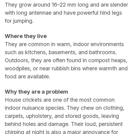
They grow around 16–22 mm long and are slender
with long antennae and have powerful hind legs
for jumping.
Where they live
They are common in warm, indoor environments
such as kitchens, basements, and bathrooms.
Outdoors, they are often found in compost heaps,
woodpiles, or near rubbish bins where warmth and
food are available.
Why they are a problem
House crickets are one of the most common
indoor nuisance species. They chew on clothing,
carpets, upholstery, and stored goods, leaving
behind holes and damage. Their loud, persistent
chirping at night is also a major annoyance for