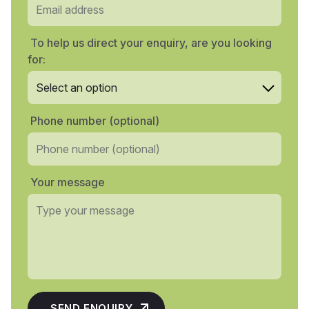
To help us direct your enquiry, are you looking
for:
Phone number (optional)
Your message