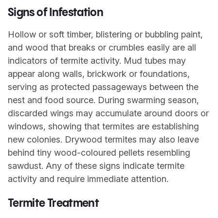
Signs of Infestation
Hollow or soft timber, blistering or bubbling paint,
and wood that breaks or crumbles easily are all
indicators of termite activity. Mud tubes may
appear along walls, brickwork or foundations,
serving as protected passageways between the
nest and food source. During swarming season,
discarded wings may accumulate around doors or
windows, showing that termites are establishing
new colonies. Drywood termites may also leave
behind tiny wood-coloured pellets resembling
sawdust. Any of these signs indicate termite
activity and require immediate attention.
Termite Treatment