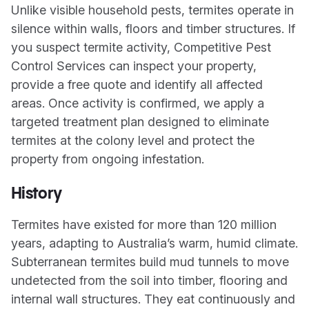
Unlike visible household pests, termites operate in
silence within walls, floors and timber structures. If
you suspect termite activity, Competitive Pest
Control Services can inspect your property,
provide a free quote and identify all affected
areas. Once activity is confirmed, we apply a
targeted treatment plan designed to eliminate
termites at the colony level and protect the
property from ongoing infestation.
History
Termites have existed for more than 120 million
years, adapting to Australia’s warm, humid climate.
Subterranean termites build mud tunnels to move
undetected from the soil into timber, flooring and
internal wall structures. They eat continuously and