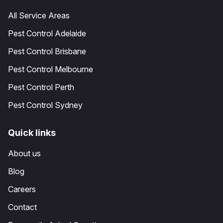
All Service Areas
Pest Control Adelaide
Pest Control Brisbane
Pest Control Melbourne
Pest Control Perth
Pest Control Sydney
Quick links
About us
Blog
Careers
Contact