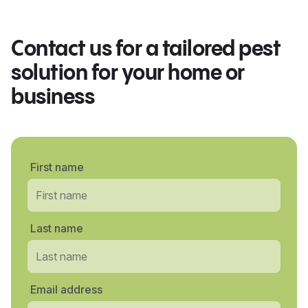
Contact us for a tailored pest
solution for your home or
business
First name
Last name
Email address