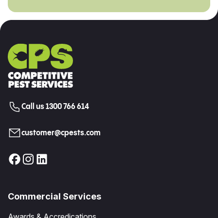
Call us 1300 766 614
customer@cpests.com
Commercial Services
Awards & Accredications