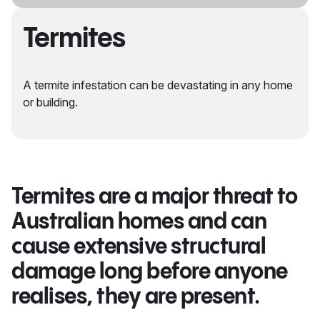
Termites
A termite infestation can be devastating in any home
or building.
Termites are a major threat to
Australian homes and can
cause extensive structural
damage long before anyone
realises, they are present.