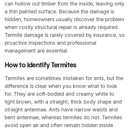
can hollow out timber from the inside, leaving only
a thin painted surface. Because the damage is
hidden, homeowners usually discover the problem
when costly structural repair is already required.
Termite damage is rarely covered by insurance, so
proactive inspections and professional
management are essential.
How to Identify Termites
Termites are sometimes mistaken for ants, but the
difference is clear when you know what to look
for. They are soft-bodied and creamy white to
light brown, with a straight, thick body shape and
straight antennae. Ants have narrow waists and
bent antennae, whereas termites do not. Termites
avoid open air and often remain hidden inside