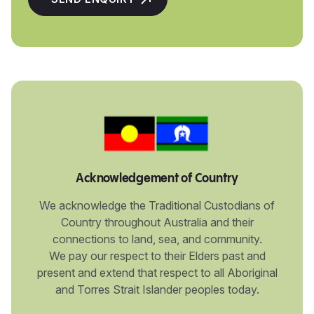
Acknowledgement of Country
We acknowledge the Traditional Custodians of
Country throughout Australia and their
connections to land, sea, and community.
We pay our respect to their Elders past and
present and extend that respect to all Aboriginal
and Torres Strait Islander peoples today.