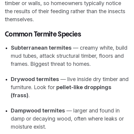
timber or walls, so homeowners typically notice
the results of their feeding rather than the insects
themselves.
Common Termite Species
Subterranean termites
— creamy white, build
mud tubes, attack structural timber, floors and
frames. Biggest threat to homes.
Drywood termites
— live inside dry timber and
furniture. Look for
pellet-like droppings
(frass)
.
Dampwood termites
— larger and found in
damp or decaying wood, often where leaks or
moisture exist.