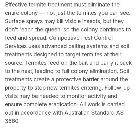
Effective termite treatment must eliminate the
entire colony — not just the termites you can see.
Surface sprays may kill visible insects, but they
don’t reach the queen, so the colony continues to
feed and spread. Competitive Pest Control
Services uses advanced baiting systems and soil
treatments designed to target termites at their
source. Termites feed on the bait and carry it back
to the nest, leading to full colony elimination. Soil
treatments create a protective barrier around the
property to stop new termites entering. Follow-up
visits may be needed to monitor activity and
ensure complete eradication. All work is carried
out in accordance with Australian Standard AS
3660