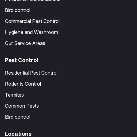
Bird control
Commercial Pest Control
Hygiene and Washroom
Our Service Areas
Pest Control
Residential Pest Control
Rodents Control
Termites
Common Pests
Bird control
Locations