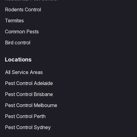
Rodents Control
Termites
Common Pests
Bird control
Locations
All Service Areas
Pest Control Adelaide
Pest Control Brisbane
Pest Control Melbourne
Pest Control Perth
Pest Control Sydney