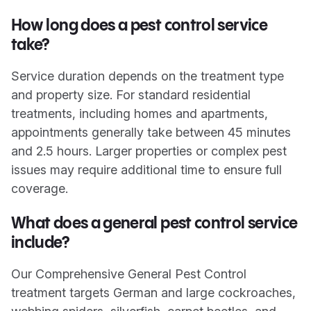
How long does a pest control service
take?
Service duration depends on the treatment type
and property size. For standard residential
treatments, including homes and apartments,
appointments generally take between 45 minutes
and 2.5 hours. Larger properties or complex pest
issues may require additional time to ensure full
coverage.
What does a general pest control service
include?
Our Comprehensive General Pest Control
treatment targets German and large cockroaches,