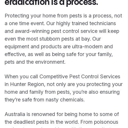
eradication is a process.
Protecting your home from pests is a process, not
a one time event. Our highly trained technicians
and award-winning pest control service will keep
even the most stubborn pests at bay. Our
equipment and products are ultra-modern and
effective, as well as being safe for your family,
pets and the environment.
When you call Competitive Pest Control Services
in Hunter Region, not only are you protecting your
home and family from pests, you’re also ensuring
they’re safe from nasty chemicals.
Australia is renowned for being home to some of
the deadliest pests in the world. From poisonous