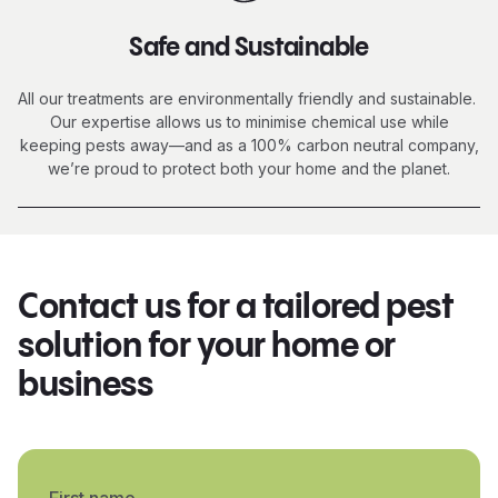
Safe and Sustainable
All our treatments are environmentally friendly and sustainable.
Our expertise allows us to minimise chemical use while
keeping pests away—and as a 100% carbon neutral company,
we’re proud to protect both your home and the planet.
Contact us for a tailored pest
solution for your home or
business