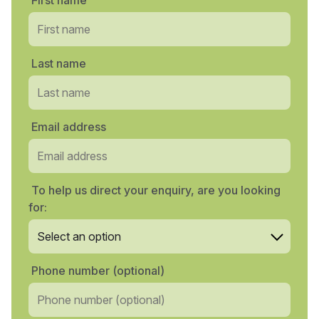
First name
Last name
Email address
To help us direct your enquiry, are you looking
for:
Phone number (optional)