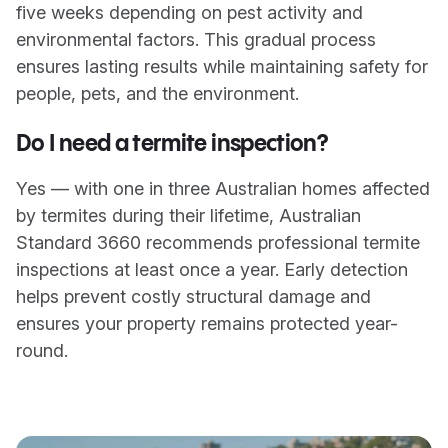
five weeks depending on pest activity and
environmental factors. This gradual process
ensures lasting results while maintaining safety for
people, pets, and the environment.
Do I need a termite inspection?
Yes — with one in three Australian homes affected
by termites during their lifetime, Australian
Standard 3660 recommends professional termite
inspections at least once a year. Early detection
helps prevent costly structural damage and
ensures your property remains protected year-
round.