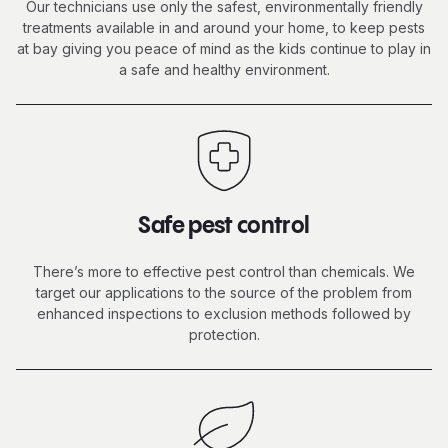
Our technicians use only the safest, environmentally friendly
treatments available in and around your home, to keep pests
at bay giving you peace of mind as the kids continue to
play in
a safe
and healthy environment.
Safe pest control
There’s more to effective pest control than chemicals. We
target our applications to the source of the problem from
enhanced inspections to exclusion methods followed by
protection.