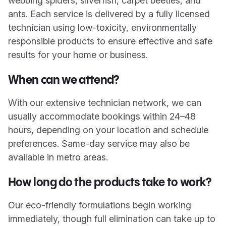
webbing spiders, silverfish, carpet beetles, and
ants. Each service is delivered by a fully licensed
technician using low-toxicity, environmentally
responsible products to ensure effective and safe
results for your home or business.
When can we attend?
With our extensive technician network, we can
usually accommodate bookings within 24–48
hours, depending on your location and schedule
preferences. Same-day service may also be
available in metro areas.
How long do the products take to work?
Our eco-friendly formulations begin working
immediately, though full elimination can take up to