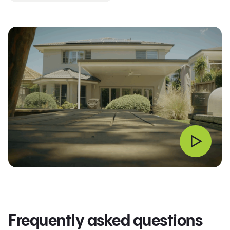
Frequently asked questions