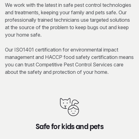
We work with the latest in safe pest control technologies
and treatments, keeping your family and pets safe. Our
professionally trained technicians use targeted solutions
at the source of the problem to keep bugs out and keep
your home safe.
Our ISO1401 certification for environmental impact
management and HACCP food safety certification means
you can trust Competitive Pest Control Services care
about the safety and protection of your home.
Safe for kids and pets