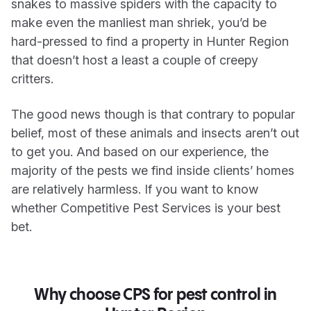
snakes to massive spiders with the capacity to
make even the manliest man shriek, you’d be
hard-pressed to find a property in Hunter Region
that doesn’t host a least a couple of creepy
critters.
The good news though is that contrary to popular
belief, most of these animals and insects aren’t out
to get you. And based on our experience, the
majority of the pests we find inside clients’ homes
are relatively harmless. If you want to know
whether Competitive Pest Services is your best
bet.
Why choose CPS for pest control in