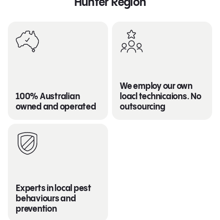
Hunter Region
We employ our own
100% Australian
loacl technicaions. No
owned and operated
outsourcing
Experts in local pest
behaviours and
prevention