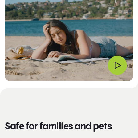
Safe for families and pets