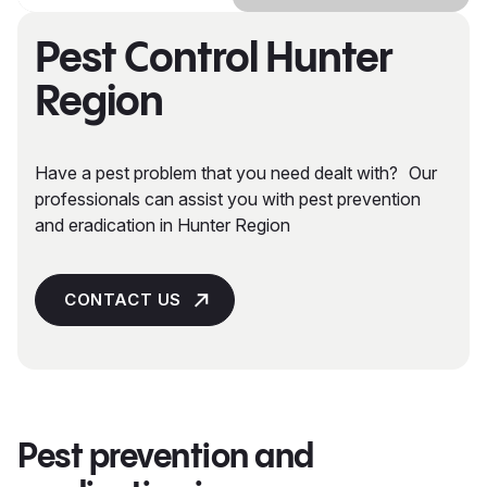
Pest Control Hunter
Region
Have a pest problem that you need dealt with? Our
professionals can assist you with pest prevention
and eradication in Hunter Region
CONTACT US
Pest prevention and