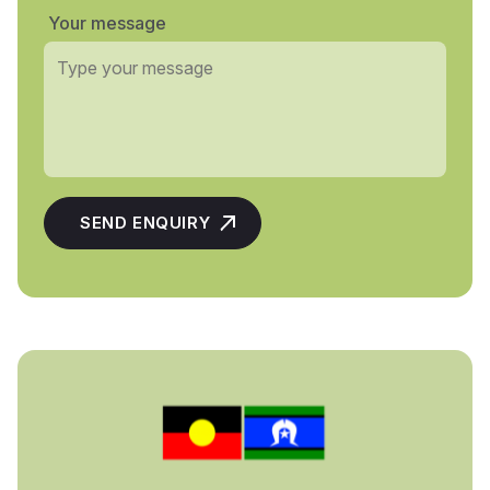
Your message