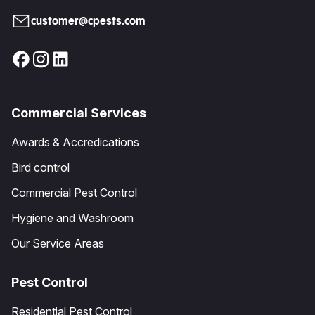
customer@cpests.com
Commercial Services
Awards & Accredications
Bird control
Commercial Pest Control
Hygiene and Washroom
Our Service Areas
Pest Control
Residential Pest Control