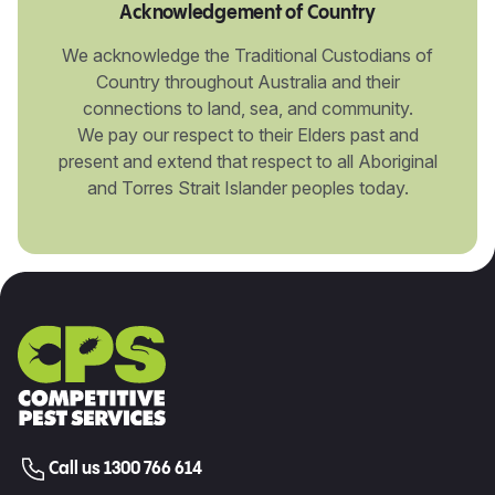
Acknowledgement of Country
We acknowledge the Traditional Custodians of
Country throughout Australia and their
connections to land, sea, and community.
We pay our respect to their Elders past and
present and extend that respect to all Aboriginal
and Torres Strait Islander peoples today.
Call us 1300 766 614