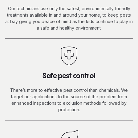
Our technicians use only the safest, environmentally friendly
treatments available in and around your home, to keep pests
at bay giving you peace of mind as the kids continue to
play in
a safe
and healthy environment.
Safe pest control
There’s more to effective pest control than chemicals. We
target our applications to the source of the problem from
enhanced inspections to exclusion methods followed by
protection.