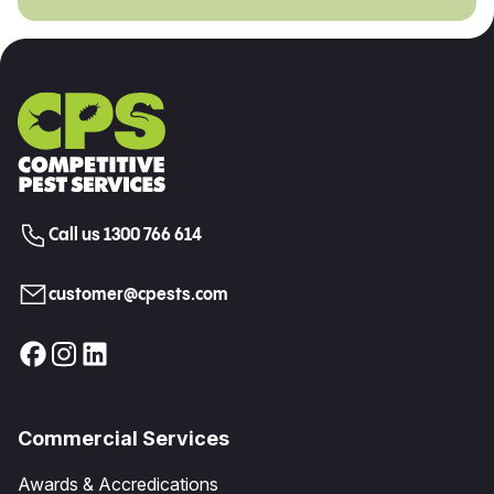
Call us 1300 766 614
customer@cpests.com
Commercial Services
Awards & Accredications