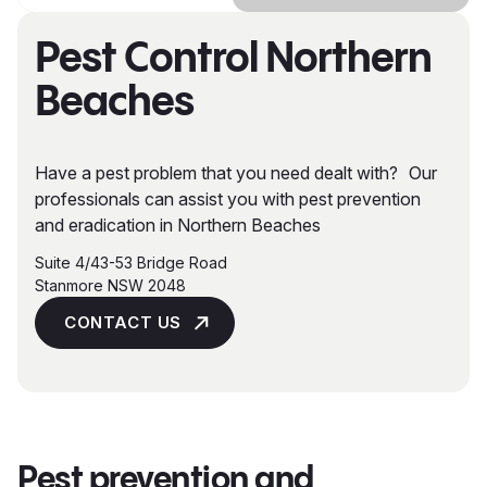
Pest Control Northern
Beaches
Have a pest problem that you need dealt with? Our
professionals can assist you with pest prevention
and eradication in Northern Beaches
Suite 4/43-53 Bridge Road
Stanmore NSW 2048
CONTACT US
Pest prevention and