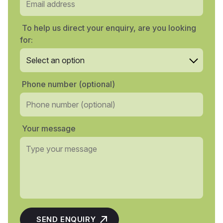
To help us direct your enquiry, are you looking
for:
Phone number (optional)
Your message