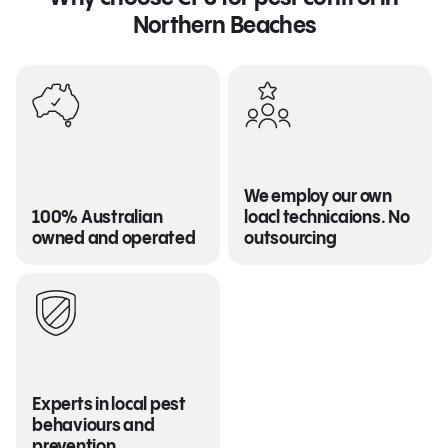
Northern Beaches
We employ our own
100% Australian
loacl technicaions. No
owned and operated
outsourcing
Experts in local pest
behaviours and
prevention