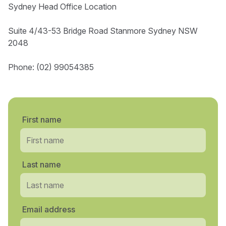
Sydney Head Office Location
Suite 4/43-53 Bridge Road Stanmore Sydney NSW
2048
Phone: (02) 99054385
First name
Last name
Email address