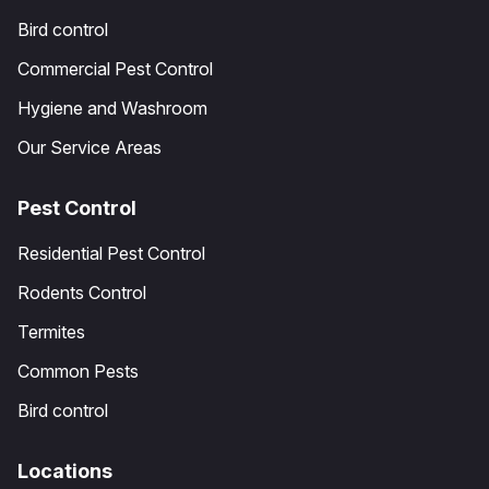
Bird control
Commercial Pest Control
Hygiene and Washroom
Our Service Areas
Pest Control
Residential Pest Control
Rodents Control
Termites
Common Pests
Bird control
Locations