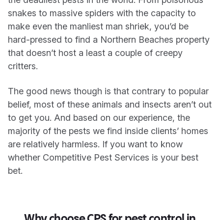
snakes to massive spiders with the capacity to
make even the manliest man shriek, you’d be
hard-pressed to find a Northern Beaches property
that doesn’t host a least a couple of creepy
critters.
The good news though is that contrary to popular
belief, most of these animals and insects aren’t out
to get you. And based on our experience, the
majority of the pests we find inside clients’ homes
are relatively harmless. If you want to know
whether Competitive Pest Services is your best
bet.
Why choose CPS for pest control in