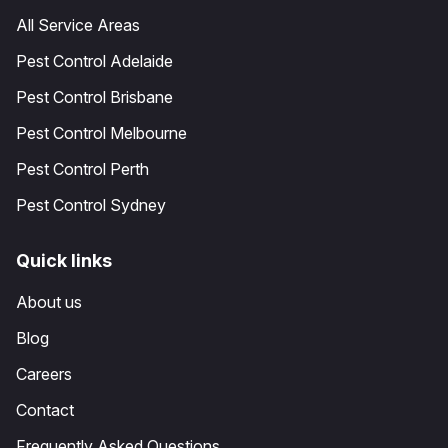
All Service Areas
Pest Control Adelaide
Pest Control Brisbane
Pest Control Melbourne
Pest Control Perth
Pest Control Sydney
Quick links
About us
Blog
Careers
Contact
Frequently Asked Questions