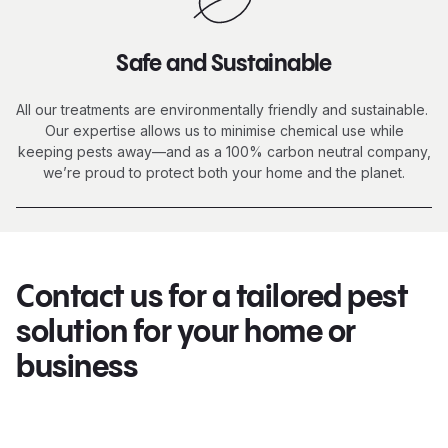
Safe and Sustainable
All our treatments are environmentally friendly and sustainable.
Our expertise allows us to minimise chemical use while
keeping pests away—and as a 100% carbon neutral company,
we’re proud to protect both your home and the planet.
Contact us for a tailored pest
solution for your home or
business