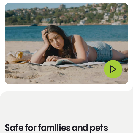
Safe for families and pets