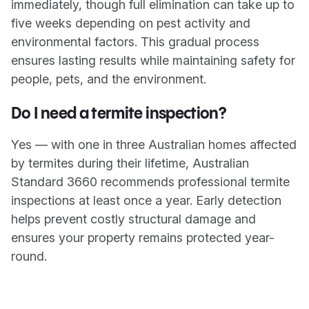
immediately, though full elimination can take up to
five weeks depending on pest activity and
environmental factors. This gradual process
ensures lasting results while maintaining safety for
people, pets, and the environment.
Do I need a termite inspection?
Yes — with one in three Australian homes affected
by termites during their lifetime, Australian
Standard 3660 recommends professional termite
inspections at least once a year. Early detection
helps prevent costly structural damage and
ensures your property remains protected year-
round.