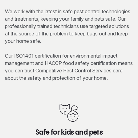
We work with the latest in safe pest control technologies
and treatments, keeping your family and pets safe. Our
professionally trained technicians use targeted solutions
at the source of the problem to keep bugs out and keep
your home safe.
Our ISO1401 certification for environmental impact
management and HACCP food safety certification means
you can trust Competitive Pest Control Services care
about the safety and protection of your home.
Safe for kids and pets