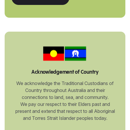
Acknowledgement of Country
We acknowledge the Traditional Custodians of
Country throughout Australia and their
connections to land, sea, and community.
We pay our respect to their Elders past and
present and extend that respect to all Aboriginal
and Torres Strait Islander peoples today.