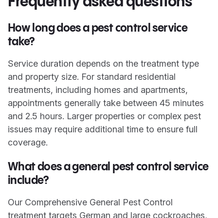
Frequently asked questions
How long does a pest control service
take?
Service duration depends on the treatment type
and property size. For standard residential
treatments, including homes and apartments,
appointments generally take between 45 minutes
and 2.5 hours. Larger properties or complex pest
issues may require additional time to ensure full
coverage.
What does a general pest control service
include?
Our Comprehensive General Pest Control
treatment targets German and large cockroaches,