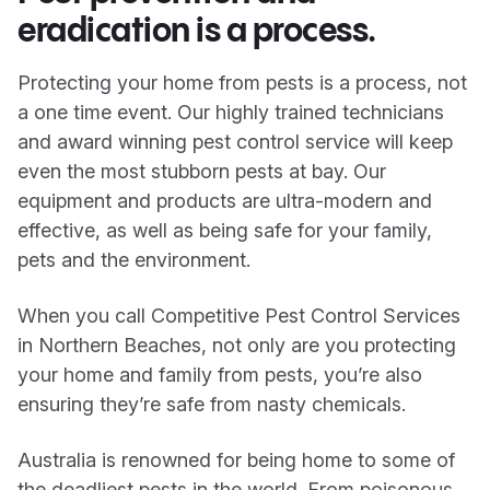
eradication is a process.
Protecting your home from pests is a process, not
a one time event. Our highly trained technicians
and award winning pest control service will keep
even the most stubborn pests at bay. Our
equipment and products are ultra-modern and
effective, as well as being safe for your family,
pets and the environment.
When you call Competitive Pest Control Services
in Northern Beaches, not only are you protecting
your home and family from pests, you’re also
ensuring they’re safe from nasty chemicals.
Australia is renowned for being home to some of
the deadliest pests in the world. From poisonous