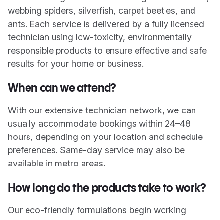
webbing spiders, silverfish, carpet beetles, and
ants. Each service is delivered by a fully licensed
technician using low-toxicity, environmentally
responsible products to ensure effective and safe
results for your home or business.
When can we attend?
With our extensive technician network, we can
usually accommodate bookings within 24–48
hours, depending on your location and schedule
preferences. Same-day service may also be
available in metro areas.
How long do the products take to work?
Our eco-friendly formulations begin working