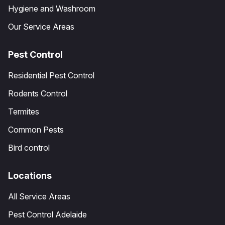
Hygiene and Washroom
Our Service Areas
Pest Control
Residential Pest Control
Rodents Control
Termites
Common Pests
Bird control
Locations
All Service Areas
Pest Control Adelaide