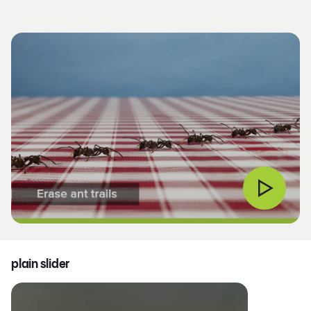
plain slider