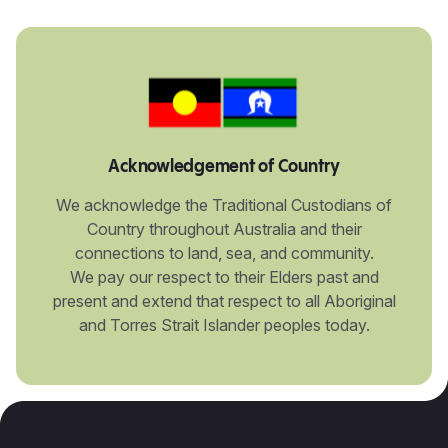
Acknowledgement of Country
We acknowledge the Traditional Custodians of
Country throughout Australia and their
connections to land, sea, and community.
We pay our respect to their Elders past and
present and extend that respect to all Aboriginal
and Torres Strait Islander peoples today.