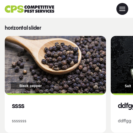
horizontal slider
ssss
ddfg
sssssss
ddffgg