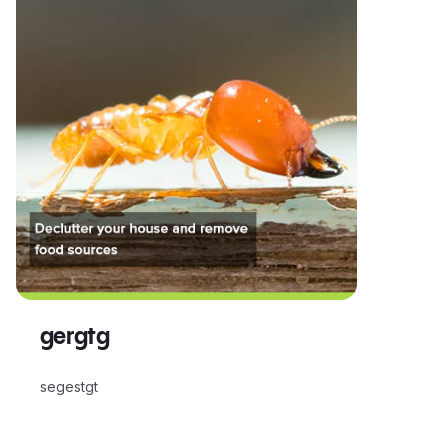
gergtg
segestgt