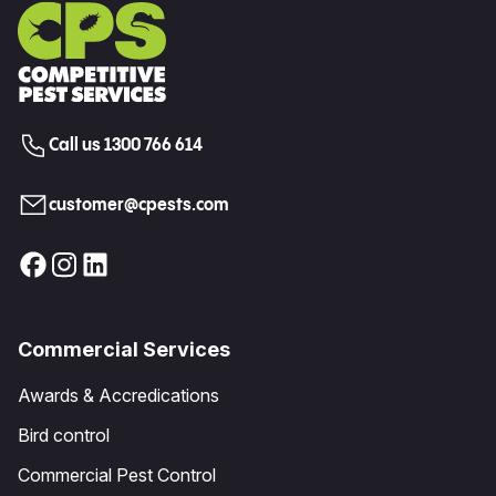
Call us 1300 766 614
customer@cpests.com
Commercial Services
Awards & Accredications
Bird control
Commercial Pest Control