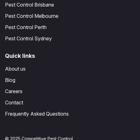
Pest Control Brisbane
Pest Control Melbourne
Pest Control Perth
Pest Control Sydney
Quick links
About us
Blog
Careers
Contact
Frequently Asked Questions
© 2025 Competitive Pest Control