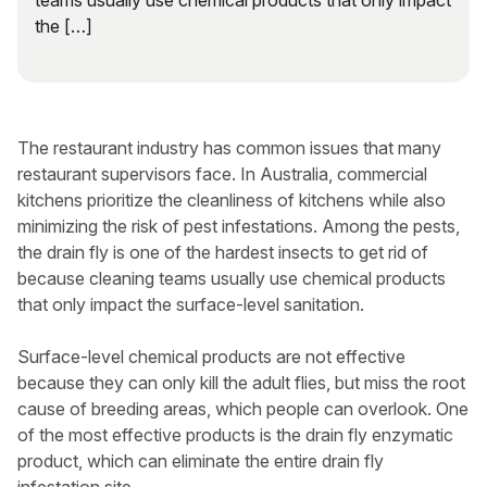
teams usually use chemical products that only impact
the […]
The restaurant industry has common issues that many
restaurant supervisors face. In Australia, commercial
kitchens prioritize the cleanliness of kitchens while also
minimizing the risk of pest infestations. Among the pests,
the drain fly is one of the hardest insects to get rid of
because cleaning teams usually use chemical products
that only impact the surface-level sanitation.
Surface-level chemical products are not effective
because they can only kill the adult flies, but miss the root
cause of breeding areas, which people can overlook. One
of the most effective products is the drain fly enzymatic
product, which can eliminate the entire drain fly