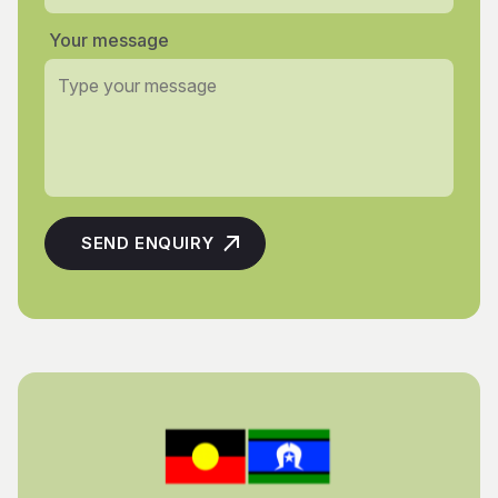
Your message