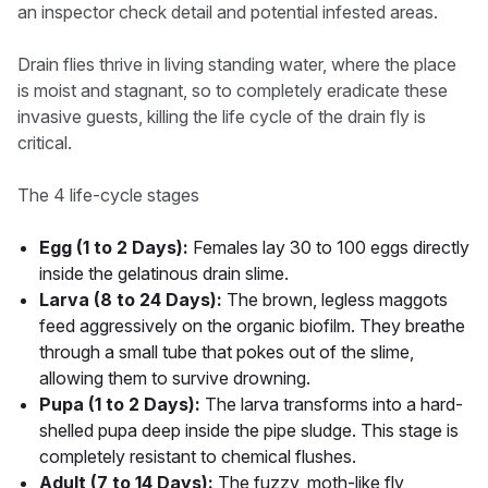
an inspector check detail and potential infested areas.
Drain flies thrive in living standing water, where the place
is moist and stagnant, so to completely eradicate these
invasive guests, killing the life cycle of the drain fly is
critical.
The 4 life-cycle stages
Egg (1 to 2 Days):
Females lay 30 to 100 eggs directly
inside the gelatinous drain slime.
Larva (8 to 24 Days):
The brown, legless maggots
feed aggressively on the organic biofilm. They breathe
through a small tube that pokes out of the slime,
allowing them to survive drowning.
Pupa (1 to 2 Days):
The larva transforms into a hard-
shelled pupa deep inside the pipe sludge. This stage is
completely resistant to chemical flushes.
Adult (7 to 14 Days):
The fuzzy, moth-like fly