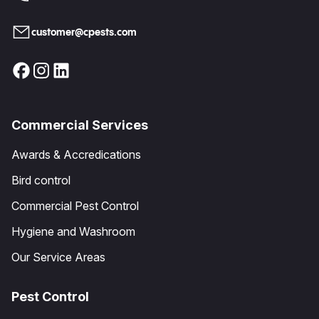
customer@cpests.com
Commercial Services
Awards & Accredications
Bird control
Commercial Pest Control
Hygiene and Washroom
Our Service Areas
Pest Control