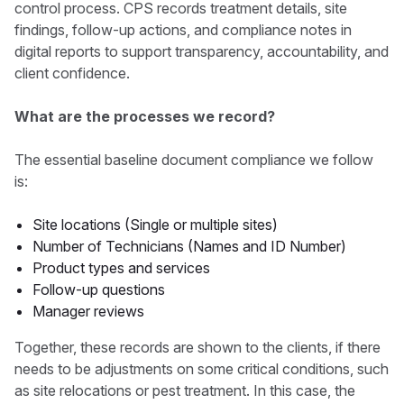
control process. CPS records treatment details, site
findings, follow-up actions, and compliance notes in
digital reports to support transparency, accountability, and
client confidence.
What are the processes we record?
The essential baseline document compliance we follow
is:
Site locations (Single or multiple sites)
Number of Technicians (Names and ID Number)
Product types and services
Follow-up questions
Manager reviews
Together, these records are shown to the clients, if there
needs to be adjustments on some critical conditions, such
as site relocations or pest treatment. In this case, the