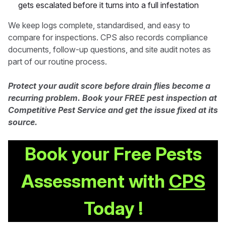
gets escalated before it turns into a full infestation
We keep logs complete, standardised, and easy to
compare for inspections. CPS also records compliance
documents, follow-up questions, and site audit notes as
part of our routine process.
Protect your audit score before drain flies become a
recurring problem. Book your FREE pest inspection at
Competitive Pest Service and get the issue fixed at its
source.
Book your Free Pests
Assessment with
CPS
Today !