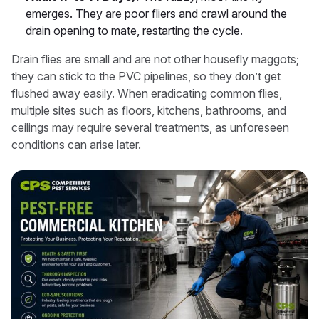
emerges. They are poor fliers and crawl around the
drain opening to mate, restarting the cycle.
Drain flies are small and are not other housefly maggots;
they can stick to the PVC pipelines, so they don’t get
flushed away easily. When eradicating common flies,
multiple sites such as floors, kitchens, bathrooms, and
ceilings may require several treatments, as unforeseen
conditions can arise later.