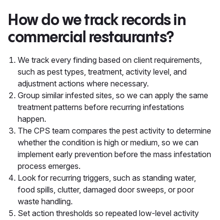
How do we track records in
commercial restaurants?
We track every finding based on client requirements,
such as pest types, treatment, activity level, and
adjustment actions where necessary.
Group similar infested sites, so we can apply the same
treatment patterns before recurring infestations
happen.
The CPS team compares the pest activity to determine
whether the condition is high or medium, so we can
implement early prevention before the mass infestation
process emerges.
Look for recurring triggers, such as standing water,
food spills, clutter, damaged door sweeps, or poor
waste handling.
Set action thresholds so repeated low-level activity