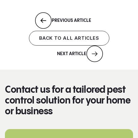
PREVIOUS ARTICLE
BACK TO ALL ARTICLES
NEXT ARTICLE
Contact us for a tailored pest
control solution for your home
or business