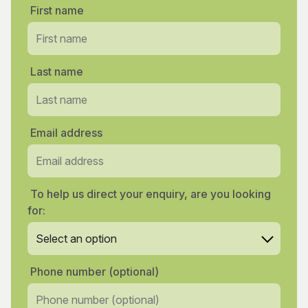
First name
Last name
Email address
To help us direct your enquiry, are you looking
for:
Phone number (optional)