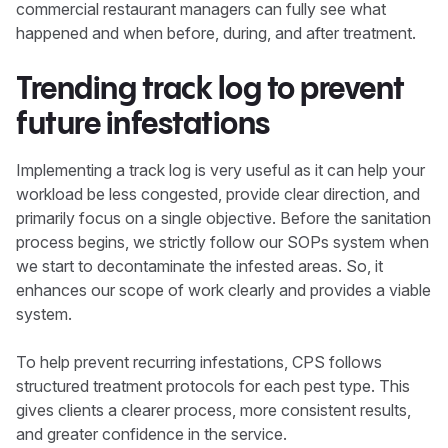
commercial restaurant managers can fully see what
happened and when before, during, and after treatment.
Trending track log to prevent
future infestations
Implementing a track log is very useful as it can help your
workload be less congested, provide clear direction, and
primarily focus on a single objective. Before the sanitation
process begins, we strictly follow our SOPs system when
we start to decontaminate the infested areas. So, it
enhances our scope of work clearly and provides a viable
system.
To help prevent recurring infestations, CPS follows
structured treatment protocols for each pest type. This
gives clients a clearer process, more consistent results,
and greater confidence in the service.