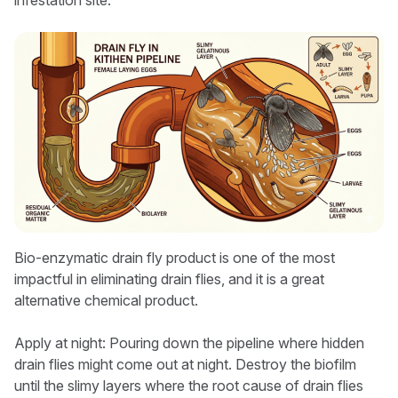
infestation site.
Bio-enzymatic drain fly product is one of the most
impactful in eliminating drain flies, and it is a great
alternative chemical product.
Apply at night: Pouring down the pipeline where hidden
drain flies might come out at night. Destroy the biofilm
until the slimy layers where the root cause of drain flies