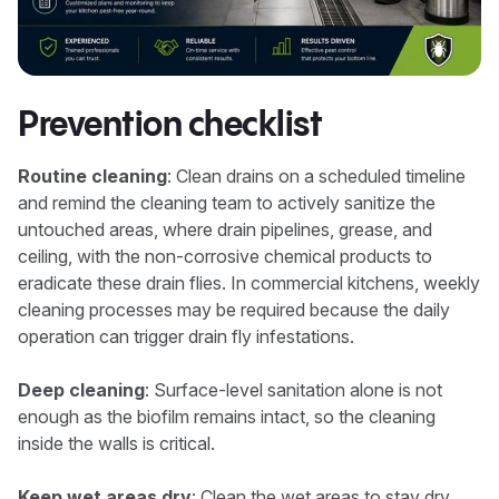
Prevention checklist
Routine cleaning
: Clean drains on a scheduled timeline
and remind the cleaning team to actively sanitize the
untouched areas, where drain pipelines, grease, and
ceiling, with the non-corrosive chemical products to
eradicate these drain flies. In commercial kitchens, weekly
cleaning processes may be required because the daily
operation can trigger drain fly infestations.
Deep cleaning
: Surface-level sanitation alone is not
enough as the biofilm remains intact, so the cleaning
inside the walls is critical.
Keep wet areas dry
: Clean the wet areas to stay dry,