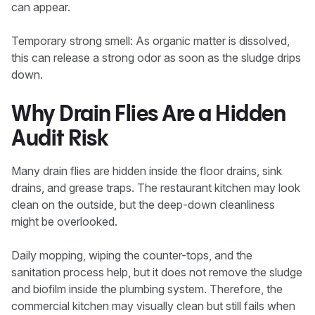
can appear.
Temporary strong smell: As organic matter is dissolved,
this can release a strong odor as soon as the sludge drips
down.
Why Drain Flies Are a Hidden
Audit Risk
Many drain flies are hidden inside the floor drains, sink
drains, and grease traps. The restaurant kitchen may look
clean on the outside, but the deep-down cleanliness
might be overlooked.
Daily mopping, wiping the counter-tops, and the
sanitation process help, but it does not remove the sludge
and biofilm inside the plumbing system. Therefore, the
commercial kitchen may visually clean but still fails when