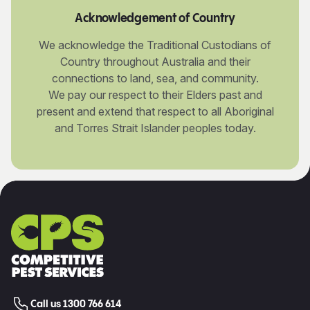
Acknowledgement of Country
We acknowledge the Traditional Custodians of
Country throughout Australia and their
connections to land, sea, and community.
We pay our respect to their Elders past and
present and extend that respect to all Aboriginal
and Torres Strait Islander peoples today.
Call us 1300 766 614