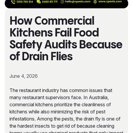
How Commercial
Kitchens Fail Food
Safety Audits Because
of Drain Flies
June 4, 2026
The restaurant industry has common issues that
many restaurant supervisors face. In Australia,
commercial kitchens prioritize the cleanliness of
kitchens while also minimizing the risk of pest
infestations. Among the pests, the drain fly is one of
the hardest insects to get rid of because cleaning