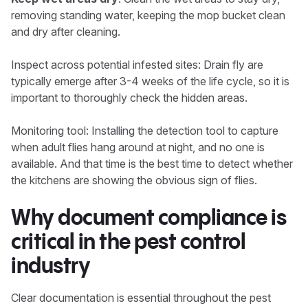
removing standing water, keeping the mop bucket clean
and dry after cleaning.
Inspect across potential infested sites: Drain fly are
typically emerge after 3-4 weeks of the life cycle, so it is
important to thoroughly check the hidden areas.
Monitoring tool: Installing the detection tool to capture
when adult flies hang around at night, and no one is
available. And that time is the best time to detect whether
the kitchens are showing the obvious sign of flies.
Why document compliance is
critical in the pest control
industry
Clear documentation is essential throughout the pest