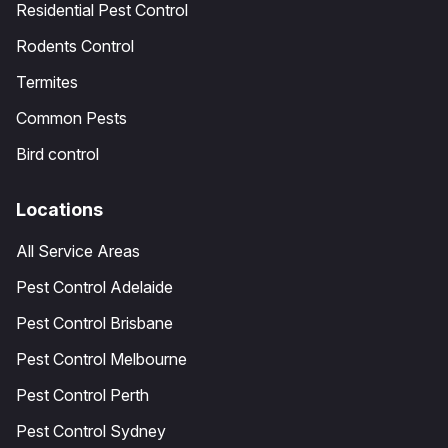
Residential Pest Control
Rodents Control
Termites
Common Pests
Bird control
Locations
All Service Areas
Pest Control Adelaide
Pest Control Brisbane
Pest Control Melbourne
Pest Control Perth
Pest Control Sydney