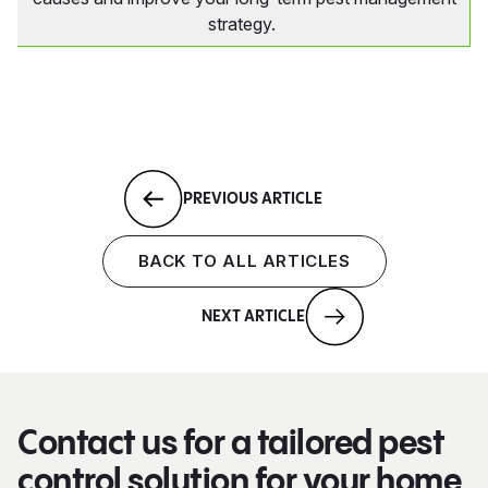
strategy.
PREVIOUS ARTICLE
BACK TO ALL ARTICLES
NEXT ARTICLE
Contact us for a tailored pest
control solution for your home