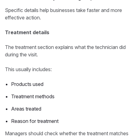
Specific details help businesses take faster and more
effective action.
Treatment details
The treatment section explains what the technician did
during the visit.
This usually includes:
Products used
Treatment methods
Areas treated
Reason for treatment
Managers should check whether the treatment matches