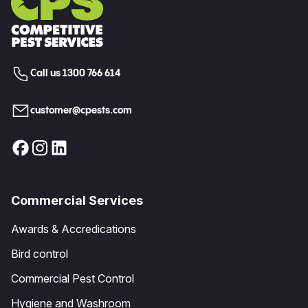
Call us 1300 766 614
customer@cpests.com
Commercial Services
Awards & Accredications
Bird control
Commercial Pest Control
Hygiene and Washroom