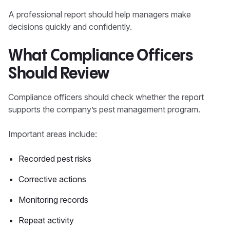
A professional report should help managers make
decisions quickly and confidently.
What Compliance Officers
Should Review
Compliance officers should check whether the report
supports the company’s pest management program.
Important areas include:
Recorded pest risks
Corrective actions
Monitoring records
Repeat activity