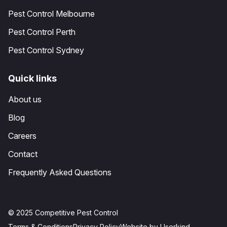
Pest Control Melbourne
Pest Control Perth
Pest Control Sydney
Quick links
About us
Blog
Careers
Contact
Frequently Asked Questions
© 2025 Competitive Pest Control
Terms & Conditions
Privacy Policy
Website by Userkind