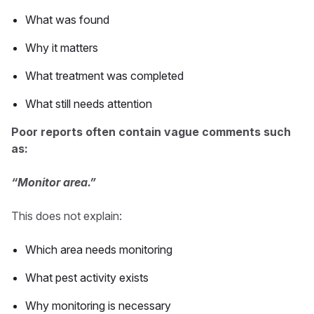
What was found
Why it matters
What treatment was completed
What still needs attention
Poor reports often contain vague comments such
as:
“Monitor area.”
This does not explain:
Which area needs monitoring
What pest activity exists
Why monitoring is necessary