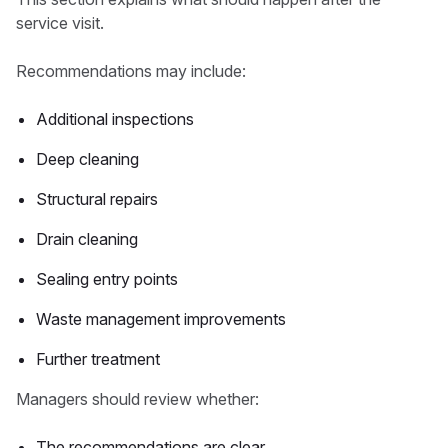
service visit.
Recommendations may include:
Additional inspections
Deep cleaning
Structural repairs
Drain cleaning
Sealing entry points
Waste management improvements
Further treatment
Managers should review whether:
The recommendations are clear