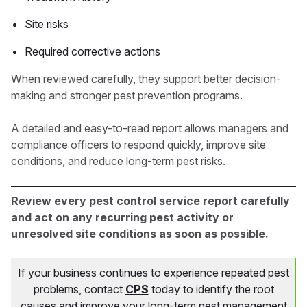
Site risks
Required corrective actions
When reviewed carefully, they support better decision-
making and stronger pest prevention programs.
A detailed and easy-to-read report allows managers and
compliance officers to respond quickly, improve site
conditions, and reduce long-term pest risks.
Review every pest control service report carefully
and act on any recurring pest activity or
unresolved site conditions as soon as possible.
If your business continues to experience repeated pest
problems, contact
CPS
today to identify the root
causes and improve your long-term pest management