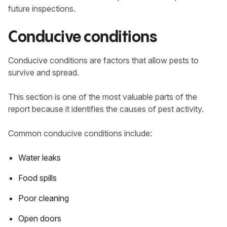
future inspections.
Conducive conditions
Conducive conditions are factors that allow pests to
survive and spread.
This section is one of the most valuable parts of the
report because it identifies the causes of pest activity.
Common conducive conditions include:
Water leaks
Food spills
Poor cleaning
Open doors