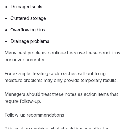
Damaged seals
Cluttered storage
Overflowing bins
Drainage problems
Many pest problems continue because these conditions
are never corrected.
For example, treating cockroaches without fixing
moisture problems may only provide temporary results.
Managers should treat these notes as action items that
require follow-up.
Follow-up recommendations
This section explains what should happen after the