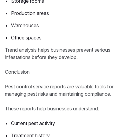
Storage rooms
Production areas
Warehouses
Office spaces
Trend analysis helps businesses prevent serious
infestations before they develop.
Conclusion
Pest control service reports are valuable tools for
managing pest risks and maintaining compliance.
These reports help businesses understand:
Current pest activity
Treatment history