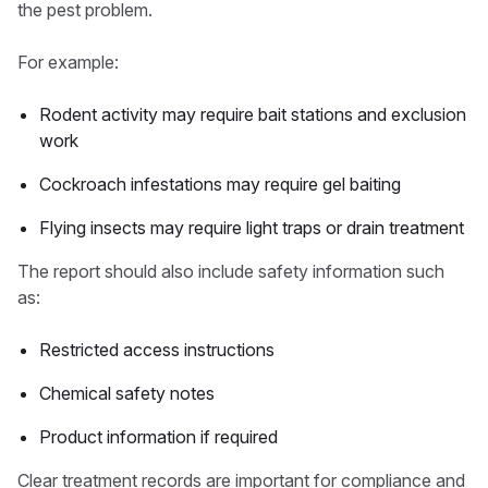
the pest problem.
For example:
Rodent activity may require bait stations and exclusion
work
Cockroach infestations may require gel baiting
Flying insects may require light traps or drain treatment
The report should also include safety information such
as:
Restricted access instructions
Chemical safety notes
Product information if required
Clear treatment records are important for compliance and