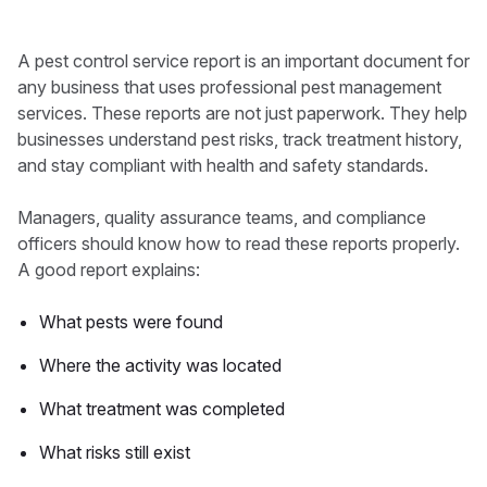
A pest control service report is an important document for
any business that uses professional pest management
services. These reports are not just paperwork. They help
businesses understand pest risks, track treatment history,
and stay compliant with health and safety standards.
Managers, quality assurance teams, and compliance
officers should know how to read these reports properly.
A good report explains:
What pests were found
Where the activity was located
What treatment was completed
What risks still exist