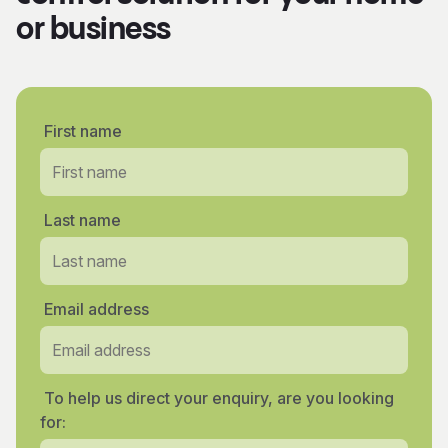
or business
First name
Last name
Email address
To help us direct your enquiry, are you looking
for: