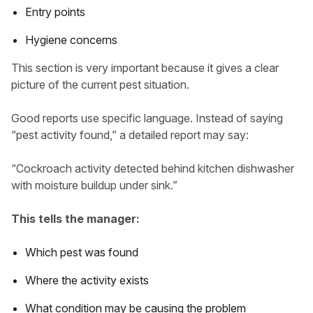
Entry points
Hygiene concerns
This section is very important because it gives a clear
picture of the current pest situation.
Good reports use specific language. Instead of saying
“pest activity found,” a detailed report may say:
“Cockroach activity detected behind kitchen dishwasher
with moisture buildup under sink.”
This tells the manager:
Which pest was found
Where the activity exists
What condition may be causing the problem