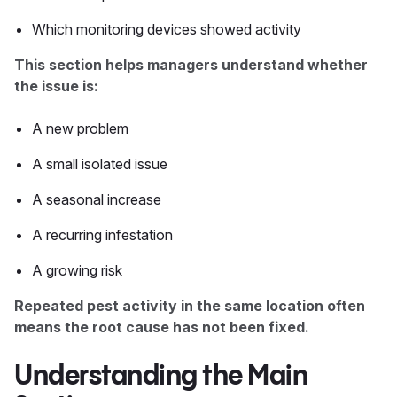
Which monitoring devices showed activity
This section helps managers understand whether
the issue is:
A new problem
A small isolated issue
A seasonal increase
A recurring infestation
A growing risk
Repeated pest activity in the same location often
means the root cause has not been fixed.
Understanding the Main