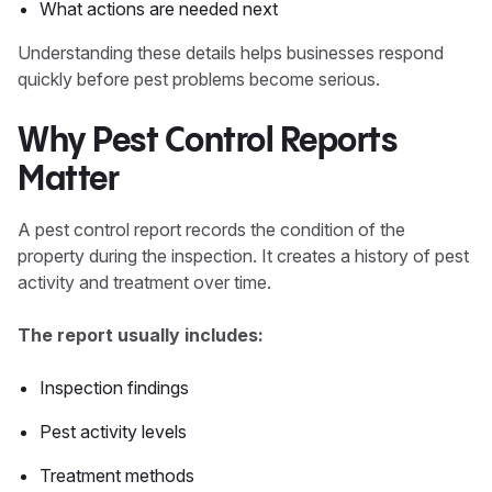
What actions are needed next
Understanding these details helps businesses respond
quickly before pest problems become serious.
Why Pest Control Reports
Matter
A pest control report records the condition of the
property during the inspection. It creates a history of pest
activity and treatment over time.
The report usually includes:
Inspection findings
Pest activity levels
Treatment methods