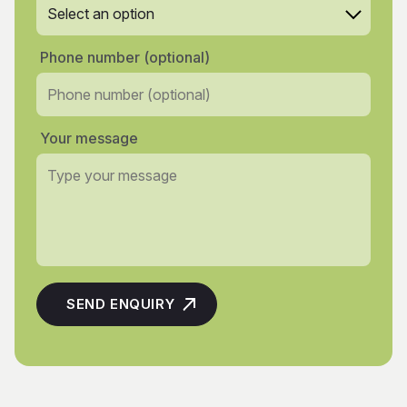
Phone number (optional)
Your message