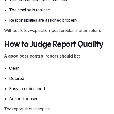
The timeline is realistic
Responsibilities are assigned properly
Without follow-up action, pest problems often return.
How to Judge Report Quality
A good pest control report should be:
Clear
Detailed
Easy to understand
Action-focused
The report should explain: