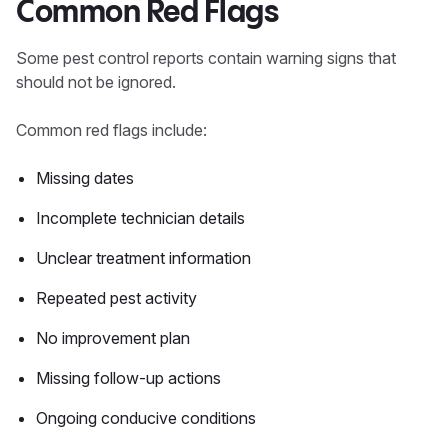
Common Red Flags
Some pest control reports contain warning signs that
should not be ignored.
Common red flags include:
Missing dates
Incomplete technician details
Unclear treatment information
Repeated pest activity
No improvement plan
Missing follow-up actions
Ongoing conducive conditions