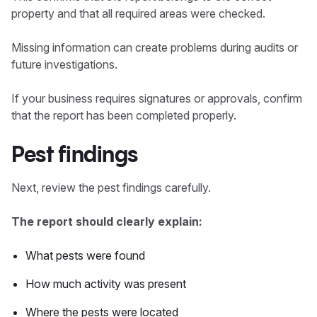
property and that all required areas were checked.
Missing information can create problems during audits or
future investigations.
If your business requires signatures or approvals, confirm
that the report has been completed properly.
Pest findings
Next, review the pest findings carefully.
The report should clearly explain:
What pests were found
How much activity was present
Where the pests were located