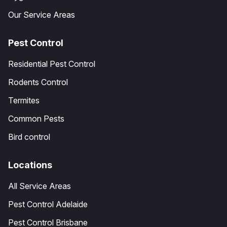
Our Service Areas
Pest Control
Residential Pest Control
Rodents Control
Termites
Common Pests
Bird control
Locations
All Service Areas
Pest Control Adelaide
Pest Control Brisbane