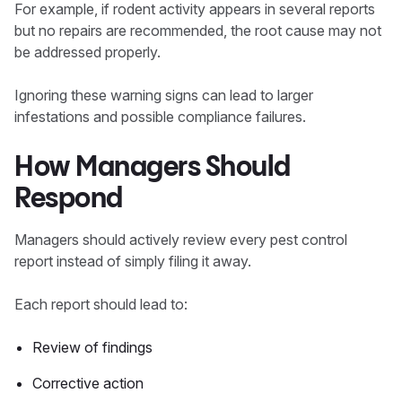
For example, if rodent activity appears in several reports
but no repairs are recommended, the root cause may not
be addressed properly.
Ignoring these warning signs can lead to larger
infestations and possible compliance failures.
How Managers Should
Respond
Managers should actively review every pest control
report instead of simply filing it away.
Each report should lead to:
Review of findings
Corrective action