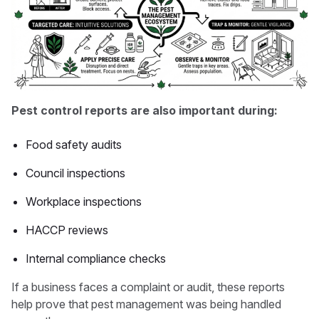
Pest control reports are also important during:
Food safety audits
Council inspections
Workplace inspections
HACCP reviews
Internal compliance checks
If a business faces a complaint or audit, these reports
help prove that pest management was being handled