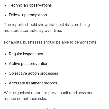
Technician observations
Follow-up completion
The reports should show that pest risks are being
monitored consistently over time.
For audits, businesses should be able to demonstrate:
Regular inspections
Active pest prevention
Corrective action processes
Accurate treatment records
Well-organised reports improve audit readiness and
reduce compliance risks.