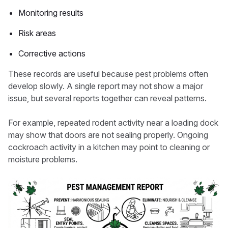
Monitoring results
Risk areas
Corrective actions
These records are useful because pest problems often
develop slowly. A single report may not show a major
issue, but several reports together can reveal patterns.
For example, repeated rodent activity near a loading dock
may show that doors are not sealing properly. Ongoing
cockroach activity in a kitchen may point to cleaning or
moisture problems.