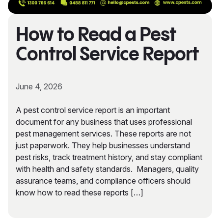
How to Read a Pest
Control Service Report
June 4, 2026
A pest control service report is an important
document for any business that uses professional
pest management services. These reports are not
just paperwork. They help businesses understand
pest risks, track treatment history, and stay compliant
with health and safety standards. Managers, quality
assurance teams, and compliance officers should
know how to read these reports […]