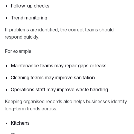
Follow-up checks
Trend monitoring
If problems are identified, the correct teams should
respond quickly.
For example:
Maintenance teams may repair gaps or leaks
Cleaning teams may improve sanitation
Operations staff may improve waste handling
Keeping organised records also helps businesses identify
long-term trends across:
Kitchens