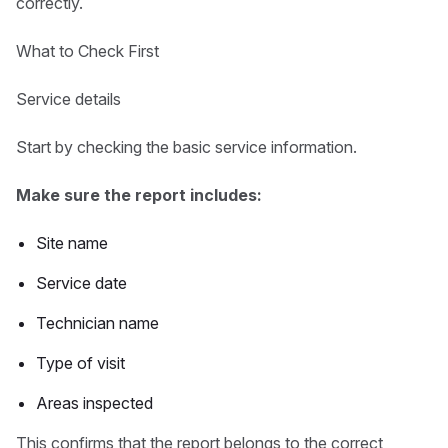
correctly.
What to Check First
Service details
Start by checking the basic service information.
Make sure the report includes:
Site name
Service date
Technician name
Type of visit
Areas inspected
This confirms that the report belongs to the correct