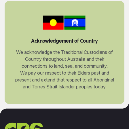
Acknowledgement of Country
We acknowledge the Traditional Custodians of
Country throughout Australia and their
connections to land, sea, and community.
We pay our respect to their Elders past and
present and extend that respect to all Aboriginal
and Torres Strait Islander peoples today.