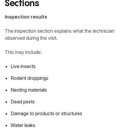
Sections
Inspection results
The inspection section explains what the technician
observed during the visit.
This may include:
Live insects
Rodent droppings
Nesting materials
Dead pests
Damage to products or structures
Water leaks