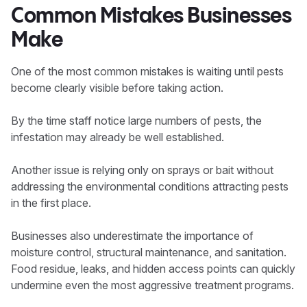
Common Mistakes Businesses
Make
One of the most common mistakes is waiting until pests
become clearly visible before taking action.
By the time staff notice large numbers of pests, the
infestation may already be well established.
Another issue is relying only on sprays or bait without
addressing the environmental conditions attracting pests
in the first place.
Businesses also underestimate the importance of
moisture control, structural maintenance, and sanitation.
Food residue, leaks, and hidden access points can quickly
undermine even the most aggressive treatment programs.