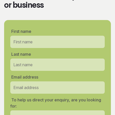
or business
First name
Last name
Email address
To help us direct your enquiry, are you looking
for: