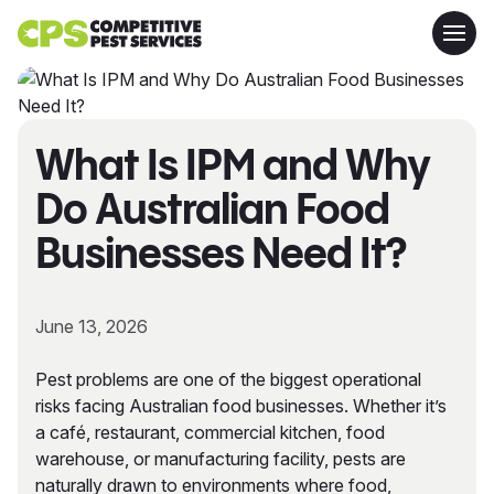
What Is IPM and Why
Do Australian Food
Businesses Need It?
June 13, 2026
Pest problems are one of the biggest operational
risks facing Australian food businesses. Whether it’s
a café, restaurant, commercial kitchen, food
warehouse, or manufacturing facility, pests are
naturally drawn to environments where food,