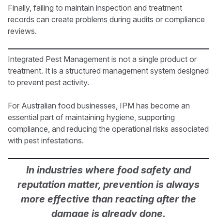
Finally, failing to maintain inspection and treatment
records can create problems during audits or compliance
reviews.
Integrated Pest Management is not a single product or
treatment. It is a structured management system designed
to prevent pest activity.
For Australian food businesses, IPM has become an
essential part of maintaining hygiene, supporting
compliance, and reducing the operational risks associated
with pest infestations.
In industries where food safety and
reputation matter, prevention is always
more effective than reacting after the
damage is already done.