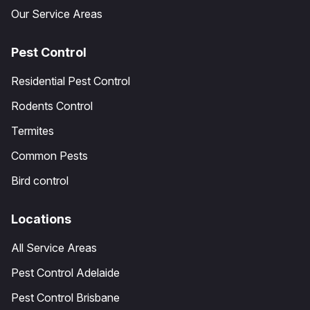
Our Service Areas
Pest Control
Residential Pest Control
Rodents Control
Termites
Common Pests
Bird control
Locations
All Service Areas
Pest Control Adelaide
Pest Control Brisbane