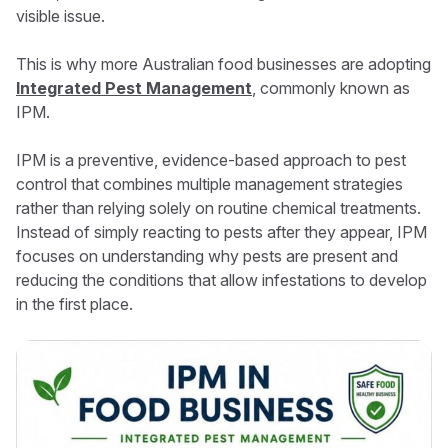
visible issue.
This is why more Australian food businesses are adopting
Integrated Pest Management
, commonly known as
IPM.
IPM is a preventive, evidence-based approach to pest
control that combines multiple management strategies
rather than relying solely on routine chemical treatments.
Instead of simply reacting to pests after they appear, IPM
focuses on understanding why pests are present and
reducing the conditions that allow infestations to develop
in the first place.