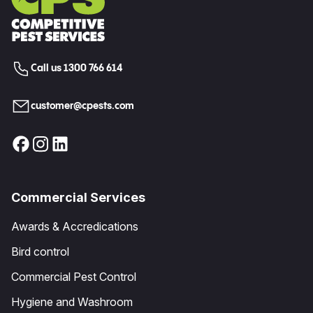
Call us 1300 766 614
customer@cpests.com
Commercial Services
Awards & Accredications
Bird control
Commercial Pest Control
Hygiene and Washroom