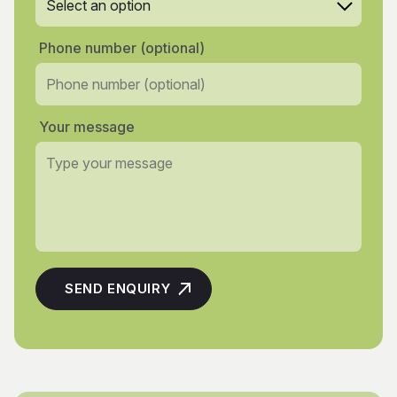
Phone number (optional)
Your message