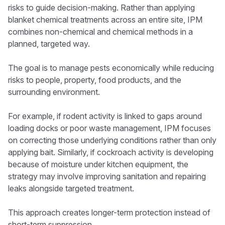
risks to guide decision-making. Rather than applying
blanket chemical treatments across an entire site, IPM
combines non-chemical and chemical methods in a
planned, targeted way.
The goal is to manage pests economically while reducing
risks to people, property, food products, and the
surrounding environment.
For example, if rodent activity is linked to gaps around
loading docks or poor waste management, IPM focuses
on correcting those underlying conditions rather than only
applying bait. Similarly, if cockroach activity is developing
because of moisture under kitchen equipment, the
strategy may involve improving sanitation and repairing
leaks alongside targeted treatment.
This approach creates longer-term protection instead of
short-term suppression.