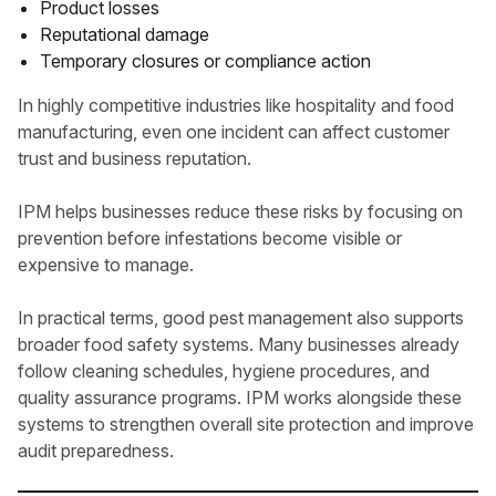
Product losses
Reputational damage
Temporary closures or compliance action
In highly competitive industries like hospitality and food
manufacturing, even one incident can affect customer
trust and business reputation.
IPM helps businesses reduce these risks by focusing on
prevention before infestations become visible or
expensive to manage.
In practical terms, good pest management also supports
broader food safety systems. Many businesses already
follow cleaning schedules, hygiene procedures, and
quality assurance programs. IPM works alongside these
systems to strengthen overall site protection and improve
audit preparedness.