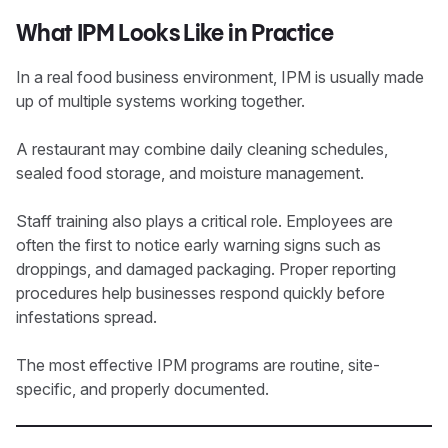
What IPM Looks Like in Practice
In a real food business environment, IPM is usually made
up of multiple systems working together.
A restaurant may combine daily cleaning schedules,
sealed food storage, and moisture management.
Staff training also plays a critical role. Employees are
often the first to notice early warning signs such as
droppings, and damaged packaging. Proper reporting
procedures help businesses respond quickly before
infestations spread.
The most effective IPM programs are routine, site-
specific, and properly documented.