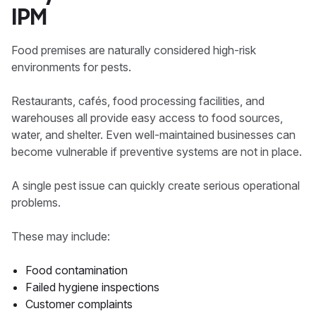
IPM
Food premises are naturally considered high-risk
environments for pests.
Restaurants, cafés, food processing facilities, and
warehouses all provide easy access to food sources,
water, and shelter. Even well-maintained businesses can
become vulnerable if preventive systems are not in place.
A single pest issue can quickly create serious operational
problems.
These may include:
Food contamination
Failed hygiene inspections
Customer complaints