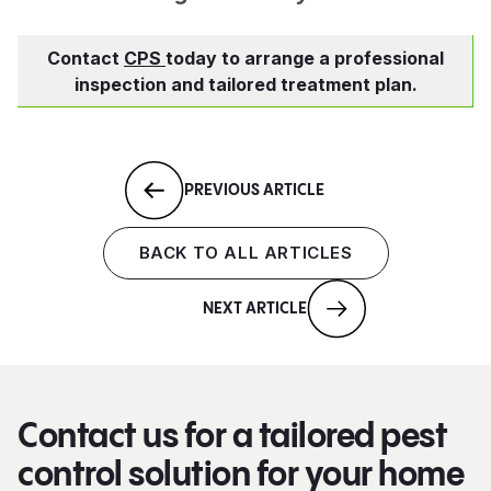
Contact
CPS
today to arrange a professional
inspection and tailored treatment plan.
PREVIOUS ARTICLE
BACK TO ALL ARTICLES
NEXT ARTICLE
Contact us for a tailored pest
control solution for your home