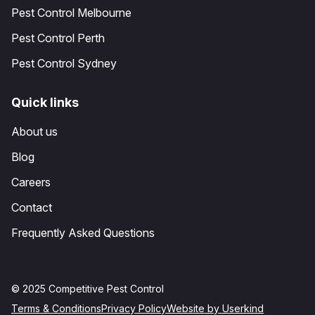
Pest Control Melbourne
Pest Control Perth
Pest Control Sydney
Quick links
About us
Blog
Careers
Contact
Frequently Asked Questions
© 2025 Competitive Pest Control
Terms & Conditions
Privacy Policy
Website by Userkind