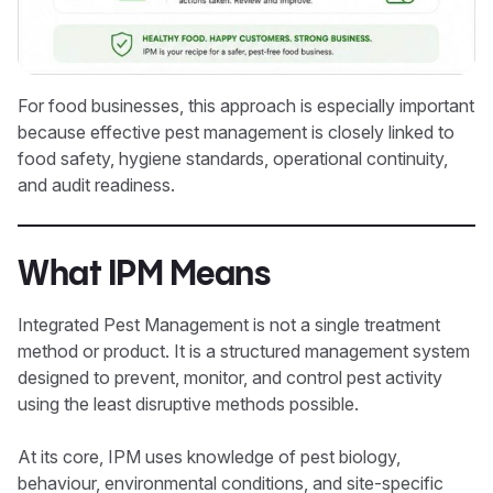
For food businesses, this approach is especially important
because effective pest management is closely linked to
food safety, hygiene standards, operational continuity,
and audit readiness.
What IPM Means
Integrated Pest Management is not a single treatment
method or product. It is a structured management system
designed to prevent, monitor, and control pest activity
using the least disruptive methods possible.
At its core, IPM uses knowledge of pest biology,
behaviour, environmental conditions, and site-specific