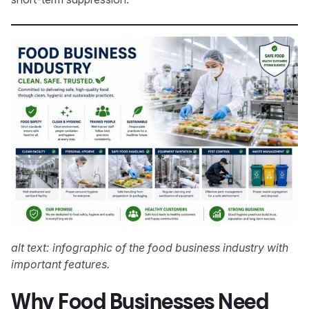
alt text: infographic of the food business industry with
important features.
Why Food Businesses Need