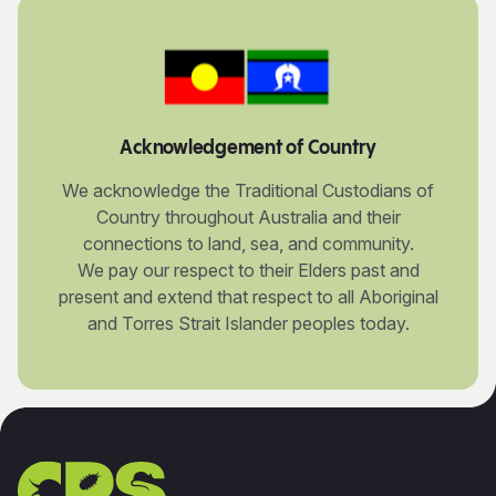
Acknowledgement of Country
We acknowledge the Traditional Custodians of
Country throughout Australia and their
connections to land, sea, and community.
We pay our respect to their Elders past and
present and extend that respect to all Aboriginal
and Torres Strait Islander peoples today.