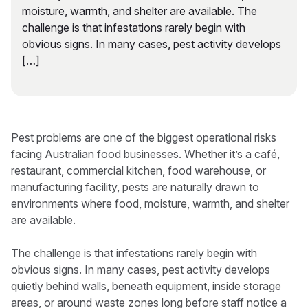
moisture, warmth, and shelter are available. The
challenge is that infestations rarely begin with
obvious signs. In many cases, pest activity develops
[…]
Pest problems are one of the biggest operational risks
facing Australian food businesses. Whether it’s a café,
restaurant, commercial kitchen, food warehouse, or
manufacturing facility, pests are naturally drawn to
environments where food, moisture, warmth, and shelter
are available.
The challenge is that infestations rarely begin with
obvious signs. In many cases, pest activity develops
quietly behind walls, beneath equipment, inside storage
areas, or around waste zones long before staff notice a