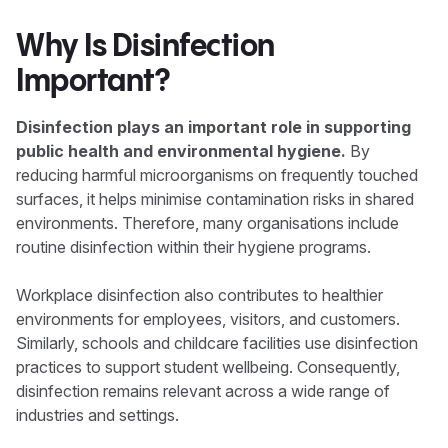
Why Is Disinfection
Important?
Disinfection plays an important role in supporting
public health and environmental hygiene.
By
reducing harmful microorganisms on frequently touched
surfaces, it helps minimise contamination risks in shared
environments. Therefore, many organisations include
routine disinfection within their hygiene programs.
Workplace disinfection also contributes to healthier
environments for employees, visitors, and customers.
Similarly, schools and childcare facilities use disinfection
practices to support student wellbeing. Consequently,
disinfection remains relevant across a wide range of
industries and settings.