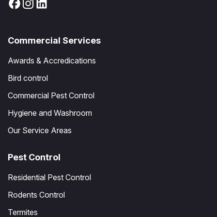
Commercial Services
Awards & Accredications
Bird control
Commercial Pest Control
Hygiene and Washroom
Our Service Areas
Pest Control
Residential Pest Control
Rodents Control
Termites