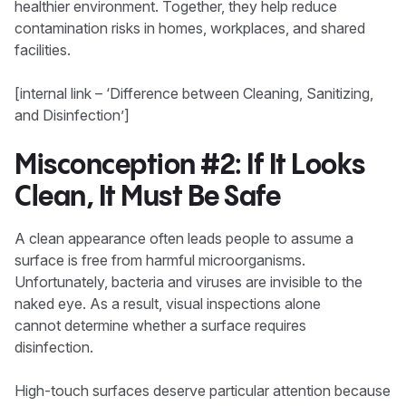
healthier environment. Together, they help reduce
contamination risks in homes, workplaces, and shared
facilities.
[internal link – ‘Difference between Cleaning, Sanitizing,
and Disinfection’]
Misconception #2: If It Looks
Clean, It Must Be Safe
A clean appearance often leads people to assume a
surface is free from harmful microorganisms.
Unfortunately, bacteria and viruses are invisible to the
naked eye. As a result, visual inspections alone
cannot determine whether a surface requires
disinfection.
High-touch surfaces deserve particular attention because