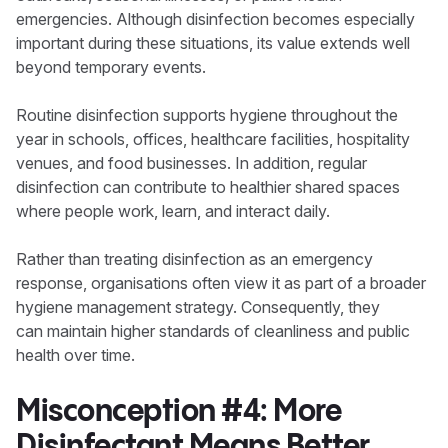
emergencies. Although disinfection becomes especially
important during these situations, its value extends well
beyond temporary events.
Routine disinfection supports hygiene throughout the
year in schools, offices, healthcare facilities, hospitality
venues, and food businesses. In addition, regular
disinfection can contribute to healthier shared spaces
where people work, learn, and interact daily.
Rather than treating disinfection as an emergency
response, organisations often view it as part of a broader
hygiene management strategy. Consequently, they
can maintain higher standards of cleanliness and public
health over time.
Misconception #4: More
Disinfectant Means Better