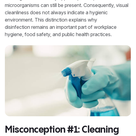
microorganisms can still be present. Consequently, visual
cleanliness does not always indicate a hygienic
environment. This distinction explains why
disinfection remains an important part of workplace
hygiene, food safety, and public health practices.
Misconception #1: Cleaning