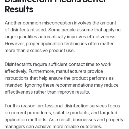
Results
Another common misconception involves the amount
of disinfectant used. Some people assume that applying
larger quantities automatically improves effectiveness.
However, proper application techniques often matter
more than excessive product use.
Disinfectants require sufficient contact time to work
effectively. Furthermore, manufacturers provide
instructions that help ensure the product performs as
intended. Ignoring these recommendations may reduce
effectiveness rather than improve results.
For this reason, professional disinfection services focus
on correct procedures, suitable products, and targeted
application methods. As a result, businesses and property
managers can achieve more reliable outcomes.