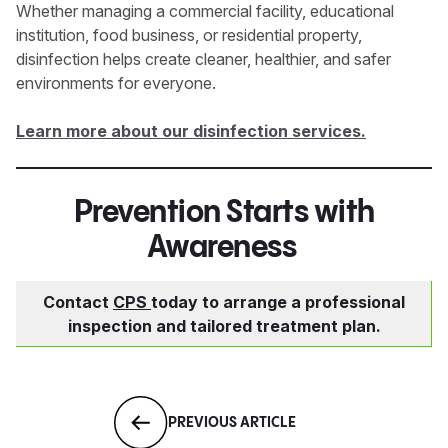
Whether managing a commercial facility, educational
institution, food business, or residential property,
disinfection helps create cleaner, healthier, and safer
environments for everyone.
Learn more about our disinfection services.
Prevention Starts with
Awareness
Contact
CPS
today to arrange a professional
inspection and tailored treatment plan.
PREVIOUS ARTICLE