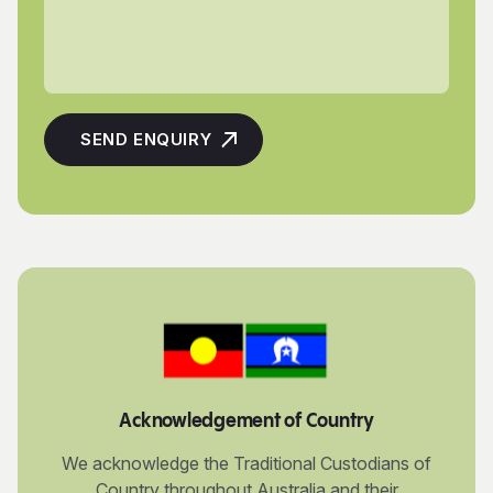
Acknowledgement of Country
We acknowledge the Traditional Custodians of
Country throughout Australia and their