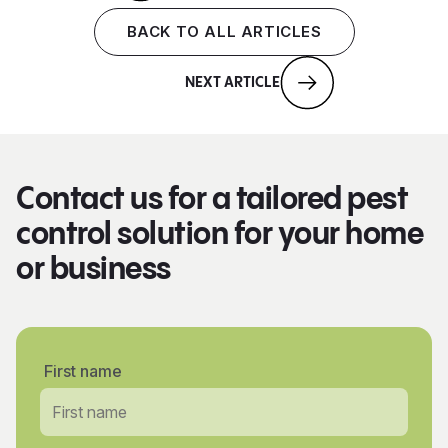
BACK TO ALL ARTICLES
NEXT ARTICLE
Contact us for a tailored pest
control solution for your home
or business
First name