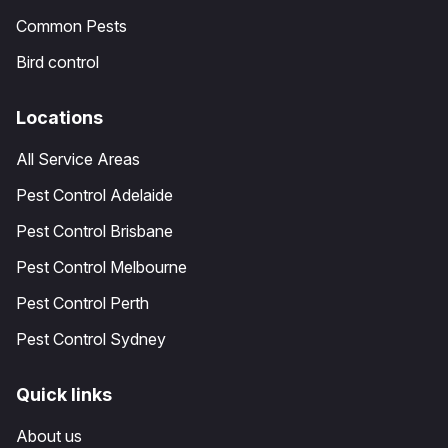
Common Pests
Bird control
Locations
All Service Areas
Pest Control Adelaide
Pest Control Brisbane
Pest Control Melbourne
Pest Control Perth
Pest Control Sydney
Quick links
About us