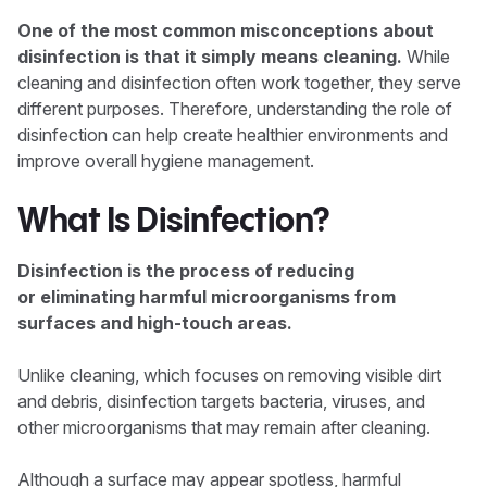
One of the most common misconceptions about
disinfection is that it simply means cleaning.
While
cleaning and disinfection often work together, they serve
different purposes. Therefore, understanding the role of
disinfection can help create healthier environments and
improve overall hygiene management.
What Is Disinfection?
Disinfection is the process of reducing
or eliminating harmful microorganisms from
surfaces and high-touch areas.
Unlike cleaning, which focuses on removing visible dirt
and debris, disinfection targets bacteria, viruses, and
other microorganisms that may remain after cleaning.
Although a surface may appear spotless, harmful