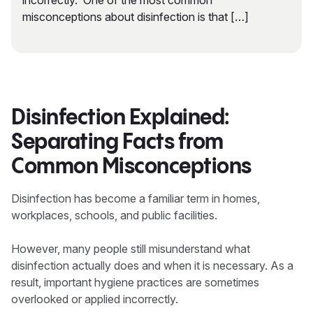
incorrectly. One of the most common
misconceptions about disinfection is that […]
Disinfection Explained:
Separating Facts from
Common Misconceptions
Disinfection has become a familiar term in homes,
workplaces, schools, and public facilities.
However, many people still misunderstand what
disinfection actually does and when it is necessary. As a
result, important hygiene practices are sometimes
overlooked or applied incorrectly.