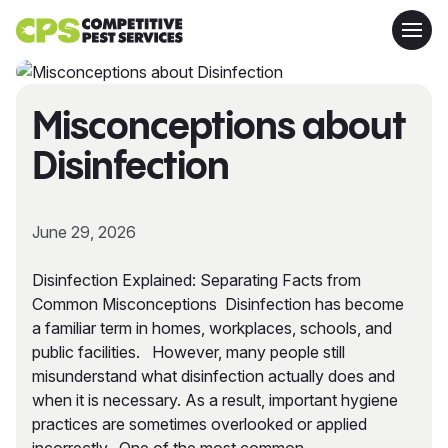
Misconceptions about
Disinfection
June 29, 2026
Disinfection Explained: Separating Facts from
Common Misconceptions Disinfection has become
a familiar term in homes, workplaces, schools, and
public facilities. However, many people still
misunderstand what disinfection actually does and
when it is necessary. As a result, important hygiene
practices are sometimes overlooked or applied