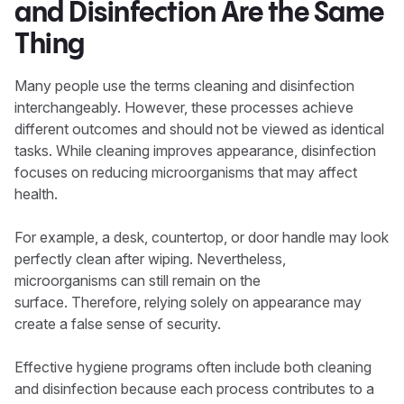
and Disinfection Are the Same
Thing
Many people use the terms cleaning and disinfection
interchangeably. However, these processes achieve
different outcomes and should not be viewed as identical
tasks. While cleaning improves appearance, disinfection
focuses on reducing microorganisms that may affect
health.
For example, a desk, countertop, or door handle may look
perfectly clean after wiping. Nevertheless,
microorganisms can still remain on the
surface. Therefore, relying solely on appearance may
create a false sense of security.
Effective hygiene programs often include both cleaning
and disinfection because each process contributes to a