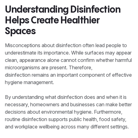
Understanding Disinfection
Helps Create Healthier
Spaces
Misconceptions about disinfection often lead people to
underestimate its importance. While surfaces may appear
clean, appearance alone cannot confirm whether harmful
microorganisms are present. Therefore,
disinfection remains an important component of effective
hygiene management.
By understanding what disinfection does and when it is
necessary, homeowners and businesses can make better
decisions about environmental hygiene. Furthermore,
routine disinfection supports public health, food safety,
and workplace wellbeing across many different settings.