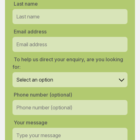
Last name
Email address
To help us direct your enquiry, are you looking
for:
Phone number (optional)
Your message