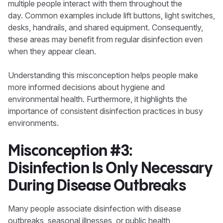
multiple people interact with them throughout the
day. Common examples include lift buttons, light switches,
desks, handrails, and shared equipment. Consequently,
these areas may benefit from regular disinfection even
when they appear clean.
Understanding this misconception helps people make
more informed decisions about hygiene and
environmental health. Furthermore, it highlights the
importance of consistent disinfection practices in busy
environments.
Misconception #3:
Disinfection Is Only Necessary
During Disease Outbreaks
Many people associate disinfection with disease
outbreaks, seasonal illnesses, or public health