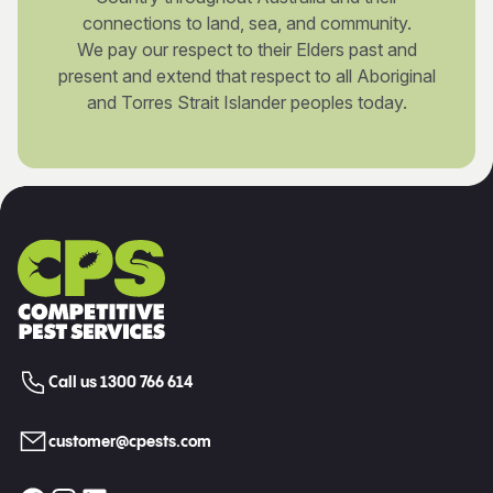
connections to land, sea, and community.
We pay our respect to their Elders past and
present and extend that respect to all Aboriginal
and Torres Strait Islander peoples today.
Call us 1300 766 614
customer@cpests.com