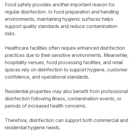
Food safety provides another important reason for
regular disinfection. In food preparation and handling
environments, maintaining hygienic surfaces helps
support quality standards and reduce contamination
risks.
Healthcare facilities often require enhanced disinfection
practices due to their sensitive environments. Meanwhile,
hospitality venues, food processing facilities, and retail
spaces rely on disinfection to support hygiene, customer
confidence, and operational standards.
Residential properties may also benefit from professional
disinfection following illness, contamination events, or
periods of increased health concerns.
Therefore, disinfection can support both commercial and
residential hygiene needs.