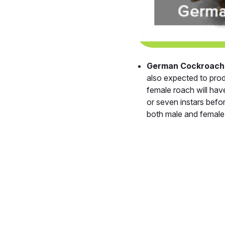
German Cockroach
also expected to pro
female roach will ha
or seven instars befo
both male and female