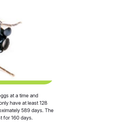
eggs at a time and
only have at least 128
roximately 589 days. The
t for 160 days.