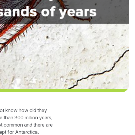
 not know how old they
 than 300 million years,
ost common and there are
pt for Antarctica.