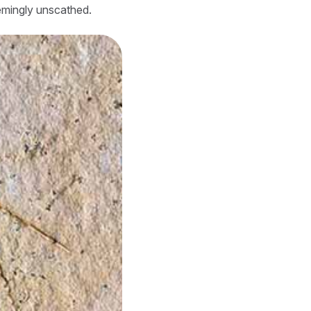
emingly unscathed.