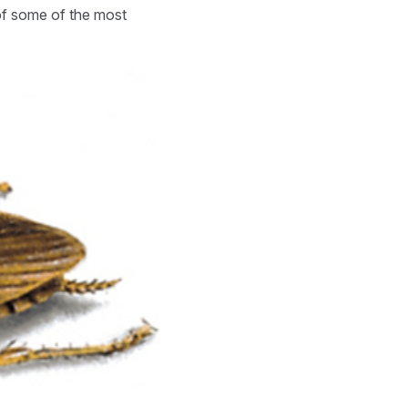
 of some of the most