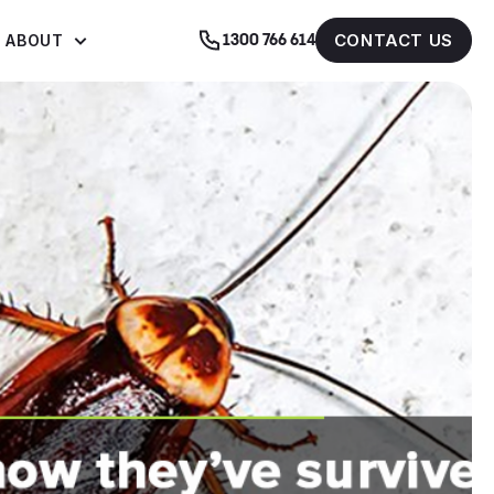
CONTACT US
ABOUT
1300 766 614