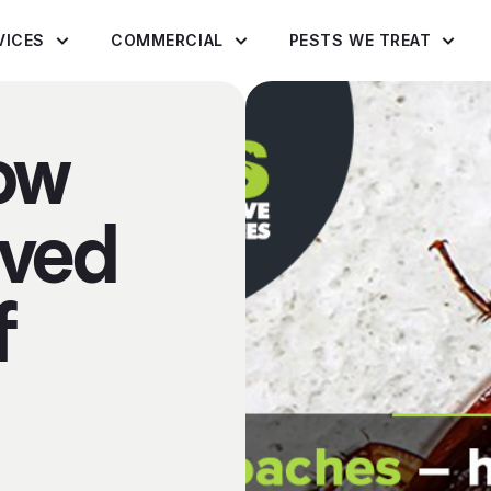
VICES
COMMERCIAL
PESTS WE TREAT
ow
ived
f