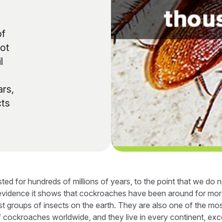
of
not
l
ars,
cts
ted for hundreds of millions of years, to the point that we do
l evidence it shows that cockroaches have been around for more
st groups of insects on the earth. They are also one of the m
cockroaches worldwide, and they live in every continent, exce