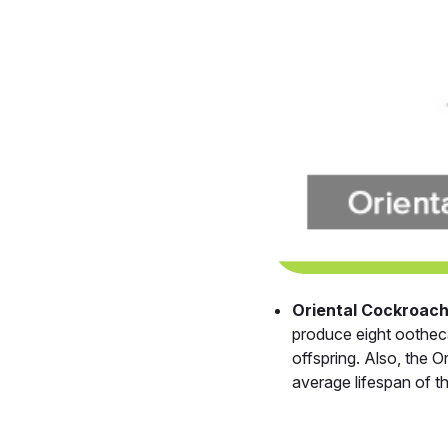
Oriental Cockroac
produce eight ootheca
offspring. Also, the 
average lifespan of t