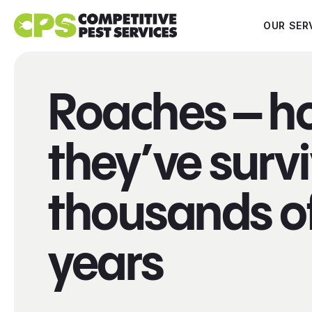
OUR SER
Roaches – h
they’ve surv
thousands o
years