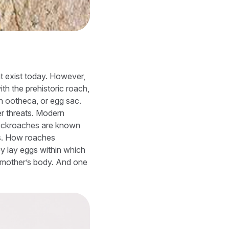
t exist today. However,
th the prehistoric roach,
an ootheca, or egg sac.
r threats. Modern
 Cockroaches are known
ds. How roaches
ey lay eggs within which
a mother’s body. And one