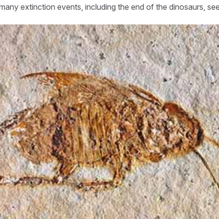
any extinction events, including the end of the dinosaurs, se