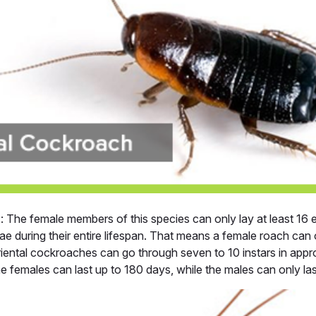
h
: The female members of this species can only lay at least 16 
e during their entire lifespan. That means a female roach can 
Oriental cockroaches can go through seven to 10 instars in app
he females can last up to 180 days, while the males can only las