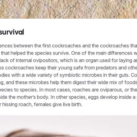
survival
rences between the first cockroaches and the cockroaches tha
that helped the species survive. One of the main differences wi
lack of internal ovipositors, which is an organ used for laying 
ps cockroaches keep their young safe from predators and othe
dies with a wide variety of symbiotic microbes in their guts.
ng, and these microbes help them digest their wide mix of foo
ecies to species. In most cases, roaches are oviparous, or th
ide the mother’s body. In other species, eggs develop inside 
hissing roach, females give live birth.