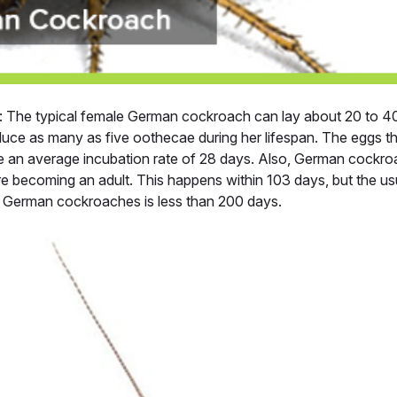
: The typical female German cockroach can lay about 20 to 40 
duce as many as five oothecae during her lifespan. The eggs t
ve an average incubation rate of 28 days. Also, German cockro
re becoming an adult. This happens within 103 days, but the usu
 German cockroaches is less than 200 days.