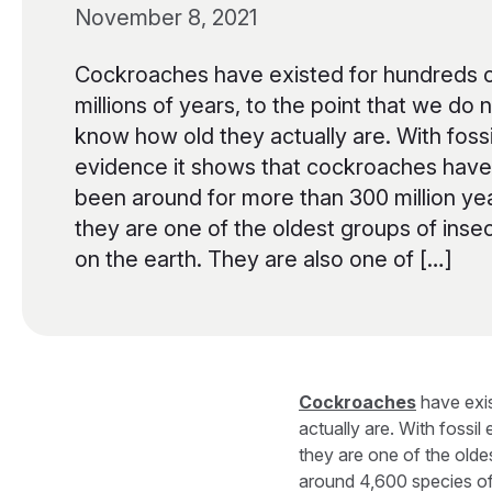
November 8, 2021
Cockroaches have existed for hundreds 
millions of years, to the point that we do 
know how old they actually are. With fossi
evidence it shows that cockroaches have
been around for more than 300 million ye
they are one of the oldest groups of inse
on the earth. They are also one of […]
Cockroaches
have exis
actually are. With fossi
they are one of the olde
around 4,600 species of 