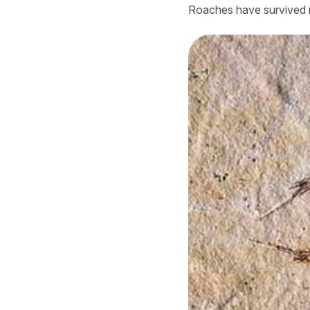
Roaches have survived m