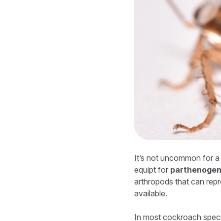
It’s not uncommon for a 
equipt for
parthenogen
arthropods that can rep
available.
In most cockroach specie