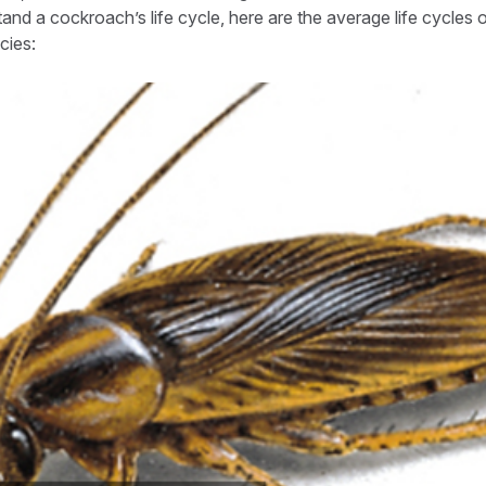
tand a cockroach’s life cycle, here are the average life cycles
ies: