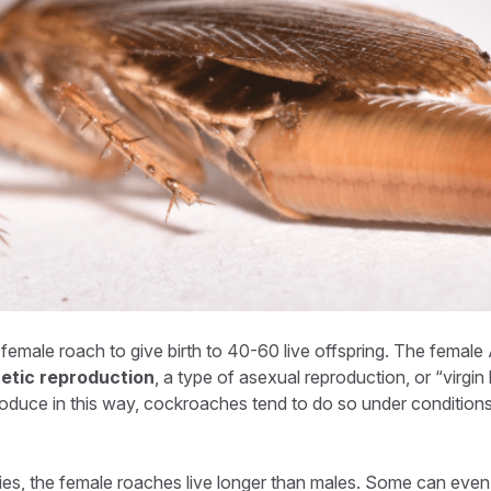
female roach to give birth to 40-60 live offspring. The femal
etic reproduction
, a type of asexual reproduction, or “virgin 
roduce in this way, cockroaches tend to do so under condition
s, the female roaches live longer than males. Some can even l