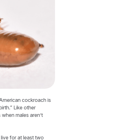
e American cockroach is
birth.” Like other
s when males aren’t
ive for at least two