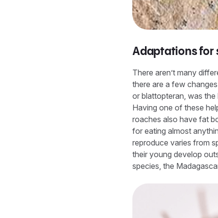
Adaptations for 
There aren’t many diffe
there are a few changes 
or blattopteran, was the 
Having one of these hel
roaches also have fat bo
for eating almost anythi
reproduce varies from sp
their young develop outs
species, the Madagascar 