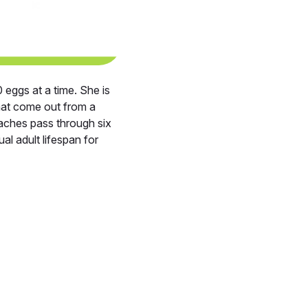
eggs at a time. She is
hat come out from a
aches pass through six
al adult lifespan for