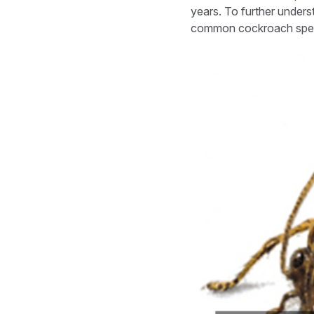
years. To further unders
common cockroach spec