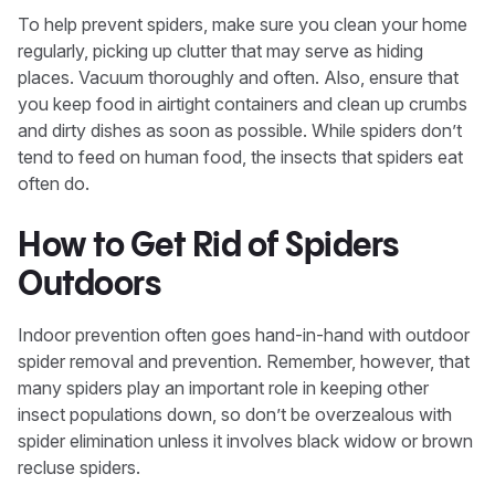
To help prevent spiders, make sure you clean your home
regularly, picking up clutter that may serve as hiding
places. Vacuum thoroughly and often. Also, ensure that
you keep food in airtight containers and clean up crumbs
and dirty dishes as soon as possible. While spiders don’t
tend to feed on human food, the insects that spiders eat
often do.
How to Get Rid of Spiders
Outdoors
Indoor prevention often goes hand-in-hand with outdoor
spider removal and prevention. Remember, however, that
many spiders play an important role in keeping other
insect populations down, so don’t be overzealous with
spider elimination unless it involves black widow or brown
recluse spiders.