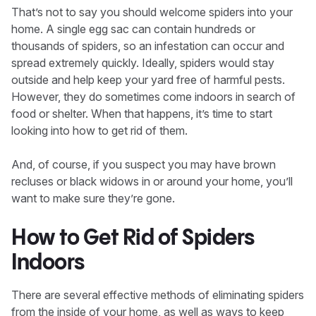
That’s not to say you should welcome spiders into your
home. A single egg sac can contain hundreds or
thousands of spiders, so an infestation can occur and
spread extremely quickly. Ideally, spiders would stay
outside and help keep your yard free of harmful pests.
However, they do sometimes come indoors in search of
food or shelter. When that happens, it’s time to start
looking into how to get rid of them.
And, of course, if you suspect you may have brown
recluses or black widows in or around your home, you’ll
want to make sure they’re gone.
How to Get Rid of Spiders
Indoors
There are several effective methods of eliminating spiders
from the inside of your home, as well as ways to keep