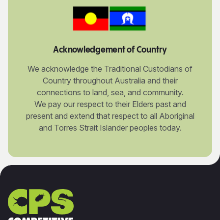
Acknowledgement of Country
We acknowledge the Traditional Custodians of
Country throughout Australia and their
connections to land, sea, and community.
We pay our respect to their Elders past and
present and extend that respect to all Aboriginal
and Torres Strait Islander peoples today.