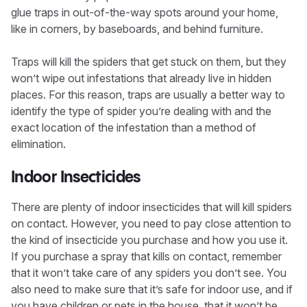
glue traps in out-of-the-way spots around your home,
like in corners, by baseboards, and behind furniture.
Traps will kill the spiders that get stuck on them, but they
won’t wipe out infestations that already live in hidden
places. For this reason, traps are usually a better way to
identify the type of spider you’re dealing with and the
exact location of the infestation than a method of
elimination.
Indoor Insecticides
There are plenty of indoor insecticides that will kill spiders
on contact. However, you need to pay close attention to
the kind of insecticide you purchase and how you use it.
If you purchase a spray that kills on contact, remember
that it won’t take care of any spiders you don’t see. You
also need to make sure that it’s safe for indoor use, and if
you have children or pets in the house, that it won’t be