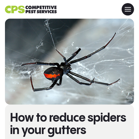
How to reduce spiders
in your gutters