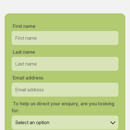
First name
Last name
Email address
To help us direct your enquiry, are you looking
for: