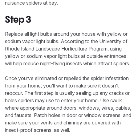
nuisance spiders at bay.
Step 3
Replace all light bulbs around your house with yellow or
sodium vapor light bulbs. According to the University of
Rhode Island Landscape Horticulture Program, using
yellow or sodium vapor light bulbs at outside entrances
will help reduce night-flying insects which attract spiders.
Once you’ve eliminated or repelled the spider infestation
from your home, you’ll want to make sure it doesn’t
reoccur. The first step is usually sealing up any cracks or
holes spiders may use to enter your home. Use caulk
where appropriate around doors, windows, wires, cables,
and faucets. Patch holes in door or window screens, and
make sure your vents and chimney are covered with
insect-proof screens, as well.