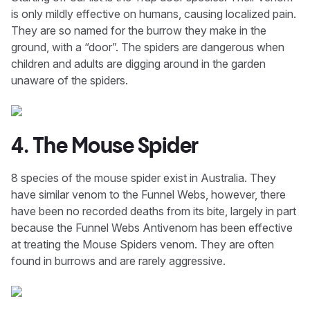
is only mildly effective on humans, causing localized pain.
They are so named for the burrow they make in the
ground, with a “door”. The spiders are dangerous when
children and adults are digging around in the garden
unaware of the spiders.
4. The Mouse Spider
8 species of the mouse spider exist in Australia. They
have similar venom to the Funnel Webs, however, there
have been no recorded deaths from its bite, largely in part
because the Funnel Webs Antivenom has been effective
at treating the Mouse Spiders venom. They are often
found in burrows and are rarely aggressive.