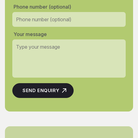
Phone number (optional)
Your message