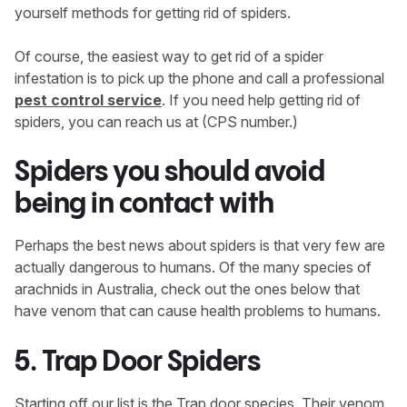
yourself methods for getting rid of spiders.
Of course, the easiest way to get rid of a spider
infestation is to pick up the phone and call a professional
pest control service
. If you need help getting rid of
spiders, you can reach us at (CPS number.)
Spiders you should avoid
being in contact with
Perhaps the best news about spiders is that very few are
actually dangerous to humans. Of the many species of
arachnids in Australia, check out the ones below that
have venom that can cause health problems to humans.
5. Trap Door Spiders
Starting off our list is the Trap door species. Their venom