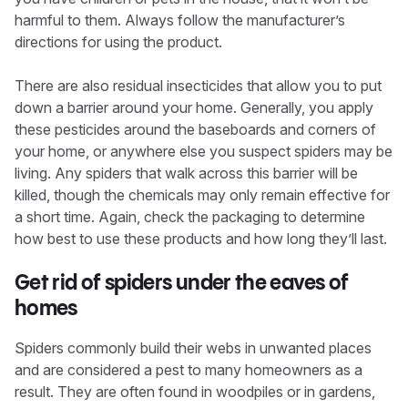
harmful to them. Always follow the manufacturer’s
directions for using the product.
There are also residual insecticides that allow you to put
down a barrier around your home. Generally, you apply
these pesticides around the baseboards and corners of
your home, or anywhere else you suspect spiders may be
living. Any spiders that walk across this barrier will be
killed, though the chemicals may only remain effective for
a short time. Again, check the packaging to determine
how best to use these products and how long they’ll last.
Get rid of spiders under the eaves of
homes
Spiders commonly build their webs in unwanted places
and are considered a pest to many homeowners as a
result. They are often found in woodpiles or in gardens,