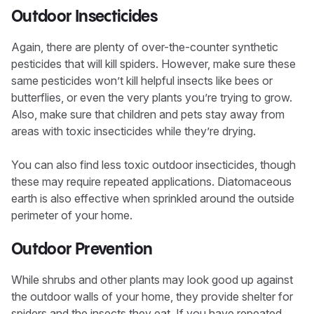
Outdoor Insecticides
Again, there are plenty of over-the-counter synthetic
pesticides that will kill spiders. However, make sure these
same pesticides won’t kill helpful insects like bees or
butterflies, or even the very plants you’re trying to grow.
Also, make sure that children and pets stay away from
areas with toxic insecticides while they’re drying.
You can also find less toxic outdoor insecticides, though
these may require repeated applications. Diatomaceous
earth is also effective when sprinkled around the outside
perimeter of your home.
Outdoor Prevention
While shrubs and other plants may look good up against
the outdoor walls of your home, they provide shelter for
spiders and the insects they eat. If you have repeated