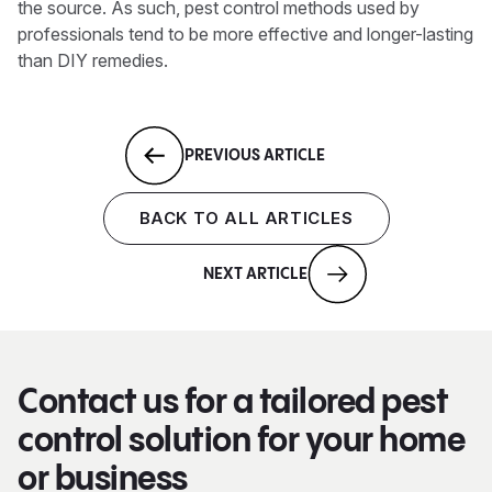
the source. As such, pest control methods used by
professionals tend to be more effective and longer-lasting
than DIY remedies.
PREVIOUS ARTICLE
BACK TO ALL ARTICLES
NEXT ARTICLE
Contact us for a tailored pest
control solution for your home
or business