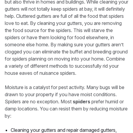
but also thrive in homes and buildings. While cleaning your
gutters will not totally keep spiders at bay, it will definitely
help. Cluttered gutters are full of all the food that spiders
love to eat. By cleaning your gutters, you are removing
the food source for the spiders. This will starve the
spiders or have them looking for food elsewhere, in
someone else home. By making sure your gutters aren’t
clogged you can eliminate the buffet and breeding ground
for spiders planning on moving into your home. Combine
a variety of different methods to successfully rid your
house eaves of nuisance spiders.
Moisture is a catalyst for pest activity. Many bugs will be
drawn to your property if you have moist conditions.
Spiders are no exception. Most
spiders
prefer humid or
damp locations. You can resist them by reducing moisture
by:
Cleaning your gutters and repair damaged gutters,