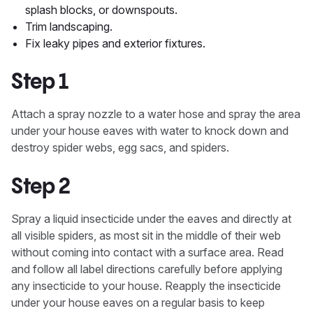
splash blocks, or downspouts.
Trim landscaping.
Fix leaky pipes and exterior fixtures.
Step 1
Attach a spray nozzle to a water hose and spray the area
under your house eaves with water to knock down and
destroy spider webs, egg sacs, and spiders.
Step 2
Spray a liquid insecticide under the eaves and directly at
all visible spiders, as most sit in the middle of their web
without coming into contact with a surface area. Read
and follow all label directions carefully before applying
any insecticide to your house. Reapply the insecticide
under your house eaves on a regular basis to keep