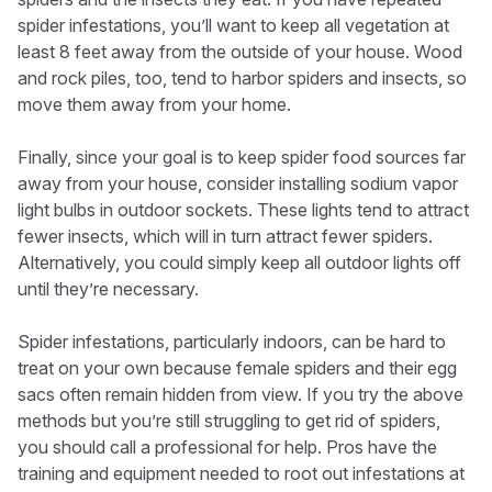
spider infestations, you’ll want to keep all vegetation at
least 8 feet away from the outside of your house. Wood
and rock piles, too, tend to harbor spiders and insects, so
move them away from your home.
Finally, since your goal is to keep spider food sources far
away from your house, consider installing sodium vapor
light bulbs in outdoor sockets. These lights tend to attract
fewer insects, which will in turn attract fewer spiders.
Alternatively, you could simply keep all outdoor lights off
until they’re necessary.
Spider infestations, particularly indoors, can be hard to
treat on your own because female spiders and their egg
sacs often remain hidden from view. If you try the above
methods but you’re still struggling to get rid of spiders,
you should call a professional for help. Pros have the
training and equipment needed to root out infestations at