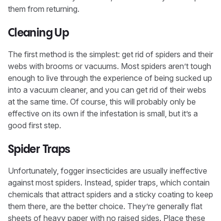
them from returning.
Cleaning Up
The first method is the simplest: get rid of spiders and their
webs with brooms or vacuums. Most spiders aren’t tough
enough to live through the experience of being sucked up
into a vacuum cleaner, and you can get rid of their webs
at the same time. Of course, this will probably only be
effective on its own if the infestation is small, but it’s a
good first step.
Spider Traps
Unfortunately, fogger insecticides are usually ineffective
against most spiders. Instead, spider traps, which contain
chemicals that attract spiders and a sticky coating to keep
them there, are the better choice. They’re generally flat
sheets of heavy paper with no raised sides. Place these