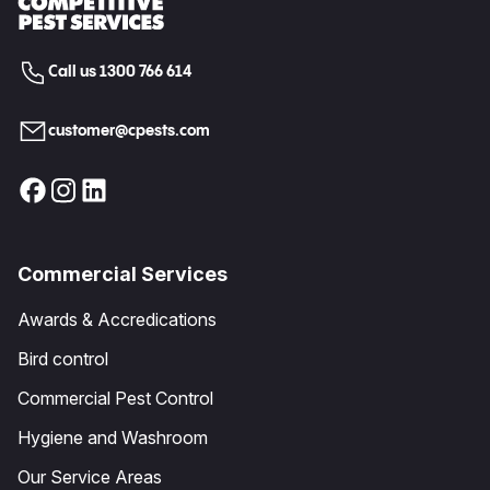
Call us 1300 766 614
customer@cpests.com
Commercial Services
Awards & Accredications
Bird control
Commercial Pest Control
Hygiene and Washroom
Our Service Areas