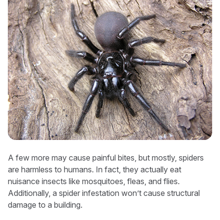
A few more may cause painful bites, but mostly, spiders
are harmless to humans. In fact, they actually eat
nuisance insects like mosquitoes, fleas, and flies.
Additionally, a spider infestation won’t cause structural
damage to a building.