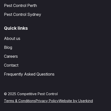
Pest Control Perth
Pest Control Sydney
Quick links
About us
Blog
Careers
Contact
Frequently Asked Questions
© 2025 Competitive Pest Control
Terms & Conditions
Privacy Policy
Website by Userkind