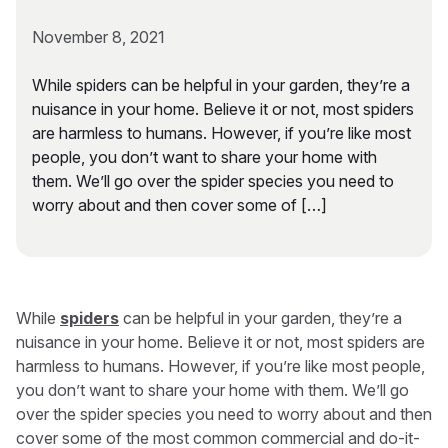
November 8, 2021
While spiders can be helpful in your garden, they’re a
nuisance in your home. Believe it or not, most spiders
are harmless to humans. However, if you’re like most
people, you don’t want to share your home with
them. We’ll go over the spider species you need to
worry about and then cover some of […]
While
spiders
can be helpful in your garden, they’re a
nuisance in your home. Believe it or not, most spiders are
harmless to humans. However, if you’re like most people,
you don’t want to share your home with them. We’ll go
over the spider species you need to worry about and then
cover some of the most common commercial and do-it-