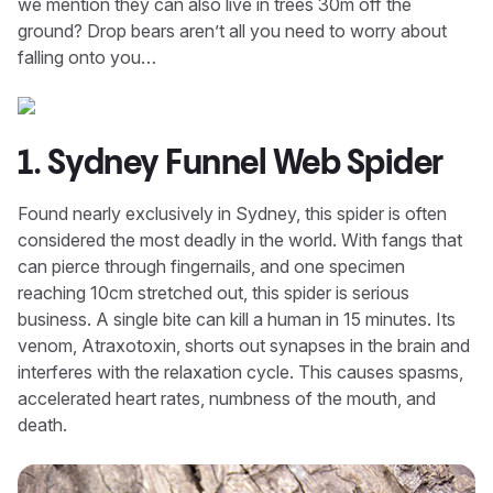
we mention they can also live in trees 30m off the
ground? Drop bears aren’t all you need to worry about
falling onto you…
1. Sydney Funnel Web Spider
Found nearly exclusively in Sydney, this spider is often
considered the most deadly in the world. With fangs that
can pierce through fingernails, and one specimen
reaching 10cm stretched out, this spider is serious
business. A single bite can kill a human in 15 minutes. Its
venom, Atraxotoxin, shorts out synapses in the brain and
interferes with the relaxation cycle. This causes spasms,
accelerated heart rates, numbness of the mouth, and
death.