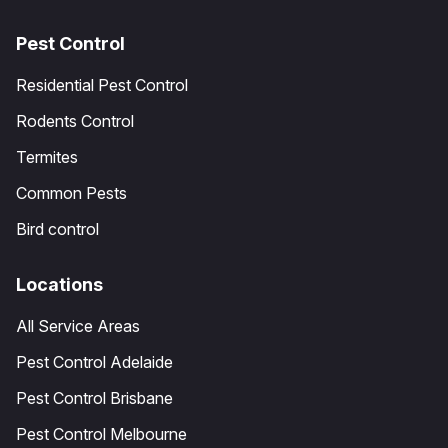
Pest Control
Residential Pest Control
Rodents Control
Termites
Common Pests
Bird control
Locations
All Service Areas
Pest Control Adelaide
Pest Control Brisbane
Pest Control Melbourne