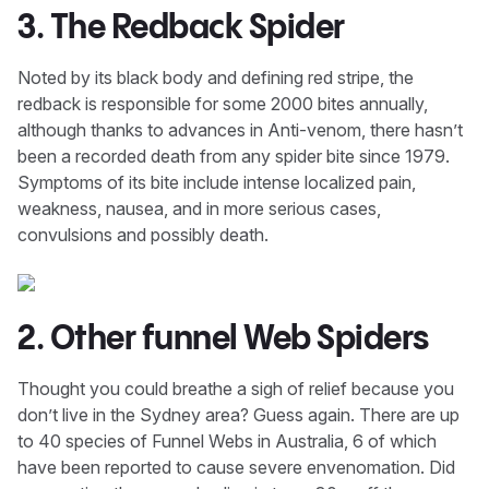
3. The Redback Spider
Noted by its black body and defining red stripe, the
redback is responsible for some 2000 bites annually,
although thanks to advances in Anti-venom, there hasn’t
been a recorded death from any spider bite since 1979.
Symptoms of its bite include intense localized pain,
weakness, nausea, and in more serious cases,
convulsions and possibly death.
2. Other funnel Web Spiders
Thought you could breathe a sigh of relief because you
don’t live in the Sydney area? Guess again. There are up
to 40 species of Funnel Webs in Australia, 6 of which
have been reported to cause severe envenomation. Did