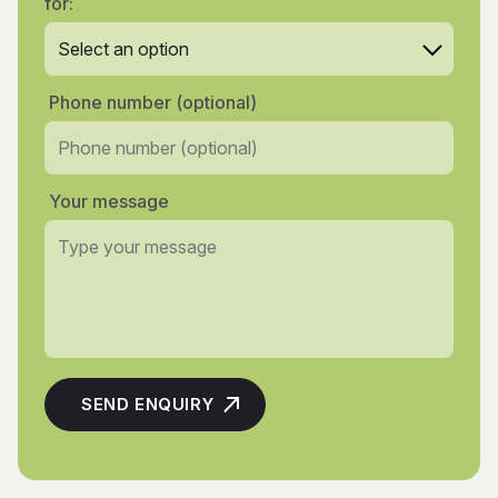
for:
Phone number (optional)
Your message