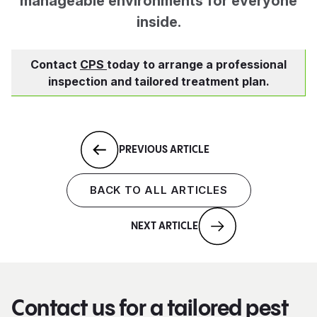
manageable environments for everyone
inside.
Contact
CPS
today to arrange a professional
inspection and tailored treatment plan.
PREVIOUS ARTICLE
BACK TO ALL ARTICLES
NEXT ARTICLE
Contact us for a tailored pest