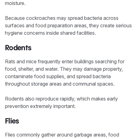
moisture.
Because cockroaches may spread bacteria across
surfaces and food preparation areas, they create serious
hygiene concerns inside shared facilities.
Rodents
Rats and mice frequently enter buildings searching for
food, shelter, and water. They may damage property,
contaminate food supplies, and spread bacteria
throughout storage areas and communal spaces.
Rodents also reproduce rapidly, which makes early
prevention extremely important.
Flies
Flies commonly gather around garbage areas, food