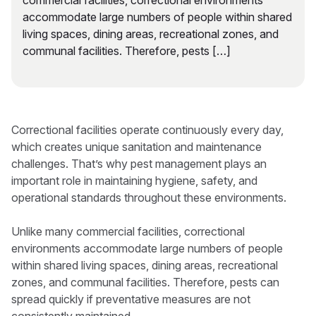
commercial facilities, correctional environments
accommodate large numbers of people within shared
living spaces, dining areas, recreational zones, and
communal facilities. Therefore, pests […]
Correctional facilities operate continuously every day,
which creates unique sanitation and maintenance
challenges. That’s why pest management plays an
important role in maintaining hygiene, safety, and
operational standards throughout these environments.
Unlike many commercial facilities, correctional
environments accommodate large numbers of people
within shared living spaces, dining areas, recreational
zones, and communal facilities. Therefore, pests can
spread quickly if preventative measures are not