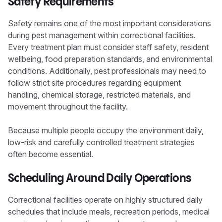
Safety Requirements
Safety remains one of the most important considerations
during pest management within correctional facilities.
Every treatment plan must consider staff safety, resident
wellbeing, food preparation standards, and environmental
conditions. Additionally, pest professionals may need to
follow strict site procedures regarding equipment
handling, chemical storage, restricted materials, and
movement throughout the facility.
Because multiple people occupy the environment daily,
low-risk and carefully controlled treatment strategies
often become essential.
Scheduling Around Daily Operations
Correctional facilities operate on highly structured daily
schedules that include meals, recreation periods, medical