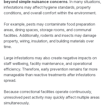
beyond simple nuisance concerns
. In many situations,
infestations may affect hygiene standards, property
conditions, and overall comfort within the environment.
For example, pests may contaminate food preparation
areas, dining spaces, storage rooms, and communal
facilities. Additionally, rodents and insects may damage
property, wiring, insulation, and building materials over
time.
Large infestations may also create negative impacts on
staff wellbeing, facility maintenance, and operational
efficiency. Therefore, early prevention remains far more
manageable than reactive treatments after infestations
spread.
Because correctional facilities operate continuously,
unresolved pest activity may quickly affect multiple areas
simultaneously.