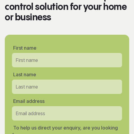
control solution for your home
or business
First name
Last name
Email address
To help us direct your enquiry, are you looking