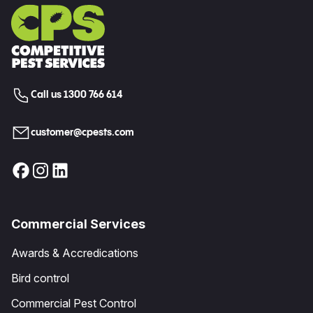
Call us 1300 766 614
customer@cpests.com
Commercial Services
Awards & Accredications
Bird control
Commercial Pest Control