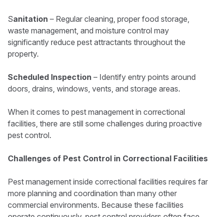
S
anitation
– Regular cleaning, proper food storage,
waste management, and moisture control may
significantly reduce pest attractants throughout the
property.
Scheduled Inspection
– Identify entry points around
doors, drains, windows, vents, and storage areas.
When it comes to pest management in correctional
facilities, there are still some challenges during proactive
pest control.
Challenges of Pest Control in Correctional Facilities
Pest management inside correctional facilities requires far
more planning and coordination than many other
commercial environments. Because these facilities
operate continuously, pest control providers often face