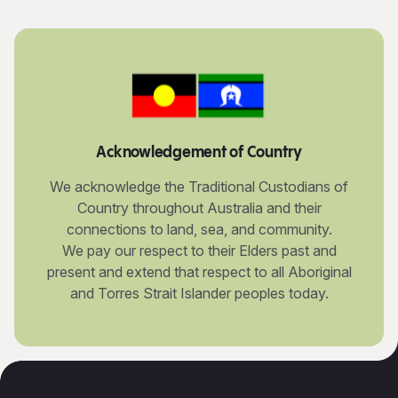
Acknowledgement of Country
We acknowledge the Traditional Custodians of
Country throughout Australia and their
connections to land, sea, and community.
We pay our respect to their Elders past and
present and extend that respect to all Aboriginal
and Torres Strait Islander peoples today.