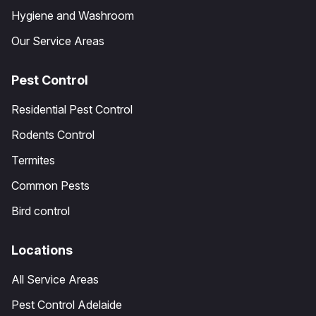
Hygiene and Washroom
Our Service Areas
Pest Control
Residential Pest Control
Rodents Control
Termites
Common Pests
Bird control
Locations
All Service Areas
Pest Control Adelaide