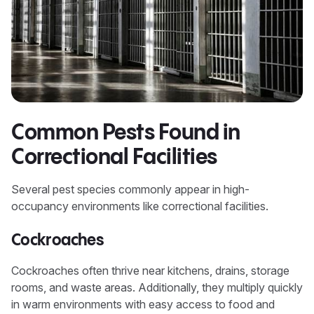
Common Pests Found in
Correctional Facilities
Several pest species commonly appear in high-
occupancy environments like correctional facilities.
Cockroaches
Cockroaches often thrive near kitchens, drains, storage
rooms, and waste areas. Additionally, they multiply quickly
in warm environments with easy access to food and