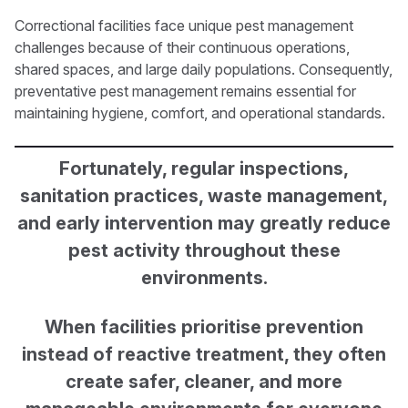
Correctional facilities face unique pest management
challenges because of their continuous operations,
shared spaces, and large daily populations. Consequently,
preventative pest management remains essential for
maintaining hygiene, comfort, and operational standards.
Fortunately, regular inspections,
sanitation practices, waste management,
and early intervention may greatly reduce
pest activity throughout these
environments.
When facilities prioritise prevention
instead of reactive treatment, they often
create safer, cleaner, and more