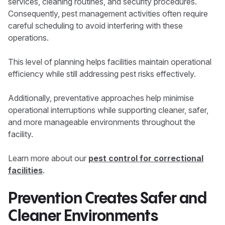
services, cleaning routines, and security procedures.
Consequently, pest management activities often require
careful scheduling to avoid interfering with these
operations.
This level of planning helps facilities maintain operational
efficiency while still addressing pest risks effectively.
Additionally, preventative approaches help minimise
operational interruptions while supporting cleaner, safer,
and more manageable environments throughout the
facility.
Learn more about our
pest control for correctional
facilities
.
Prevention Creates Safer and
Cleaner Environments