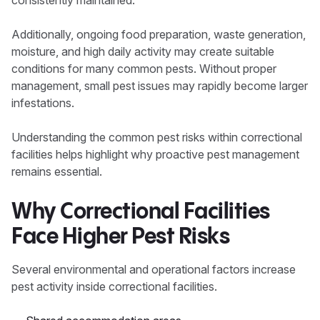
consistently maintained.
Additionally, ongoing food preparation, waste generation,
moisture, and high daily activity may create suitable
conditions for many common pests. Without proper
management, small pest issues may rapidly become larger
infestations.
Understanding the common pest risks within correctional
facilities helps highlight why proactive pest management
remains essential.
Why Correctional Facilities
Face Higher Pest Risks
Several environmental and operational factors increase
pest activity inside correctional facilities.