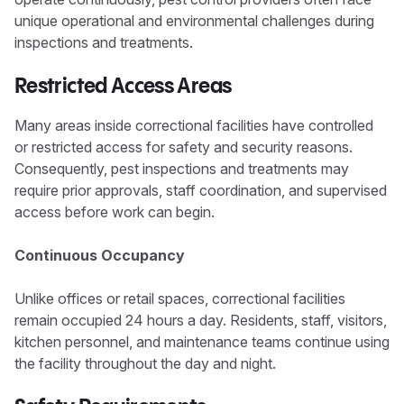
unique operational and environmental challenges during
inspections and treatments.
Restricted Access Areas
Many areas inside correctional facilities have controlled
or restricted access for safety and security reasons.
Consequently, pest inspections and treatments may
require prior approvals, staff coordination, and supervised
access before work can begin.
Continuous Occupancy
Unlike offices or retail spaces, correctional facilities
remain occupied 24 hours a day. Residents, staff, visitors,
kitchen personnel, and maintenance teams continue using
the facility throughout the day and night.