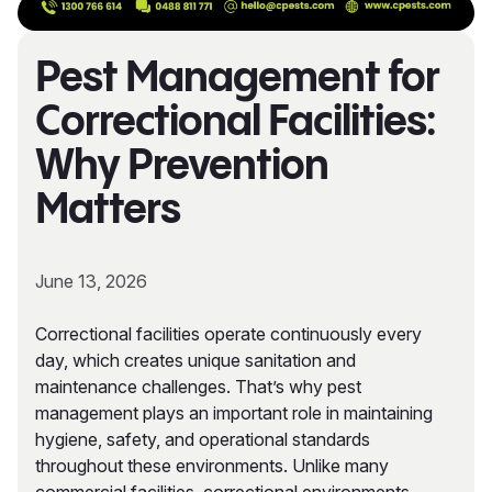
Pest Management for
Correctional Facilities:
Why Prevention
Matters
June 13, 2026
Correctional facilities operate continuously every
day, which creates unique sanitation and
maintenance challenges. That’s why pest
management plays an important role in maintaining
hygiene, safety, and operational standards
throughout these environments. Unlike many