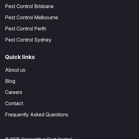
Pest Control Brisbane
Pest Control Melbourne
Pest Control Perth
Pest Control Sydney
Quick links
About us
Blog
Careers
Contact
Frequently Asked Questions