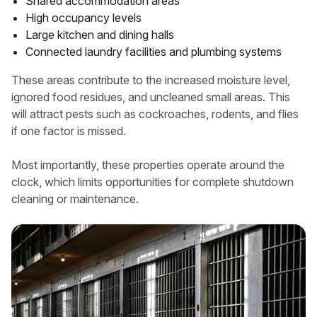
Shared accommodation areas
High occupancy levels
Large kitchen and dining halls
Connected laundry facilities and plumbing systems
These areas contribute to the increased moisture level,
ignored food residues, and uncleaned small areas. This
will attract pests such as cockroaches, rodents, and flies
if one factor is missed.
Most importantly, these properties operate around the
clock, which limits opportunities for complete shutdown
cleaning or maintenance.