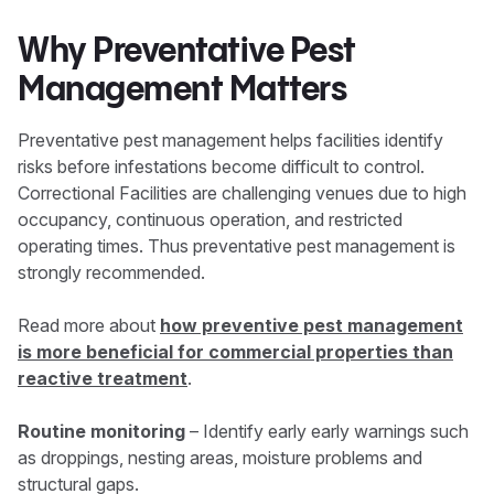
Why Preventative Pest
Management Matters
Preventative pest management helps facilities identify
risks before infestations become difficult to control.
Correctional Facilities are challenging venues due to high
occupancy, continuous operation, and restricted
operating times. Thus preventative pest management is
strongly recommended.
Read more about
how preventive pest management
is more beneficial for commercial properties than
reactive treatment
.
Routine monitoring
– Identify early early warnings such
as droppings, nesting areas, moisture problems and
structural gaps.