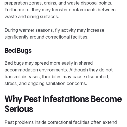
preparation zones, drains, and waste disposal points.
Furthermore, they may transfer contaminants between
waste and dining surfaces.
During warmer seasons, fly activity may increase
significantly around correctional facilities.
Bed Bugs
Bed bugs may spread more easily in shared
accommodation environments. Although they do not
transmit diseases, their bites may cause discomfort,
stress, and ongoing sanitation concerns.
Why Pest Infestations Become
Serious
Pest problems inside correctional facilities often extend