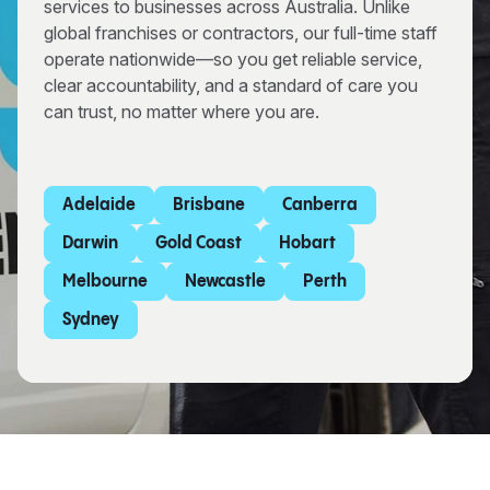
services to businesses across Australia. Unlike
global franchises or contractors, our full-time staff
operate nationwide—so you get reliable service,
clear accountability, and a standard of care you
can trust, no matter where you are.
Adelaide
Brisbane
Canberra
Darwin
Gold Coast
Hobart
Melbourne
Newcastle
Perth
Sydney