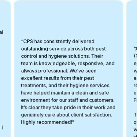
al
“CPS has consistently delivered
outstanding service across both pest
“
control and hygiene solutions. Their
(
team is knowledgeable, responsive, and
e
always professional. We’ve seen
w
excellent results from their pest
e
treatments, and their hygiene services
r
have helped maintain a clean and safe
e
environment for our staff and customers.
F
It’s clear they take pride in their work and
genuinely care about client satisfaction.
T
Highly recommended!”
q
 I
w
s