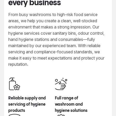
every business
From busy washrooms to high-risk food service
areas, we help you create a clean, well-stocked
environment that makes a strong impression. Our
hygiene services cover sanitary bins, odour control,
hand hygiene stations and consumables—fully
maintained by our experienced team. With reliable
servicing and compliance-focused standards, we
make it easy to meet expectations and protect your
reputation.
Reliable supply and
Full range of
servicing of hygiene
washroom and
products
hygiene solutions