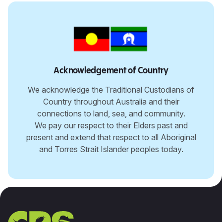
Acknowledgement of Country
We acknowledge the Traditional Custodians of
Country throughout Australia and their
connections to land, sea, and community.
We pay our respect to their Elders past and
present and extend that respect to all Aboriginal
and Torres Strait Islander peoples today.