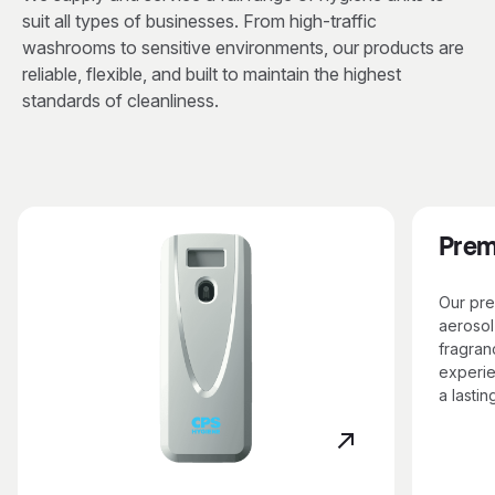
suit all types of businesses. From high-traffic
washrooms to sensitive environments, our products are
reliable, flexible, and built to maintain the highest
standards of cleanliness.
Prem
Our pre
aerosol
fragran
experie
a lastin