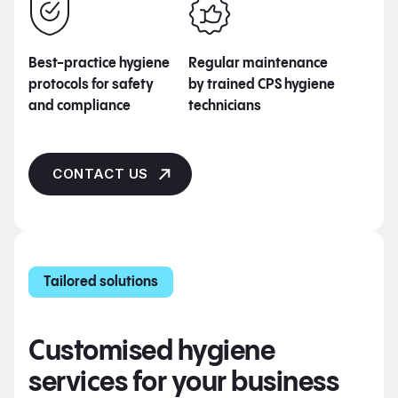
Best-practice hygiene
Regular maintenance
protocols for safety
by trained CPS hygiene
and compliance
technicians
CONTACT US
Tailored solutions
Customised hygiene
services for your business