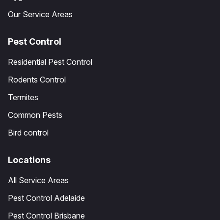
Our Service Areas
Pest Control
Residential Pest Control
Rodents Control
Termites
Common Pests
Bird control
Locations
All Service Areas
Pest Control Adelaide
Pest Control Brisbane