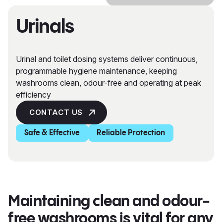
Urinals
Urinal and toilet dosing systems deliver continuous,
programmable hygiene maintenance, keeping
washrooms clean, odour-free and operating at peak
efficiency
CONTACT US
Safe & Effective
Reliable Protection
Maintaining clean and odour-
free washrooms is vital for any