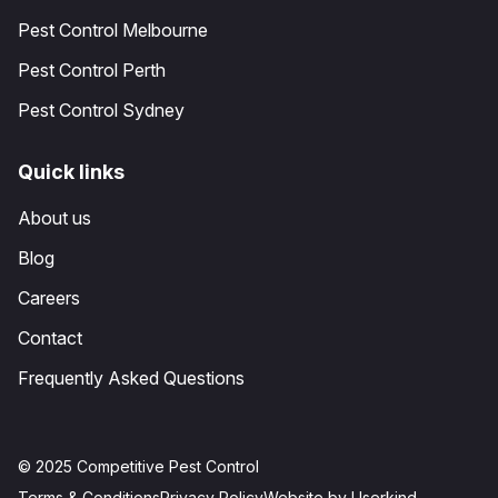
Pest Control Melbourne
Pest Control Perth
Pest Control Sydney
Quick links
About us
Blog
Careers
Contact
Frequently Asked Questions
© 2025 Competitive Pest Control
Terms & Conditions
Privacy Policy
Website by Userkind