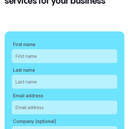
services for your business
First name
Last name
Email address
Company (optional)