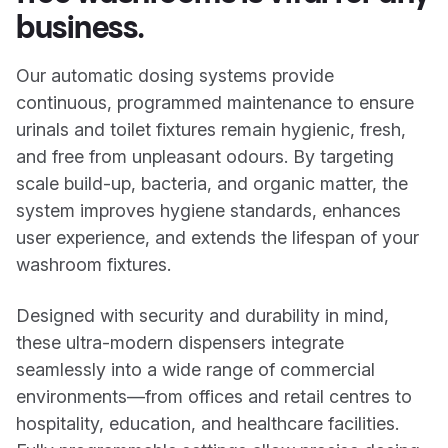
business.
Our automatic dosing systems provide
continuous, programmed maintenance to ensure
urinals and toilet fixtures remain hygienic, fresh,
and free from unpleasant odours. By targeting
scale build-up, bacteria, and organic matter, the
system improves hygiene standards, enhances
user experience, and extends the lifespan of your
washroom fixtures.
Designed with security and durability in mind,
these ultra-modern dispensers integrate
seamlessly into a wide range of commercial
environments—from offices and retail centres to
hospitality, education, and healthcare facilities.