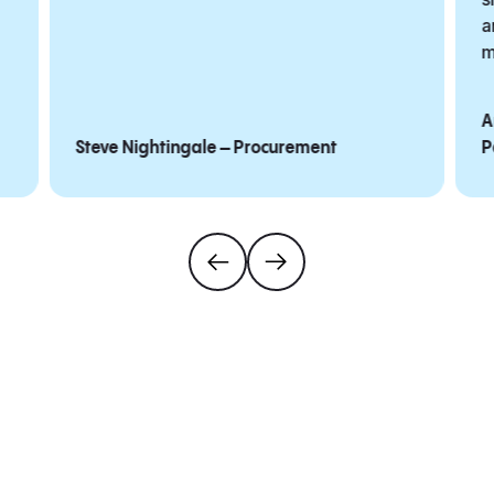
a
m
A
Steve Nightingale – Procurement
P