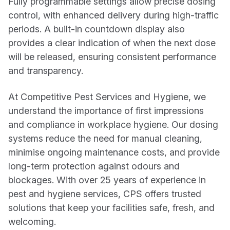
Fully programmable settings allow precise dosing
control, with enhanced delivery during high-traffic
periods. A built-in countdown display also
provides a clear indication of when the next dose
will be released, ensuring consistent performance
and transparency.
At Competitive Pest Services and Hygiene, we
understand the importance of first impressions
and compliance in workplace hygiene. Our dosing
systems reduce the need for manual cleaning,
minimise ongoing maintenance costs, and provide
long-term protection against odours and
blockages. With over 25 years of experience in
pest and hygiene services, CPS offers trusted
solutions that keep your facilities safe, fresh, and
welcoming.