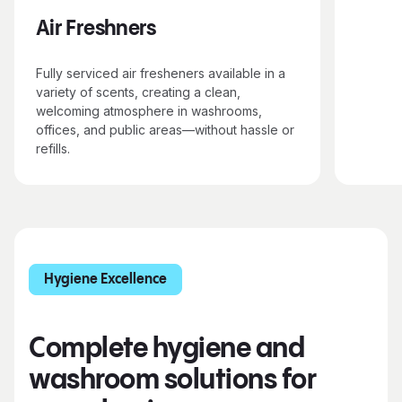
Air Freshners
Fully serviced air fresheners available in a
variety of scents, creating a clean,
welcoming atmosphere in washrooms,
offices, and public areas—without hassle or
refills.
Hygiene Excellence
Complete hygiene and
washroom solutions for