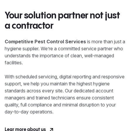
Your solution partner not just
a contractor
Competitive Pest Control Services
is more than just a
hygiene supplier. We’re a committed service partner who
understands the importance of clean, well-managed
facilities.
With scheduled servicing, digital reporting and responsive
support, we help you maintain the highest hygiene
standards across every site. Our dedicated account
managers and trained technicians ensure consistent
quality, full compliance and minimal disruption to your
day-to-day operations.
Lear more about us