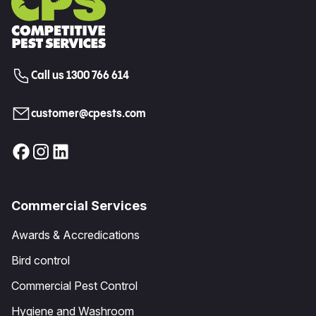
Call us 1300 766 614
customer@cpests.com
Commercial Services
Awards & Accredications
Bird control
Commercial Pest Control
Hygiene and Washroom