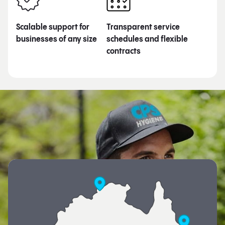
Scalable support for
Transparent service
businesses of any size
schedules and flexible
contracts