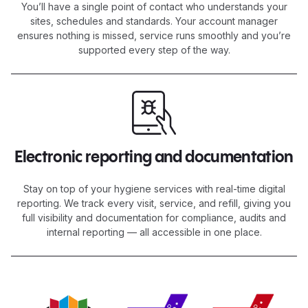
You’ll have a single point of contact who understands your
sites, schedules and standards. Your account manager
ensures nothing is missed, service runs smoothly and you’re
supported every step of the way.
Electronic reporting and documentation
Stay on top of your hygiene services with real-time digital
reporting. We track every visit, service, and refill, giving you
full visibility and documentation for compliance, audits and
internal reporting — all accessible in one place.