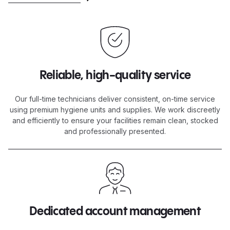
Reliable, high-quality service
Our full-time technicians deliver consistent, on-time service
using premium hygiene units and supplies. We work discreetly
and efficiently to ensure your facilities remain clean, stocked
and professionally presented.
Dedicated account management