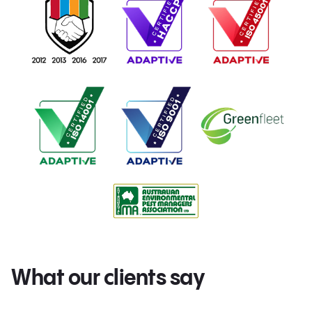
What our clients say