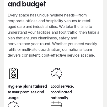
and budget
Every space has unique hygiene needs—from
corporate offices and hospitality venues to retail,
aged care and industrial sites. We take the time to
understand your facilities and foot traffic, then tailor a
plan that ensures cleanliness, safety and
convenience year-round. Whether you need weekly
refills or multi-site coordination, our national team
delivers consistent, cost-effective service at scale.
Hygiene plans tailored
Local service,
to your premises and
coordinated
usage
nationally