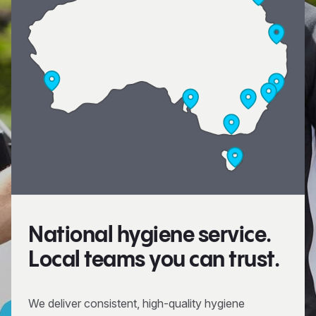
National hygiene service.
Local teams you can trust.
We deliver consistent, high-quality hygiene