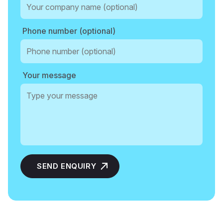
Phone number (optional)
Your message