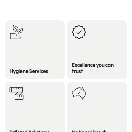
Excellence you can
Hygiene Services
trust