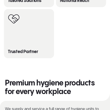
Tailored Solutions
National Reach
Trusted Partner
Premium hygiene products
for every workplace
We supply and service a full range of hygiene units to