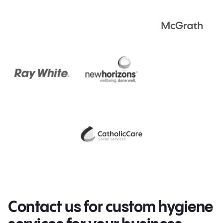
Contact us for custom hygiene